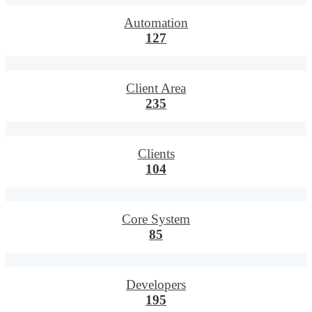
Automation
127
Client Area
235
Clients
104
Core System
85
Developers
195