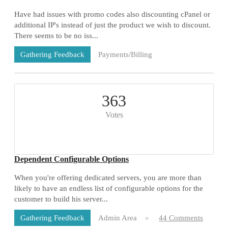
Have had issues with promo codes also discounting cPanel or
additional IP's instead of just the product we wish to discount.
There seems to be no iss...
Payments/Billing
Gathering Feedback
73 Comments
363
Votes
Dependent Configurable Options
When you're offering dedicated servers, you are more than
likely to have an endless list of configurable options for the
customer to build his server...
Admin Area
44 Comments
Gathering Feedback