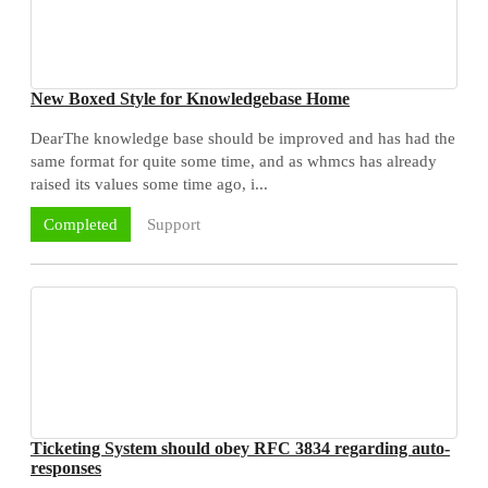
New Boxed Style for Knowledgebase Home
DearThe knowledge base should be improved and has had the
same format for quite some time, and as whmcs has already
raised its values some time ago, i...
Support
Completed
Ticketing System should obey RFC 3834 regarding auto-
responses