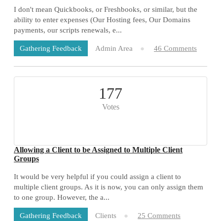
I don't mean Quickbooks, or Freshbooks, or similar, but the
ability to enter expenses (Our Hosting fees, Our Domains
payments, our scripts renewals, e...
Admin Area
46 Comments
Gathering Feedback
177
Votes
Allowing a Client to be Assigned to Multiple Client
Groups
It would be very helpful if you could assign a client to
multiple client groups. As it is now, you can only assign them
to one group. However, the a...
Clients
25 Comments
Gathering Feedback