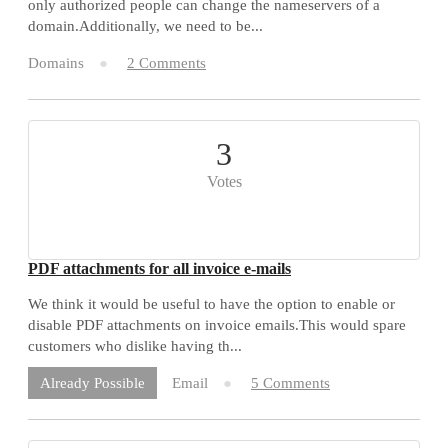
only authorized people can change the nameservers of a
domain.Additionally, we need to be...
Domains
2 Comments
3
Votes
PDF attachments for all invoice e-mails
We think it would be useful to have the option to enable or
disable PDF attachments on invoice emails.This would spare
customers who dislike having th...
Email
5 Comments
Already Possible