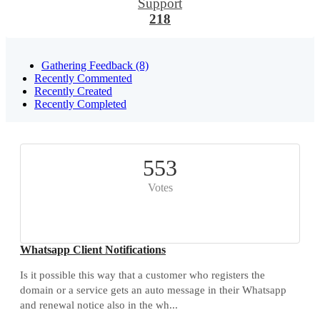
Support
218
Gathering Feedback (8)
Recently Commented
Recently Created
Recently Completed
553
Votes
Whatsapp Client Notifications
Is it possible this way that a customer who registers the
domain or a service gets an auto message in their Whatsapp
and renewal notice also in the wh...