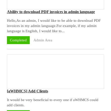
Ability to download PDF invoices in admin language
Hello,As an admin, I would like to be able to download PDF
invoices in my admin language.For example, if my admin
language is English, I would like to...
Admin Area
Completed
[aWHMCS] Add Clients
It would be very beneficial to every one if aWHMCS could
add clients.