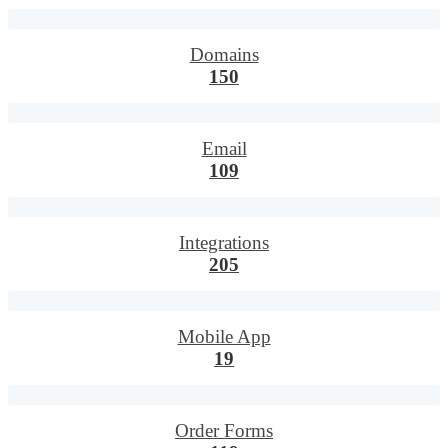
Domains
150
Email
109
Integrations
205
Mobile App
19
Order Forms