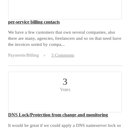
per-service billing contacts
We have a few customers that own several companies, also
there are many, agencies, freelancers and so on that need have
the invoices sorted by compa...
Payments/Billing
3 Comments
3
Votes
DNS Lock/Protection from change and monitoring
It would be great if we could apply a DNS nameserver lock so