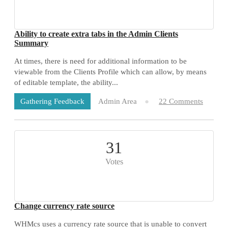
Ability to create extra tabs in the Admin Clients
Summary
At times, there is need for additional information to be
viewable from the Clients Profile which can allow, by means
of editable template, the ability...
Admin Area
22 Comments
Gathering Feedback
31
Votes
Change currency rate source
WHMcs uses a currency rate source that is unable to convert