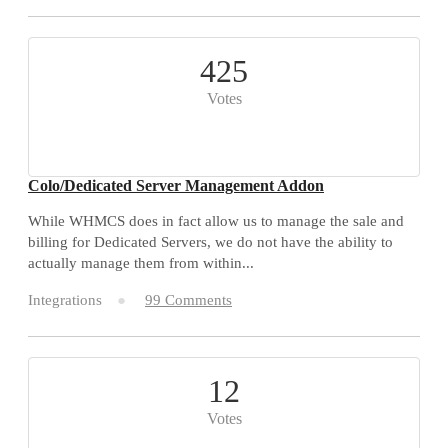
425
Votes
Colo/Dedicated Server Management Addon
While WHMCS does in fact allow us to manage the sale and
billing for Dedicated Servers, we do not have the ability to
actually manage them from within...
Integrations
99 Comments
12
Votes