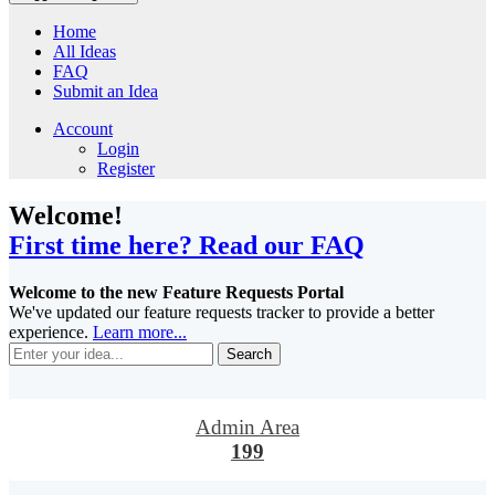
Home
All Ideas
FAQ
Submit an Idea
Account
Login
Register
Welcome!
First time here? Read our FAQ
Welcome to the new Feature Requests Portal
We've updated our feature requests tracker to provide a better
experience.
Learn more...
Search
Admin Area
199