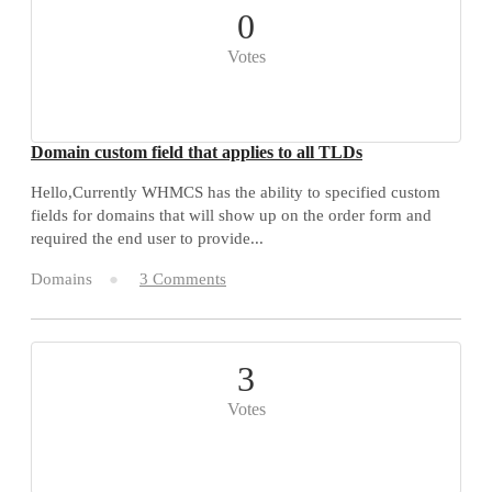
0
Votes
Domain custom field that applies to all TLDs
Hello,Currently WHMCS has the ability to specified custom
fields for domains that will show up on the order form and
required the end user to provide...
Domains
3 Comments
3
Votes