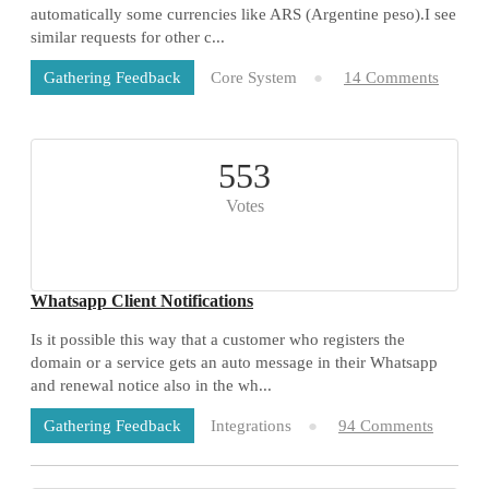
automatically some currencies like ARS (Argentine peso).I see
similar requests for other c...
Core System
14 Comments
Gathering Feedback
553
Votes
Whatsapp Client Notifications
Is it possible this way that a customer who registers the
domain or a service gets an auto message in their Whatsapp
and renewal notice also in the wh...
Integrations
94 Comments
Gathering Feedback