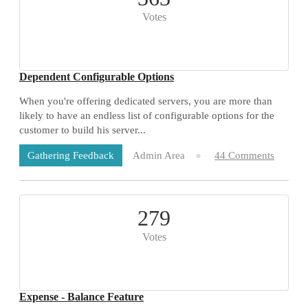
Votes
Dependent Configurable Options
When you're offering dedicated servers, you are more than
likely to have an endless list of configurable options for the
customer to build his server...
Admin Area
44 Comments
Gathering Feedback
279
Votes
Expense - Balance Feature