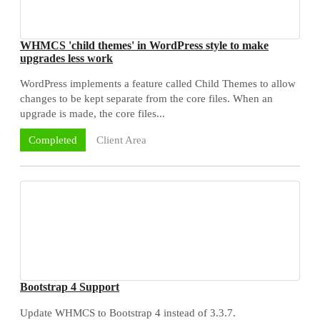
WHMCS 'child themes' in WordPress style to make
upgrades less work
WordPress implements a feature called Child Themes to allow
changes to be kept separate from the core files. When an
upgrade is made, the core files...
Client Area
Completed
Bootstrap 4 Support
Update WHMCS to Bootstrap 4 instead of 3.3.7.