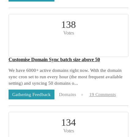
138
Votes
Customise Domain Sync batch size above 50
We have 6000+ active domains right now. With the domain
sync cron set to run every hour (the most frequent available
setting) and syncing 50 domains o...
Domains
19 Comments
Gathering Feedback
134
Votes