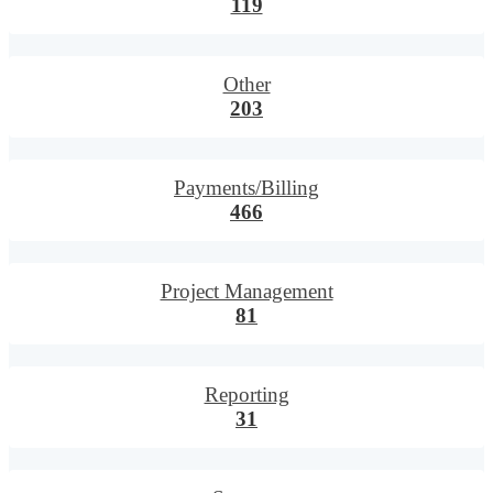
119
Other
203
Payments/Billing
466
Project Management
81
Reporting
31