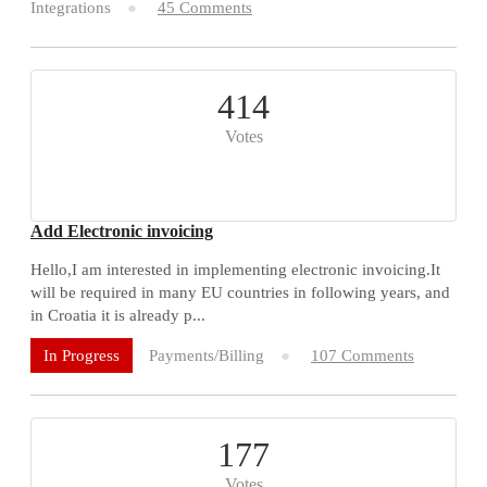
Integrations
45 Comments
414
Votes
Add Electronic invoicing
Hello,I am interested in implementing electronic invoicing.It
will be required in many EU countries in following years, and
in Croatia it is already p...
Payments/Billing
107 Comments
In Progress
177
Votes