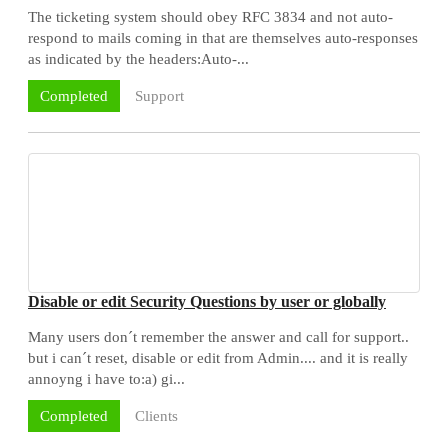
The ticketing system should obey RFC 3834 and not auto-
respond to mails coming in that are themselves auto-responses
as indicated by the headers:Auto-...
Support
Completed
Disable or edit Security Questions by user or globally
Many users don´t remember the answer and call for support..
but i can´t reset, disable or edit from Admin.... and it is really
annoyng i have to:a) gi...
Clients
Completed