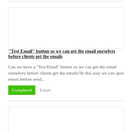
"Test Email" button so we can get the email ourselves
before clients get the emails
Can we have a "Test Email" button so we can get the email
ourselves before clients get the emails?In this way we can spot
errors before send...
Email
Completed