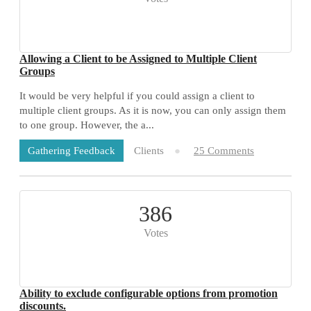
Allowing a Client to be Assigned to Multiple Client
Groups
It would be very helpful if you could assign a client to
multiple client groups. As it is now, you can only assign them
to one group. However, the a...
Clients
25 Comments
Gathering Feedback
386
Votes
Ability to exclude configurable options from promotion
discounts.