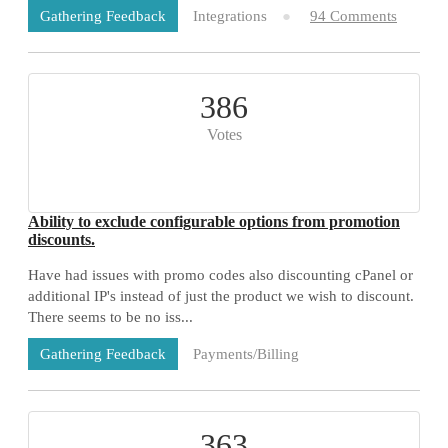
Integrations
94 Comments
Gathering Feedback
386
Votes
Ability to exclude configurable options from promotion
discounts.
Have had issues with promo codes also discounting cPanel or
additional IP's instead of just the product we wish to discount.
There seems to be no iss...
Payments/Billing
Gathering Feedback
73 Comments
363