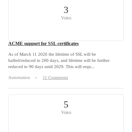
3
Votes
ACME support for SSL certificates
As of March 11 2026 the lifetime of SSL will be
halfed/reduced to 200 days, and lifetime will be further
reduced to 90 days until 2029. This will requ...
Automation
11 Comments
5
Votes