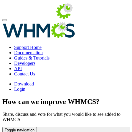
Support Home
Documentation
Guides & Tutorials
Developers
API
Contact Us
Download
Login
How can we improve WHMCS?
Share, discuss and vote for what you would like to see added to
WHMCS
Toggle navigation