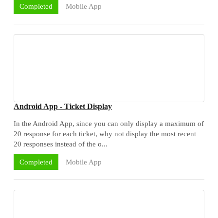
Mobile App
Completed
Android App - Ticket Display
In the Android App, since you can only display a maximum of
20 response for each ticket, why not display the most recent
20 responses instead of the o...
Mobile App
Completed