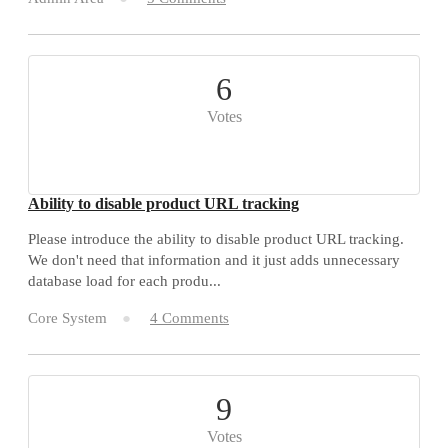
6
Votes
Ability to disable product URL tracking
Please introduce the ability to disable product URL tracking.
We don't need that information and it just adds unnecessary
database load for each produ...
Core System
4 Comments
9
Votes