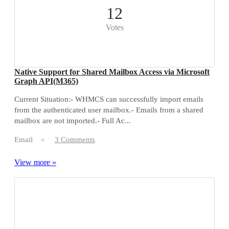
12
Votes
Native Support for Shared Mailbox Access via Microsoft
Graph API(M365)
Current Situation:- WHMCS can successfully import emails
from the authenticated user mailbox.- Emails from a shared
mailbox are not imported.- Full Ac...
Email
3 Comments
View more »