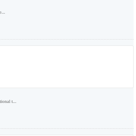
...
onal t...