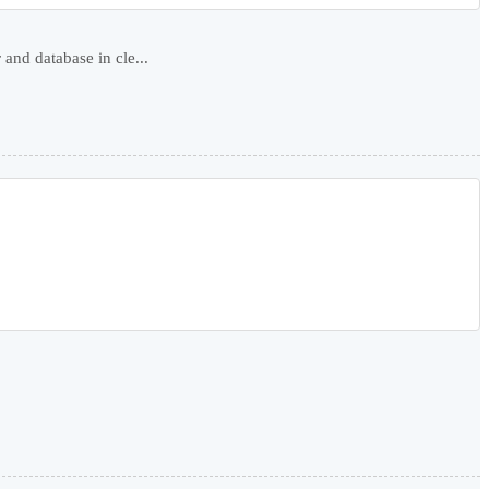
nd database in cle...