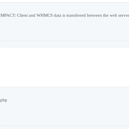
PACT: Client and WHMCS data is transferred between the web server a
.php