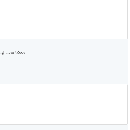
ing them?Rece...