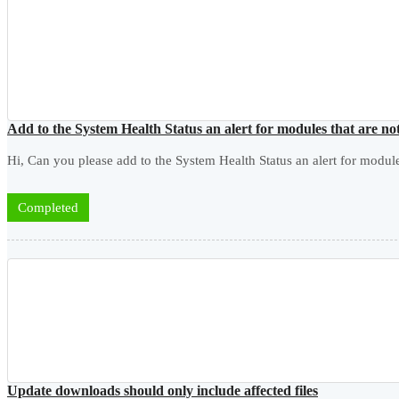
Add to the System Health Status an alert for modules that are 
Hi, Can you please add to the System Health Status an alert for modu
Completed
Update downloads should only include affected files