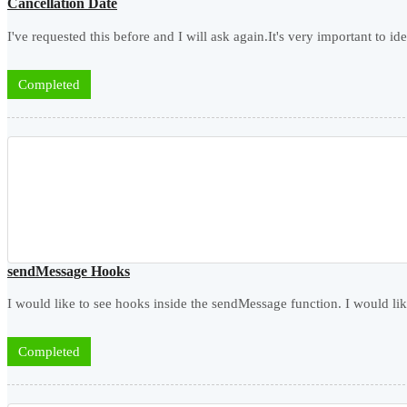
Cancellation Date
I've requested this before and I will ask again.It's very important to ide
Completed
sendMessage Hooks
I would like to see hooks inside the sendMessage function. I would lik
Completed