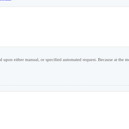
 upon either manual, or specified automated request. Because at the mo