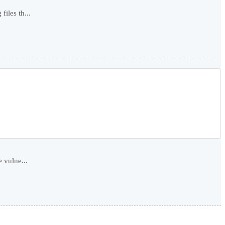
iles th...
 vulne...