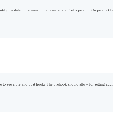
ntify the date of 'termination' or'cancellation' of a product.On product fie
e to see a pre and post hooks.The prehook should allow for setting additi