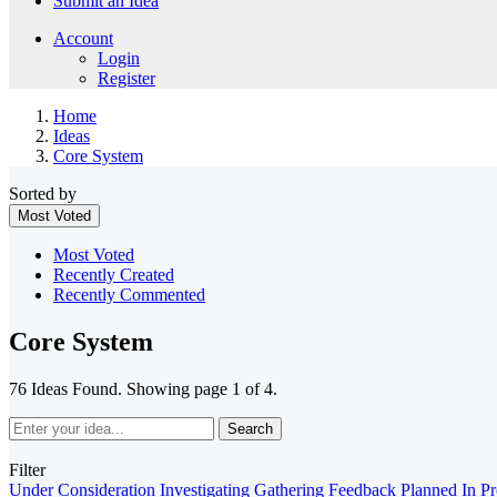
Submit an Idea
Account
Login
Register
Home
Ideas
Core System
Sorted by
Most Voted
Most Voted
Recently Created
Recently Commented
Core System
76 Ideas Found. Showing page 1 of 4.
Search
Filter
Under Consideration
Investigating
Gathering Feedback
Planned
In P