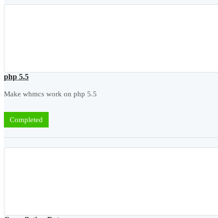
php 5.5
Make whmcs work on php 5.5
Completed