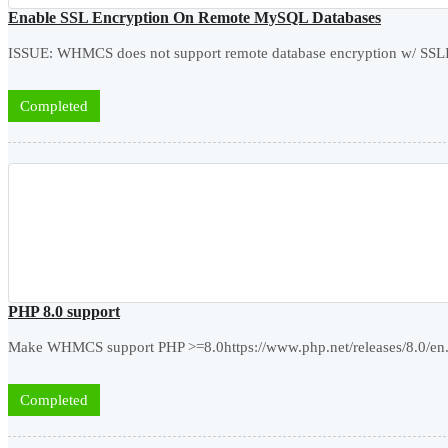
Enable SSL Encryption On Remote MySQL Databases
ISSUE: WHMCS does not support remote database encryption w/ SSLIM
Completed
PHP 8.0 support
Make WHMCS support PHP >=8.0https://www.php.net/releases/8.0/en
Completed