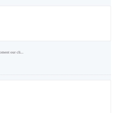
ment our cli...