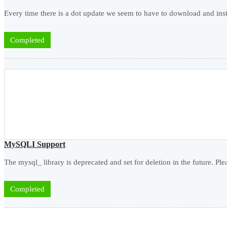
Every time there is a dot update we seem to have to download and insta
Completed
MySQLI Support
The mysql_ library is deprecated and set for deletion in the future. Pl
Completed