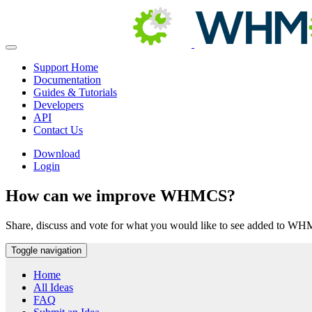
Support Home
Documentation
Guides & Tutorials
Developers
API
Contact Us
Download
Login
How can we improve WHMCS?
Share, discuss and vote for what you would like to see added to W
Toggle navigation
Home
All Ideas
FAQ