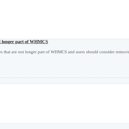
not longer part of WHMCS
les that are not longer part of WHMCS and users should consider remov