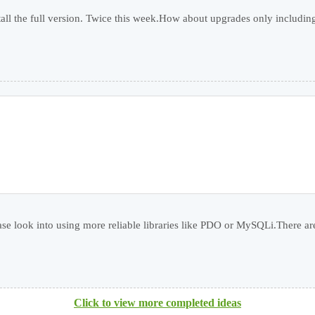
ll the full version. Twice this week.How about upgrades only including f
ease look into using more reliable libraries like PDO or MySQLi.There are
Click to view more completed ideas