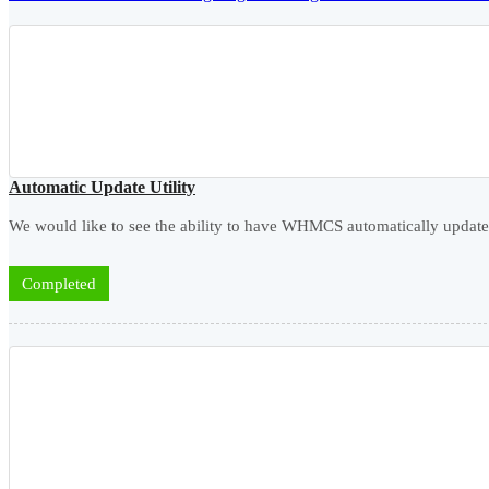
Automatic Update Utility
We would like to see the ability to have WHMCS automatically updated
Completed