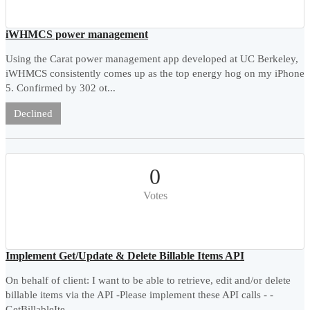
iWHMCS power management
Using the Carat power management app developed at UC Berkeley,
iWHMCS consistently comes up as the top energy hog on my iPhone
5. Confirmed by 302 ot...
Declined
0
Votes
Implement Get/Update & Delete Billable Items API
On behalf of client: I want to be able to retrieve, edit and/or delete
billable items via the API -Please implement these API calls - -
GetBillableIte...