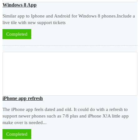
Windows 8 App
Similar app to Iphone and Android for Windows 8 phones.Include a
live tile with new support tickets
Completed
iPhone app refresh
The iPhone app feels dated and old. It could do with a refresh to
support newer phones such as 7/8 plus and iPhone X!A little app
make over is needed...
Completed