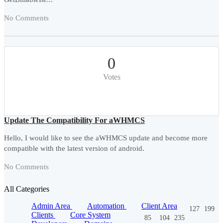
No Comments
0
Votes
Update The Compatibility For aWHMCS
Hello, I would like to see the aWHMCS update and become more
compatible with the latest version of android.
No Comments
All Categories
Admin Area
Automation
Client Area
127
199
Clients
Core System
85
104
235