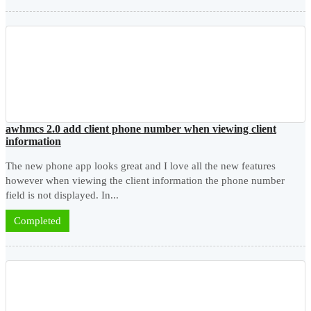
awhmcs 2.0 add client phone number when viewing client
information
The new phone app looks great and I love all the new features
however when viewing the client information the phone number
field is not displayed. In...
Completed