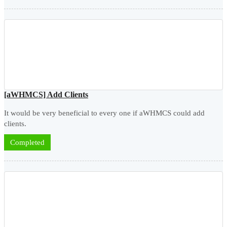
[aWHMCS] Add Clients
It would be very beneficial to every one if aWHMCS could add
clients.
Completed