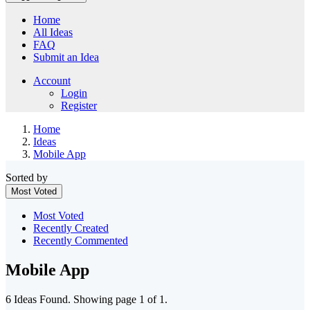
Home
All Ideas
FAQ
Submit an Idea
Account
Login
Register
Home
Ideas
Mobile App
Sorted by
Most Voted
Most Voted
Recently Created
Recently Commented
Mobile App
6 Ideas Found. Showing page 1 of 1.