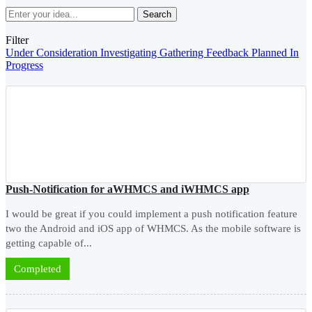
Search
Filter
Under Consideration
Investigating
Gathering Feedback
Planned
In
Progress
Push-Notification for aWHMCS and iWHMCS app
I would be great if you could implement a push notification feature
two the Android and iOS app of WHMCS. As the mobile software is
getting capable of...
Completed