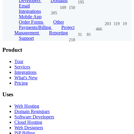
Developers
Domains
195
Email
109
150
Integrations
205
Mobile App
Order Forms
Other
203
119
19
Payments/Billing
Project
466
Management
Reporting
31
81
Support
218
Product
Tour
Services
Integrations
What's New
Pricing
Uses
Web Hosting
Domain Registrars
Software Developers
Cloud Hosting
Web Designers
ISP Billing