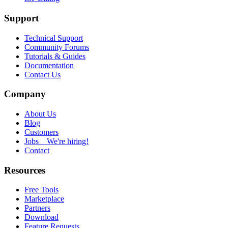
Support
Technical Support
Community Forums
Tutorials & Guides
Documentation
Contact Us
Company
About Us
Blog
Customers
Jobs
We're hiring!
Contact
Resources
Free Tools
Marketplace
Partners
Download
Feature Requests