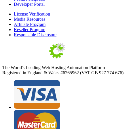
Developer Portal
License Verification
Media Resources
Affiliate Program
Reseller Program
Responsible Disclosure
The World's Leading Web Hosting Automation Platform
Registered in England & Wales #6265962 (VAT GB 927 774 676)