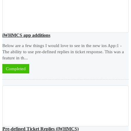
iWHMCS app additions
Below are a few things I would love to see in the new ios App:1 -
The ability to use pre-defined replies in ticket response. This was a
feature in th...
Completed
Pre-defined Ticket Replies (iWHMCS)