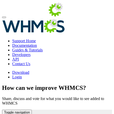
Support Home
Documentation
Guides & Tutorials
Developers
API
Contact Us
Download
Login
How can we improve WHMCS?
Share, discuss and vote for what you would like to see added to
WHMCS
Toggle navigation