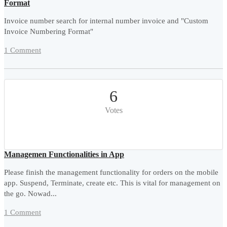
Format
Invoice number search for internal number invoice and "Custom
Invoice Numbering Format"
1 Comment
6
Votes
Managemen Functionalities in App
Please finish the management functionality for orders on the mobile
app. Suspend, Terminate, create etc. This is vital for management on
the go. Nowad...
1 Comment