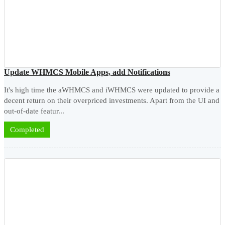
Update WHMCS Mobile Apps, add Notifications
It's high time the aWHMCS and iWHMCS were updated to provide a
decent return on their overpriced investments. Apart from the UI and
out-of-date featur...
Completed