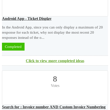
Android App - Ticket Display
In the Android App, since you can only display a maximum of 20
response for each ticket, why not display the most recent 20
responses instead of the o...
Completed
Click to view more completed ideas
8
Votes
Search for : Invoice number AND Custom Invoice Numbering