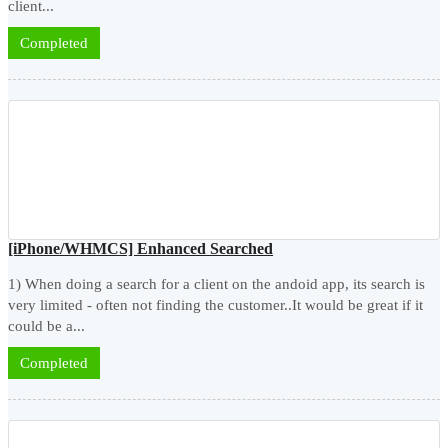
client...
Completed
[iPhone/WHMCS] Enhanced Searched
1) When doing a search for a client on the andoid app, its search is
very limited - often not finding the customer..It would be great if it
could be a...
Completed