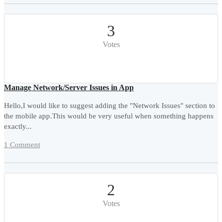
3
Votes
Manage Network/Server Issues in App
Hello,I would like to suggest adding the "Network Issues" section to
the mobile app.This would be very useful when something happens
exactly...
1 Comment
2
Votes