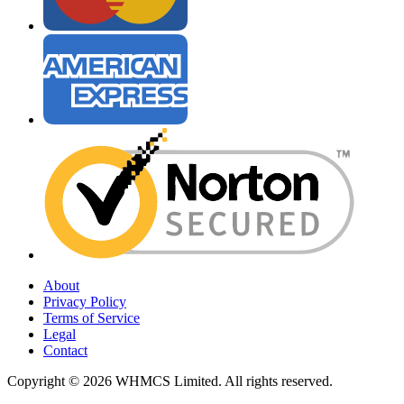
About
Privacy Policy
Terms of Service
Legal
Contact
Copyright © 2026 WHMCS Limited. All rights reserved.