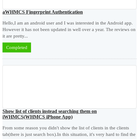
aWHMCS Fingerprint Authentication
Hello,I am an android user and I was interested in the Android app.
However it has not been updated in well over a year. The reviews on
it are pretty...
Completed
Show list of clients instead searching them on
iWHMCS(WHMCS iPhone App)
From some reason you didn't show the list of clients in the clients
tab(there is just search box).In this situation, it's very hard to find the