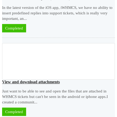
In the latest version of the iOS app, iWHMCS, we have no ability to
insert predefined replies into support tickets, which is really very
important, an...
Completed
View and download attachments
Just want to be able to see and open the files that are attached in
WHMCS tickets but can't be seen in the android or iphone apps.I
created a communit...
Completed