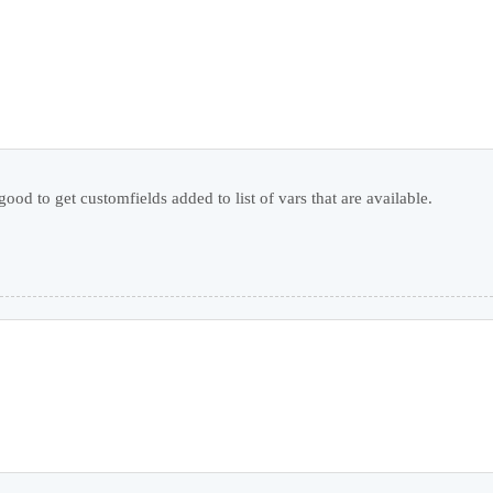
d to get customfields added to list of vars that are available.