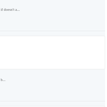
f doesn't a...
b...