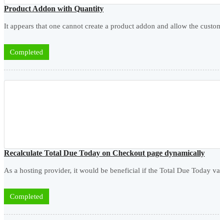
Product Addon with Quantity
It appears that one cannot create a product addon and allow the custome
Completed
Recalculate Total Due Today on Checkout page dynamically
As a hosting provider, it would be beneficial if the Total Due Today v
Completed