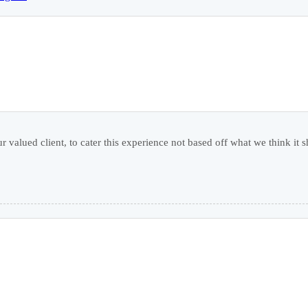
r valued client, to cater this experience not based off what we think it s