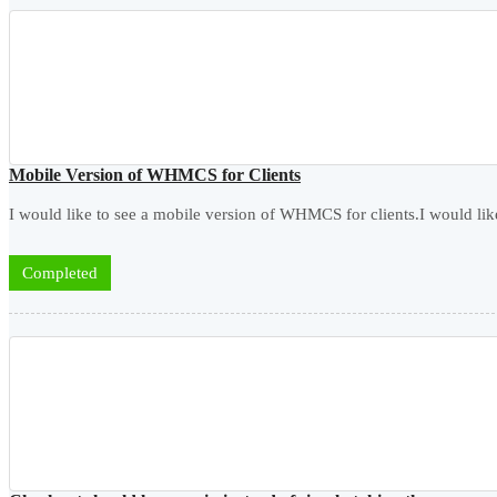
Mobile Version of WHMCS for Clients
I would like to see a mobile version of WHMCS for clients.I would like
Completed