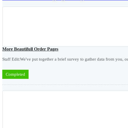
More Beautifull Order Pages
Staff Edit:We've put together a brief survey to gather data from you, ou
Completed