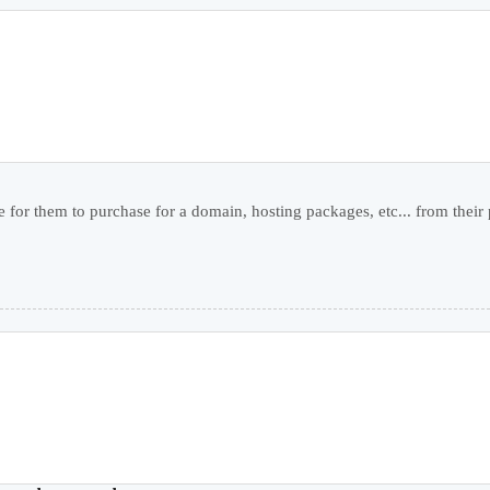
 for them to purchase for a domain, hosting packages, etc... from their