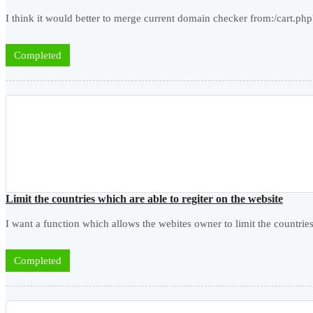
I think it would better to merge current domain checker from:/cart.
Completed
Limit the countries which are able to regiter on the website
I want a function which allows the webites owner to limit the countries
Completed