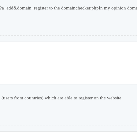
php?a=add&domain=register to the domainchecker.phpIn my opinion doma
 (users from countries) which are able to register on the website.