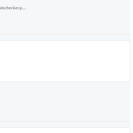
inchecker.p...