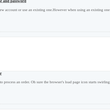
ame and password
ew account or use an existing one.However when using an existing one i
er
 to process an order. Oh sure the browser's load page icon starts swirling 