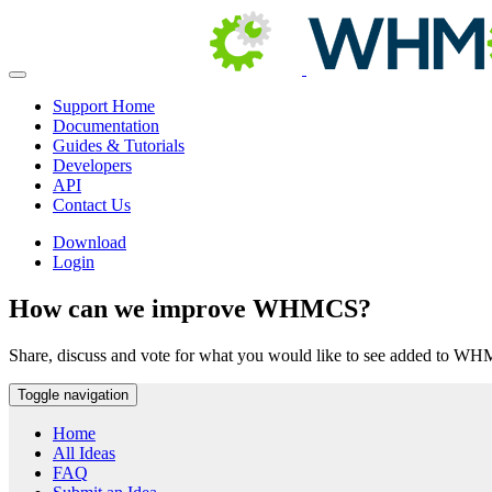
Support Home
Documentation
Guides & Tutorials
Developers
API
Contact Us
Download
Login
How can we improve WHMCS?
Share, discuss and vote for what you would like to see added to W
Toggle navigation
Home
All Ideas
FAQ