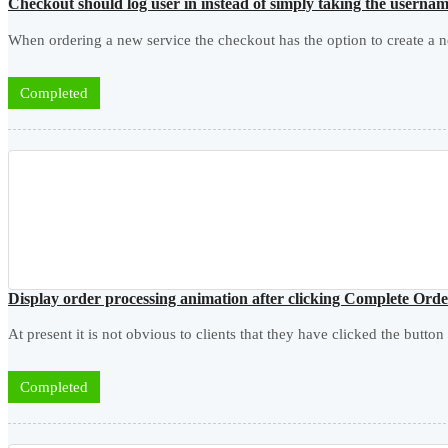
Checkout should log user in instead of simply taking the usern
When ordering a new service the checkout has the option to create a n
Completed
Display order processing animation after clicking Complete Ord
At present it is not obvious to clients that they have clicked the button
Completed