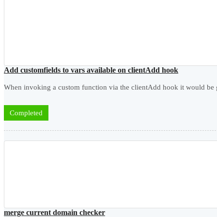
Add customfields to vars available on clientAdd hook
When invoking a custom function via the clientAdd hook it would be goo
Completed
merge current domain checker