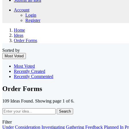
Submit an Idea
Account
Login
Register
Home
Ideas
Order Forms
Sorted by
Most Voted
Most Voted
Recently Created
Recently Commented
Order Forms
109 Ideas Found. Showing page 1 of 6.
Search
Filter
Under Consideration
Investigating
Gathering Feedback
Planned
In P