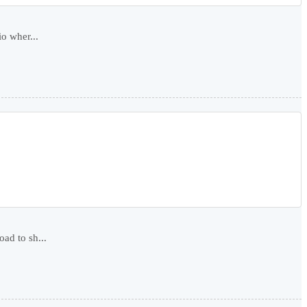
io wher...
ad to sh...