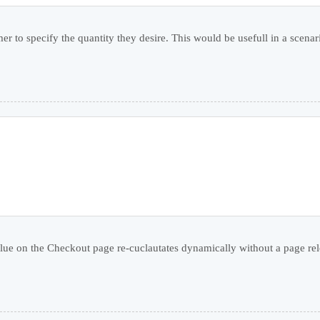
r to specify the quantity they desire. This would be usefull in a scenar
alue on the Checkout page re-cuclautates dynamically without a page relo