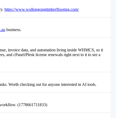
ry.
https://www.wollongongtimberflooring.com/
s.au
business.
evenue, invoice data, and automation living inside WHMCS, so it
es, and cPanel/Plesk license renewals right next to it to see a
asks. Worth checking out for anyone interested in AI tools.
 workflow. (1778661711833)