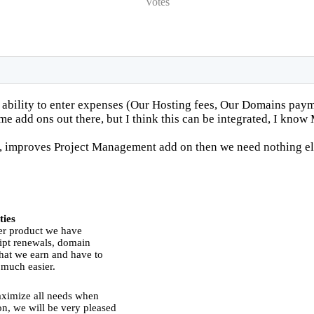
Votes
 ability to enter expenses (Our Hosting fees, Our Domains payme
me add ons out there, but I think this can be integrated, I kno
 improves Project Management add on then we need nothing el
ties
er product we have
ript renewals, domain
hat we earn and have to
 much easier.
ximize all needs when
n, we will be very pleased