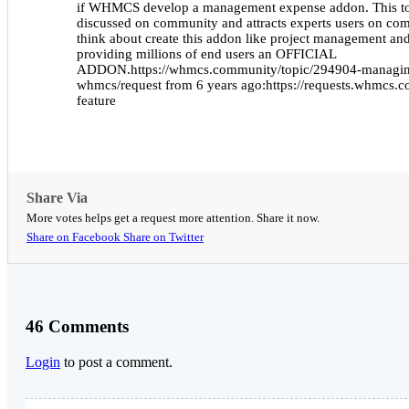
if WHMCS develop a management expense addon. This to
discussed on community and attracts experts users on
think about create this addon like project management and 
providing millions of end users an OFFICIAL
ADDON.https://whmcs.community/topic/294904-managin
whmcs/request from 6 years ago:https://requests.whmcs.c
feature
Share Via
More votes helps get a request more attention. Share it now.
Share on Facebook
Share on Twitter
46 Comments
Login
to post a comment.