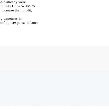
pic already were
 community.Hope WHMCS
increase their profit,
g-expenses-in-
om/topic/expense-balance-