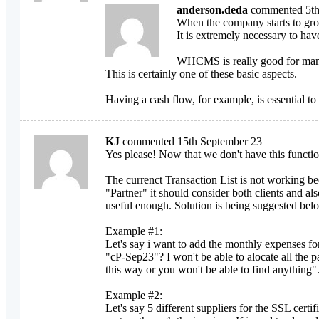
anderson.deda
commented 5th
When the company starts to gro
It is extremely necessary to ha
WHCMS is really good for manag
This is certainly one of these basic aspects.
Having a cash flow, for example, is essential to
KJ
commented 15th September 23
Yes please! Now that we don't have this functio
The currenct Transaction List is not working be
"Partner" it should consider both clients and al
useful enough. Solution is being suggested bel
Example #1:
Let's say i want to add the monthly expenses fo
"cP-Sep23"? I won't be able to alocate all the 
this way or you won't be able to find anything"
Example #2:
Let's say 5 different suppliers for the SSL cert