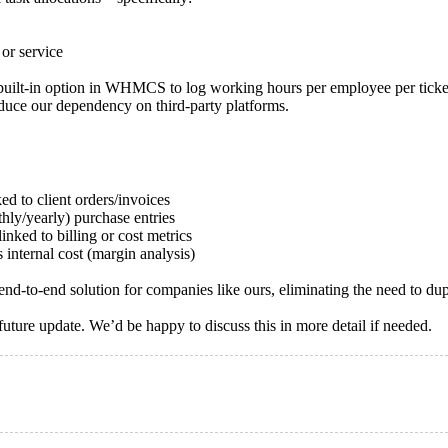
 or service
ilt-in option in WHMCS to log working hours per employee per ticket, 
duce our dependency on third-party platforms.
ed to client orders/invoices
hly/yearly) purchase entries
linked to billing or cost metrics
 internal cost (margin analysis)
o-end solution for companies like ours, eliminating the need to dupli
uture update. We’d be happy to discuss this in more detail if needed.