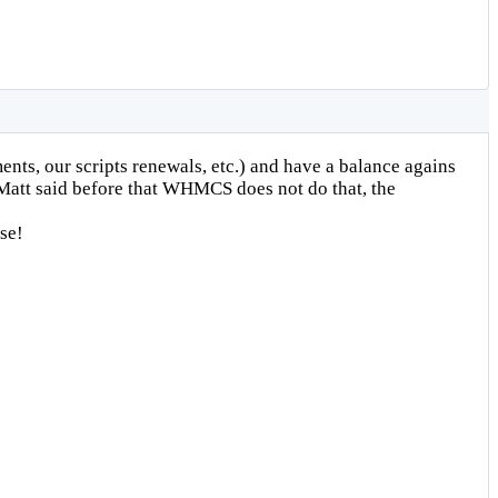
nts, our scripts renewals, etc.) and have a balance agains
w Matt said before that WHMCS does not do that, the
se!