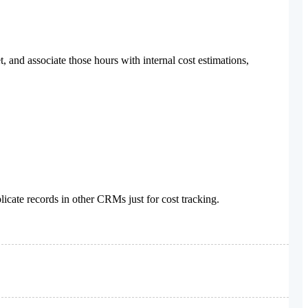
and associate those hours with internal cost estimations,
cate records in other CRMs just for cost tracking.