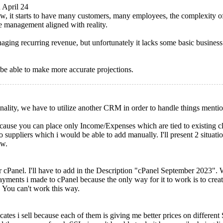
 April 24
w, it starts to have many customers, many employees, the complexity o
ve management aligned with reality.
ing recurring revenue, but unfortunately it lacks some basic busines
 be able to make more accurate projections.
nality, we have to utilize another CRM in order to handle things menti
cause you can place only Income/Expenses which are tied to existing clie
so suppliers which i would be able to add manually. I'll present 2 situat
ow.
r cPanel. I'll have to add in the Description "cPanel September 2023".
payments i made to cPanel because the only way for it to work is to crea
. You can't work this way.
ificates i sell because each of them is giving me better prices on differ