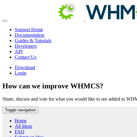
Support Home
Documentation
Guides & Tutorials
Developers
API
Contact Us
Download
Login
How can we improve WHMCS?
Share, discuss and vote for what you would like to see added to W
Toggle navigation
Home
All Ideas
FAQ