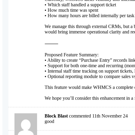
• Which staff handled a support ticket
• How much time was spent
• How many hours are billed internally per task
We manage this through external CRMs, but a bu
would bring immense operational clarity and re
⸻
Proposed Feature Summary:
• Ability to create “Purchase Entry” records link
• Support for both one-time and recurring (mont
• Internal staff time tracking on support tickets, 
• Optional reporting module to compare sales vs
This feature would make WHMCS a complete end-t
We hope you’ll consider this enhancement in a f
Block Blast
commented 11th November 24
good