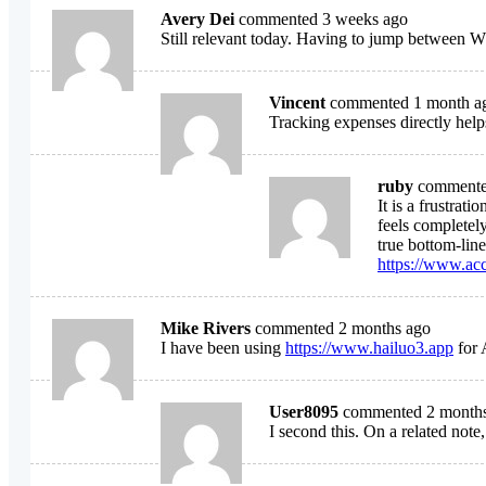
Avery Dei
commented 3 weeks ago
Still relevant today. Having to jump between W
Vincent
commented 1 month a
Tracking expenses directly help
ruby
commente
It is a frustra
feels completely
true bottom-line
https://www.ac
Mike Rivers
commented 2 months ago
I have been using
https://www.hailuo3.app
for 
User8095
commented 2 month
I second this. On a related note,