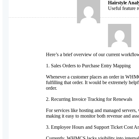
Hairstyle Anal
Useful feature 
Here’s a brief overview of our current workflow
1. Sales Orders to Purchase Entry Mapping
Whenever a customer places an order in WHMCS,
fulfilling that order. It would be extremely he
order.
2. Recurring Invoice Tracking for Renewals
For services like hosting and managed servers, 
making it easy to monitor both revenue and asso
3. Employee Hours and Support Ticket Cost An
Currently, WHMCS lacks visibility into internal