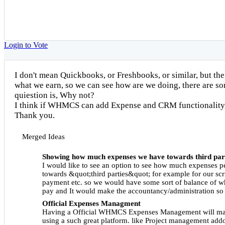
Login to Vote
I don't mean Quickbooks, or Freshbooks, or similar, but the
what we earn, so we can see how are we doing, there are so
quiestion is, Why not?
I think if WHMCS can add Expense and CRM functionality,
Thank you.
Merged Ideas
Showing how much expenses we have towards third par
I would like to see an option to see how much expenses p
towards &quot;third parties&quot; for example for our sc
payment etc. so we would have some sort of balance of w
pay and It would make the accountancy/administration so
Official Expenses Managment
Having a Official WHMCS Expenses Management will ma
using a such great platform. like Project management addo