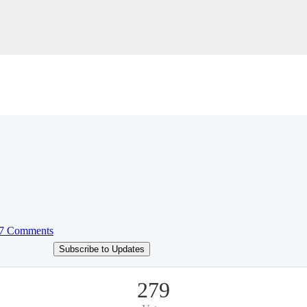
7 Comments
Subscribe to Updates
279