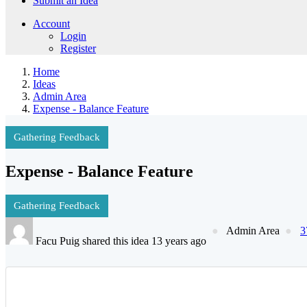
Submit an Idea
Account
Login
Register
Home
Ideas
Admin Area
Expense - Balance Feature
Gathering Feedback
Expense - Balance Feature
Gathering Feedback
Admin Area
3
Facu Puig shared this idea 13 years ago