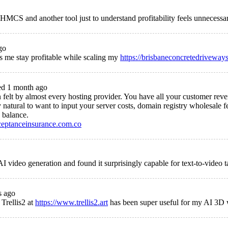
HMCS and another tool just to understand profitability feels unnecessa
go
s me stay profitable while scaling my
https://brisbaneconcretedriveway
d 1 month ago
tion felt by almost every hosting provider. You have all your customer r
 natural to want to input your server costs, domain registry wholesale fe
 balance.
ceptanceinsurance.com.co
AI video generation and found it surprisingly capable for text-to-video t
s ago
 Trellis2 at
https://www.trellis2.art
has been super useful for my AI 3D