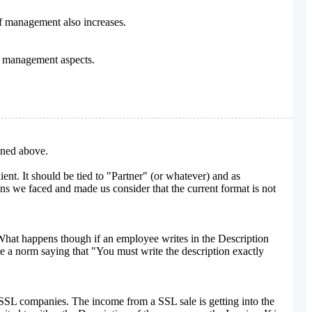
f management also increases.
s management aspects.
oned above.
nt. It should be tied to "Partner" (or whatever) and as
ions we faced and made us consider that the current format is not
 What happens though if an employee writes in the Description
te a norm saying that "You must write the description exactly
ent SSL companies. The income from a SSL sale is getting into the