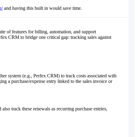
g/
and having this built in would save time.
 of features for billing, automation, and support
ex CRM to bridge one critical gap: tracking sales against
r system (e.g., Perfex CRM) to track costs associated with
ing a purchase/expense entry linked to the sales invoice or
also track these renewals as recurring purchase entries,