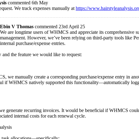
ysis
commented 6th May
request. We track expenses manually at
https://www.hairstyleanalysis.or
Ebin V Thomas
commented 23rd April 25
We are longtime users of WHMCS and appreciate its comprehensive suite
management. However, we’ve been relying on third-party tools like Perf
internal purchase/expense entries.
 and the feature we would like to request:
 we manually create a corresponding purchase/expense entry in anothe
lpful if WHMCS natively supported this functionality—automatically logg
we generate recurring invoices. It would be beneficial if WHMCS could 
ciated internal costs for each renewal cycle.
alysis
 task allocations—specifically: