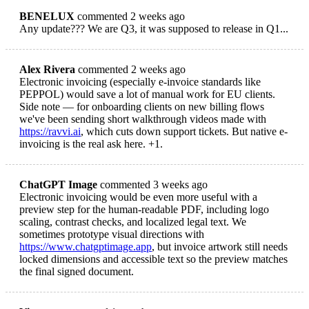
BENELUX
commented 2 weeks ago
Any update??? We are Q3, it was supposed to release in Q1...
Alex Rivera
commented 2 weeks ago
Electronic invoicing (especially e-invoice standards like
PEPPOL) would save a lot of manual work for EU clients.
Side note — for onboarding clients on new billing flows
we've been sending short walkthrough videos made with
https://ravvi.ai
, which cuts down support tickets. But native e-
invoicing is the real ask here. +1.
ChatGPT Image
commented 3 weeks ago
Electronic invoicing would be even more useful with a
preview step for the human-readable PDF, including logo
scaling, contrast checks, and localized legal text. We
sometimes prototype visual directions with
https://www.chatgptimage.app
, but invoice artwork still needs
locked dimensions and accessible text so the preview matches
the final signed document.