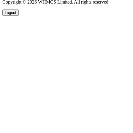
Copyright © 2026 WHMCS Limited. All rights reserved.