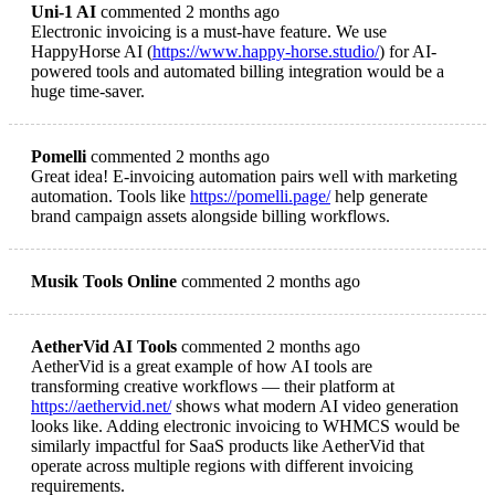
Uni-1 AI
commented 2 months ago
Electronic invoicing is a must-have feature. We use
HappyHorse AI (
https://www.happy-horse.studio/
) for AI-
powered tools and automated billing integration would be a
huge time-saver.
Pomelli
commented 2 months ago
Great idea! E-invoicing automation pairs well with marketing
automation. Tools like
https://pomelli.page/
help generate
brand campaign assets alongside billing workflows.
Musik Tools Online
commented 2 months ago
AetherVid AI Tools
commented 2 months ago
AetherVid is a great example of how AI tools are
transforming creative workflows — their platform at
https://aethervid.net/
shows what modern AI video generation
looks like. Adding electronic invoicing to WHMCS would be
similarly impactful for SaaS products like AetherVid that
operate across multiple regions with different invoicing
requirements.