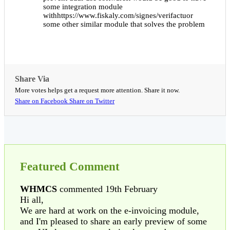
some integration module
withhttps://www.fiskaly.com/signes/verifactuor
some other similar module that solves the problem
Share Via
More votes helps get a request more attention. Share it now.
Share on Facebook
Share on Twitter
Featured Comment
WHMCS
commented 19th February
Hi all,
We are hard at work on the e-invoicing module,
and I'm pleased to share an early preview of some