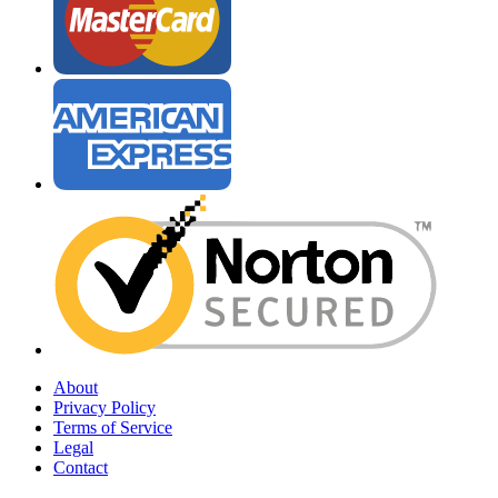
About
Privacy Policy
Terms of Service
Legal
Contact