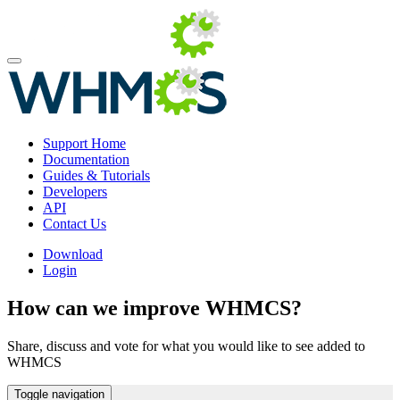
Support Home
Documentation
Guides & Tutorials
Developers
API
Contact Us
Download
Login
How can we improve WHMCS?
Share, discuss and vote for what you would like to see added to
WHMCS
Toggle navigation