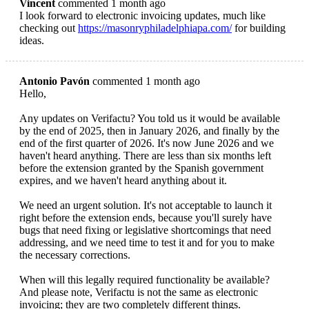
Vincent
commented 1 month ago
I look forward to electronic invoicing updates, much like
checking out
https://masonryphiladelphiapa.com/
for building
ideas.
Antonio Pavón
commented 1 month ago
Hello,
Any updates on Verifactu? You told us it would be available
by the end of 2025, then in January 2026, and finally by the
end of the first quarter of 2026. It's now June 2026 and we
haven't heard anything. There are less than six months left
before the extension granted by the Spanish government
expires, and we haven't heard anything about it.
We need an urgent solution. It's not acceptable to launch it
right before the extension ends, because you'll surely have
bugs that need fixing or legislative shortcomings that need
addressing, and we need time to test it and for you to make
the necessary corrections.
When will this legally required functionality be available?
And please note, Verifactu is not the same as electronic
invoicing; they are two completely different things.