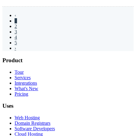
‹
1
2
3
4
5
›
Product
Tour
Services
Integrations
What's New
Pricing
Uses
Web Hosting
Domain Registrars
Software Developers
Cloud Hosting