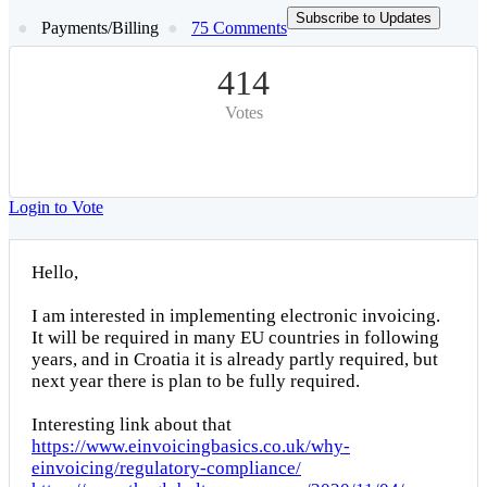
Subscribe to Updates
Payments/Billing
75 Comments
414
Votes
Login to Vote
Hello,
I am interested in implementing electronic invoicing.
It will be required in many EU countries in following
years, and in Croatia it is already partly required, but
next year there is plan to be fully required.
Interesting link about that
https://www.einvoicingbasics.co.uk/why-
einvoicing/regulatory-compliance/