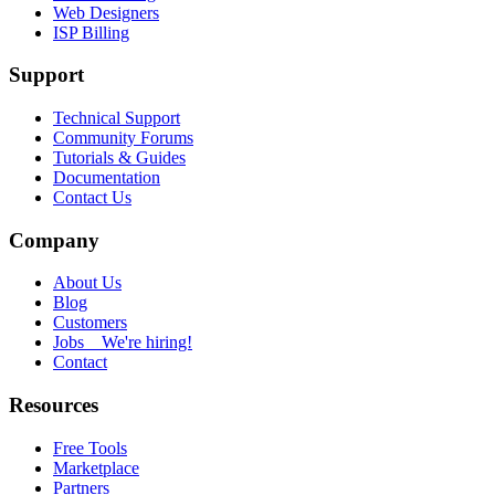
Web Designers
ISP Billing
Support
Technical Support
Community Forums
Tutorials & Guides
Documentation
Contact Us
Company
About Us
Blog
Customers
Jobs
We're hiring!
Contact
Resources
Free Tools
Marketplace
Partners