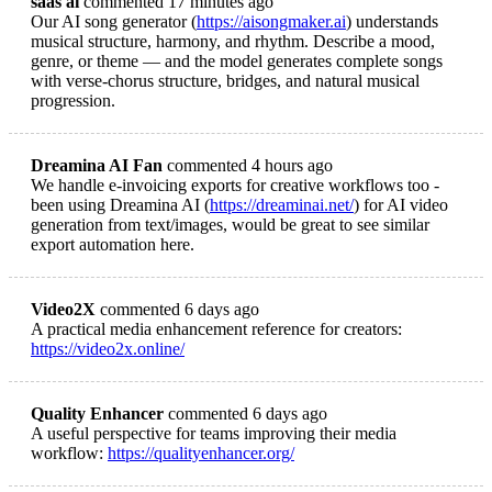
saas ai
commented 17 minutes ago
Our AI song generator (
https://aisongmaker.ai
) understands
musical structure, harmony, and rhythm. Describe a mood,
genre, or theme — and the model generates complete songs
with verse-chorus structure, bridges, and natural musical
progression.
Dreamina AI Fan
commented 4 hours ago
We handle e-invoicing exports for creative workflows too -
been using Dreamina AI (
https://dreaminai.net/
) for AI video
generation from text/images, would be great to see similar
export automation here.
Video2X
commented 6 days ago
A practical media enhancement reference for creators:
https://video2x.online/
Quality Enhancer
commented 6 days ago
A useful perspective for teams improving their media
workflow:
https://qualityenhancer.org/