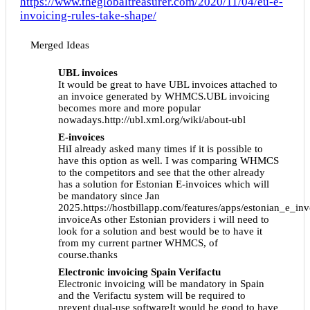
https://www.theglobaltreasurer.com/2020/11/04/eu-e-
invoicing-rules-take-shape/
Merged Ideas
UBL invoices
It would be great to have UBL invoices attached to
an invoice generated by WHMCS.UBL invoicing
becomes more and more popular
nowadays.http://ubl.xml.org/wiki/about-ubl
E-invoices
HiI already asked many times if it is possible to
have this option as well. I was comparing WHMCS
to the competitors and see that the other already
has a solution for Estonian E-invoices which will
be mandatory since Jan
2025.https://hostbillapp.com/features/apps/estonian_e_in
invoiceAs other Estonian providers i will need to
look for a solution and best would be to have it
from my current partner WHMCS, of
course.thanks
Electronic invoicing Spain Verifactu
Electronic invoicing will be mandatory in Spain
and the Verifactu system will be required to
prevent dual-use softwareIt would be good to have