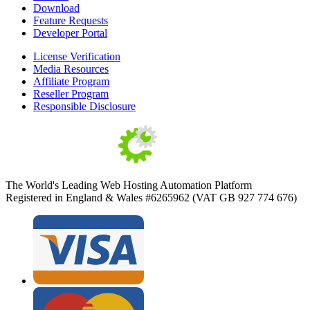
Download
Feature Requests
Developer Portal
License Verification
Media Resources
Affiliate Program
Reseller Program
Responsible Disclosure
The World's Leading Web Hosting Automation Platform
Registered in England & Wales #6265962 (VAT GB 927 774 676)