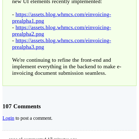
new UI elements recently implemented:
-
https://assets.blog.whmcs.com/einvoicing-
prealpha1.png
-
https://assets.blog.whmcs.com/einvoicing-
prealpha2.png
-
https://assets.blog.whmcs.com/einvoicing-
prealpha3.png
We're continuing to refine the front-end and
implement everything in the backend to make e-
invoicing document submission seamless.
107 Comments
Login
to post a comment.