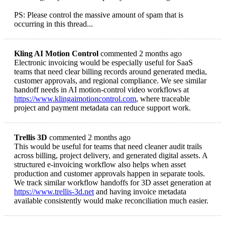
PS: Please control the massive amount of spam that is
occurring in this thread...
Kling AI Motion Control
commented 2 months ago
Electronic invoicing would be especially useful for SaaS
teams that need clear billing records around generated media,
customer approvals, and regional compliance. We see similar
handoff needs in AI motion-control video workflows at
https://www.klingaimotioncontrol.com
, where traceable
project and payment metadata can reduce support work.
Trellis 3D
commented 2 months ago
This would be useful for teams that need cleaner audit trails
across billing, project delivery, and generated digital assets. A
structured e-invoicing workflow also helps when asset
production and customer approvals happen in separate tools.
We track similar workflow handoffs for 3D asset generation at
https://www.trellis-3d.net
and having invoice metadata
available consistently would make reconciliation much easier.