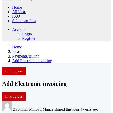
Home
All Ideas
FAQ
Submit an Idea
Account
Login
Register
Home
Ideas
Payments/Billing
Add Electronic invoicing
In Progress
Add Electronic invoicing
In Progress
Zvonimir Mihovil Mance shared this idea 4 years ago