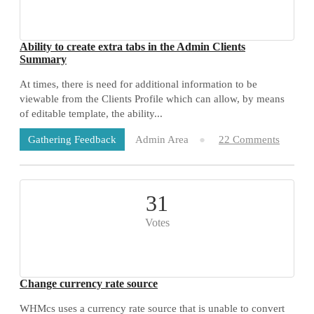
Ability to create extra tabs in the Admin Clients
Summary
At times, there is need for additional information to be
viewable from the Clients Profile which can allow, by means
of editable template, the ability...
Admin Area
22 Comments
Gathering Feedback
31
Votes
Change currency rate source
WHMcs uses a currency rate source that is unable to convert