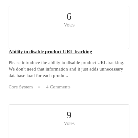
6
Votes
Ability to disable product URL tracking
Please introduce the ability to disable product URL tracking.
We don't need that information and it just adds unnecessary
database load for each produ...
Core System
4 Comments
9
Votes