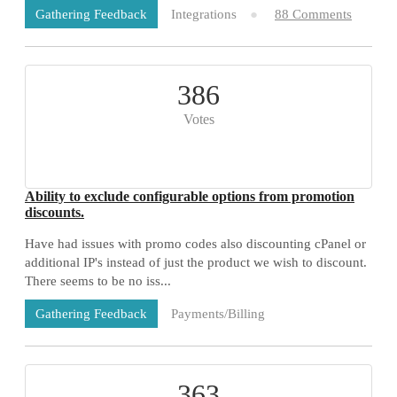
Integrations
88 Comments
Gathering Feedback
386
Votes
Ability to exclude configurable options from promotion
discounts.
Have had issues with promo codes also discounting cPanel or
additional IP's instead of just the product we wish to discount.
There seems to be no iss...
Payments/Billing
Gathering Feedback
71 Comments
363