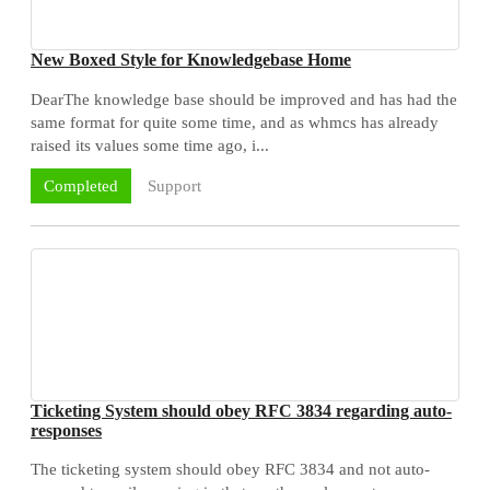
New Boxed Style for Knowledgebase Home
DearThe knowledge base should be improved and has had the
same format for quite some time, and as whmcs has already
raised its values some time ago, i...
Support
Completed
Ticketing System should obey RFC 3834 regarding auto-
responses
The ticketing system should obey RFC 3834 and not auto-