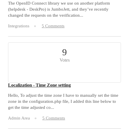
The OpenID Connect library we use on another platform
(helpdesk - DeskPro) is JumboJett, and they’ve recently
changed the requests on the verification...
Integrations
5 Comments
9
Votes
Localization - Time Zone setting
Hello, To adjust the time zone I have to manually set the time
zone in the configuration.php file, I added this line below to
get the time adjusted co...
Admin Area
5 Comments