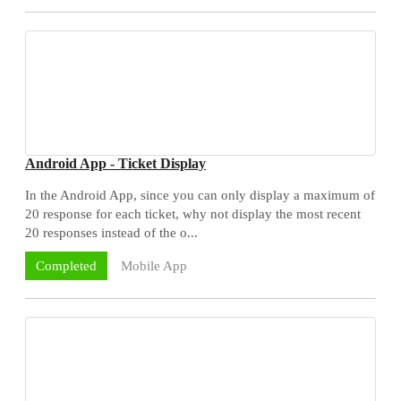
Android App - Ticket Display
In the Android App, since you can only display a maximum of
20 response for each ticket, why not display the most recent
20 responses instead of the o...
Mobile App
Completed