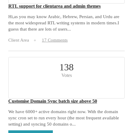
RTL support for clientarea and admin themes
Hi,as you may know Arabic, Hebrew, Persian, and Urdu are
the most widespread RTL writing systems in modern times.I
guess that there are lots of users...
Client Area
17 Comments
138
Votes
Customise Domain Sync batch size above 50
We have 6000+ active domains right now. With the domain
sync cron set to run every hour (the most frequent available
setting) and syncing 50 domains o...