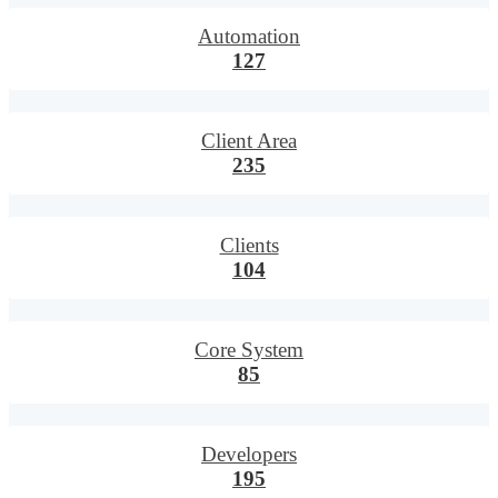
Automation
127
Client Area
235
Clients
104
Core System
85
Developers
195