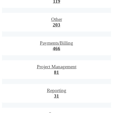
119
Other
203
Payments/Billing
466
Project Management
81
Reporting
31