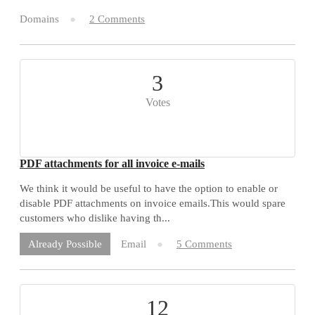
Domains
2 Comments
3
Votes
PDF attachments for all invoice e-mails
We think it would be useful to have the option to enable or
disable PDF attachments on invoice emails.This would spare
customers who dislike having th...
Email
5 Comments
Already Possible
12