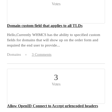
Votes
Domain custom field that applies to all TLDs
Hello,Currently WHMCS has the ability to specified custom
fields for domains that will show up on the order form and
required the end user to provide...
Domains
3 Comments
3
Votes
Allow OpenID Connect to Accept urlencoded headers