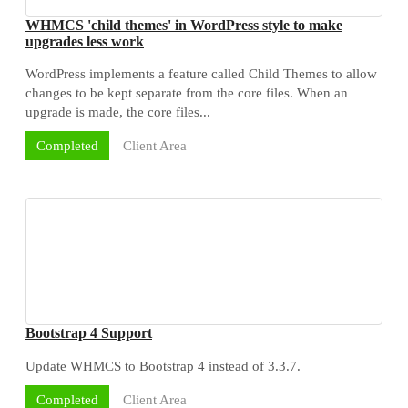
WHMCS 'child themes' in WordPress style to make
upgrades less work
WordPress implements a feature called Child Themes to allow
changes to be kept separate from the core files. When an
upgrade is made, the core files...
Client Area
Completed
Bootstrap 4 Support
Update WHMCS to Bootstrap 4 instead of 3.3.7.
Client Area
Completed