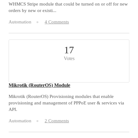
WHMCS Stripe module that could be turned on or off for new
orders by new or existi...
Automation
4 Comments
17
Votes
Mikrotik (RouterOS) Module
Mikrotik (RouterOS) Provisioning modules that enable
provisioning and management of PPPoE user & services via
API.
Automation
2 Comments