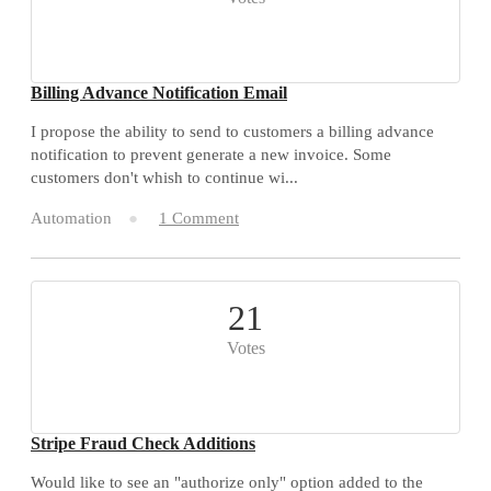
Billing Advance Notification Email
I propose the ability to send to customers a billing advance
notification to prevent generate a new invoice. Some
customers don't whish to continue wi...
Automation
1 Comment
21
Votes
Stripe Fraud Check Additions
Would like to see an "authorize only" option added to the