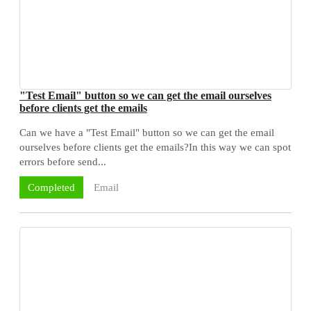
"Test Email" button so we can get the email ourselves
before clients get the emails
Can we have a "Test Email" button so we can get the email
ourselves before clients get the emails?In this way we can spot
errors before send...
Email
Completed