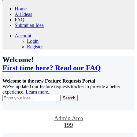
Home
All Ideas
FAQ
Submit an Idea
Account
Login
Register
Welcome!
First time here? Read our FAQ
Welcome to the new Feature Requests Portal
We've updated our feature requests tracker to provide a better
experience.
Learn more...
Search
Admin Area
199