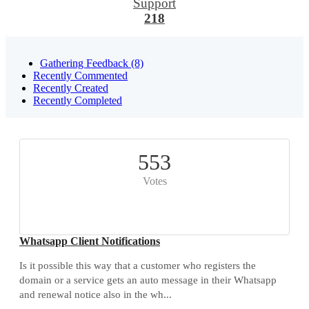
Support
218
Gathering Feedback (8)
Recently Commented
Recently Created
Recently Completed
553
Votes
Whatsapp Client Notifications
Is it possible this way that a customer who registers the
domain or a service gets an auto message in their Whatsapp
and renewal notice also in the wh...