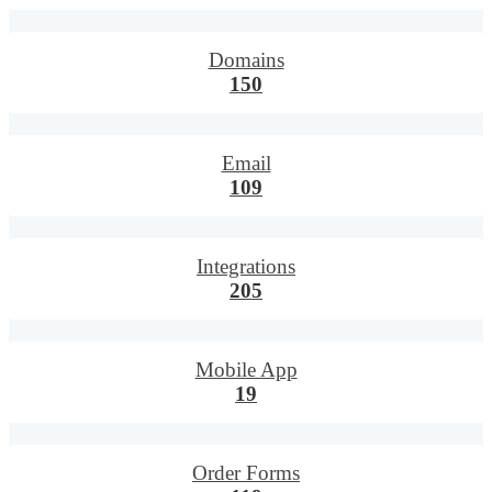
Domains
150
Email
109
Integrations
205
Mobile App
19
Order Forms