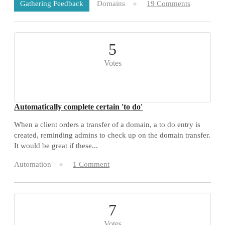
Domains
19 Comments
Gathering Feedback
5
Votes
Automatically complete certain 'to do'
When a client orders a transfer of a domain, a to do entry is
created, reminding admins to check up on the domain transfer.
It would be great if these...
Automation
1 Comment
7
Votes