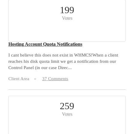
199
Votes
Hosting Account Quota Notifications
I cant believe this does not exist in WHMCS!When a client
reaches his disk quota limit we get a notification from our
Control Panel (in our case Direc...
Client Area
37 Comments
259
Votes