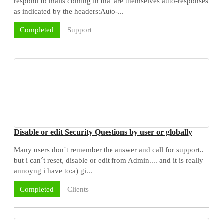
respond to mails coming in that are themselves auto-responses
as indicated by the headers:Auto-...
Support
Completed
Disable or edit Security Questions by user or globally
Many users don´t remember the answer and call for support..
but i can´t reset, disable or edit from Admin.... and it is really
annoyng i have to:a) gi...
Clients
Completed