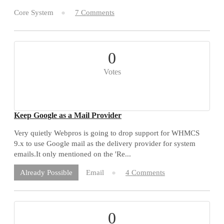
Core System
7 Comments
0
Votes
Keep Google as a Mail Provider
Very quietly Webpros is going to drop support for WHMCS
9.x to use Google mail as the delivery provider for system
emails.It only mentioned on the 'Re...
Email
4 Comments
Already Possible
0