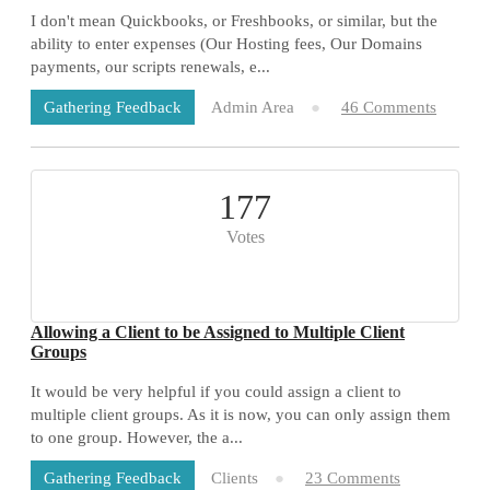
I don't mean Quickbooks, or Freshbooks, or similar, but the
ability to enter expenses (Our Hosting fees, Our Domains
payments, our scripts renewals, e...
Admin Area
46 Comments
Gathering Feedback
177
Votes
Allowing a Client to be Assigned to Multiple Client
Groups
It would be very helpful if you could assign a client to
multiple client groups. As it is now, you can only assign them
to one group. However, the a...
Clients
23 Comments
Gathering Feedback