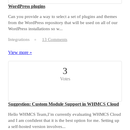
WordPress plugins
Can you provide a way to select a set of plugins and themes
from the WordPress repository that will be used on all of our
WordPress installations so w...
Integrations
13 Comments
View more »
3
Votes
Suggestion: Custom Module Support in WHMCS Cloud
Hello WHMCS Team,I’m currently evaluating WHMCS Cloud
and I am confident that it is the best option for me. Setting up
a self-hosted version involves...