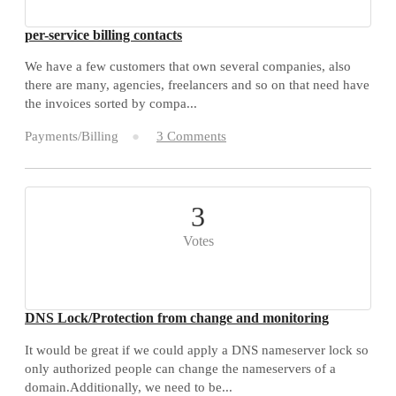
per-service billing contacts
We have a few customers that own several companies, also
there are many, agencies, freelancers and so on that need have
the invoices sorted by compa...
Payments/Billing
3 Comments
3
Votes
DNS Lock/Protection from change and monitoring
It would be great if we could apply a DNS nameserver lock so
only authorized people can change the nameservers of a
domain.Additionally, we need to be...