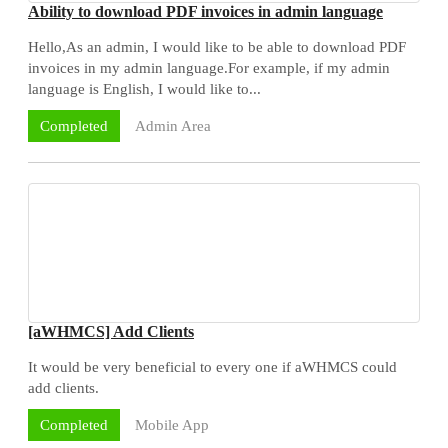
Ability to download PDF invoices in admin language
Hello,As an admin, I would like to be able to download PDF
invoices in my admin language.For example, if my admin
language is English, I would like to...
Admin Area
Completed
[aWHMCS] Add Clients
It would be very beneficial to every one if aWHMCS could
add clients.
Mobile App
Completed