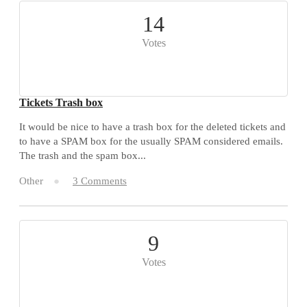
14
Votes
Tickets Trash box
It would be nice to have a trash box for the deleted tickets and
to have a SPAM box for the usually SPAM considered emails.
The trash and the spam box...
Other
3 Comments
9
Votes