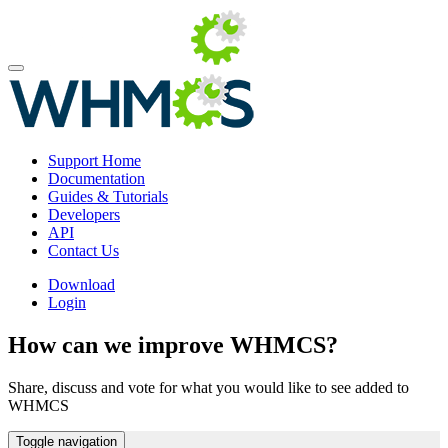
Support Home
Documentation
Guides & Tutorials
Developers
API
Contact Us
Download
Login
How can we improve WHMCS?
Share, discuss and vote for what you would like to see added to
WHMCS
Toggle navigation