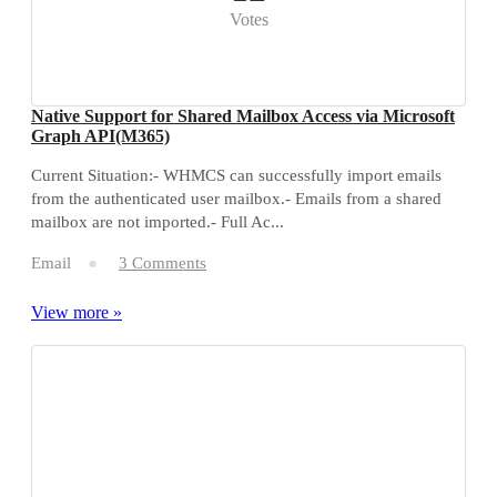
Votes
Native Support for Shared Mailbox Access via Microsoft
Graph API(M365)
Current Situation:- WHMCS can successfully import emails
from the authenticated user mailbox.- Emails from a shared
mailbox are not imported.- Full Ac...
Email
3 Comments
View more »