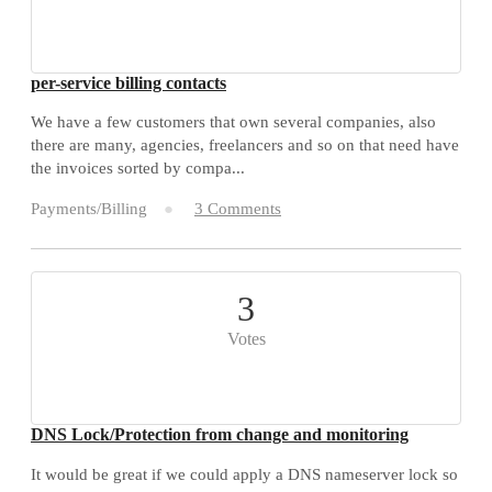
per-service billing contacts
We have a few customers that own several companies, also
there are many, agencies, freelancers and so on that need have
the invoices sorted by compa...
Payments/Billing
3 Comments
3
Votes
DNS Lock/Protection from change and monitoring
It would be great if we could apply a DNS nameserver lock so