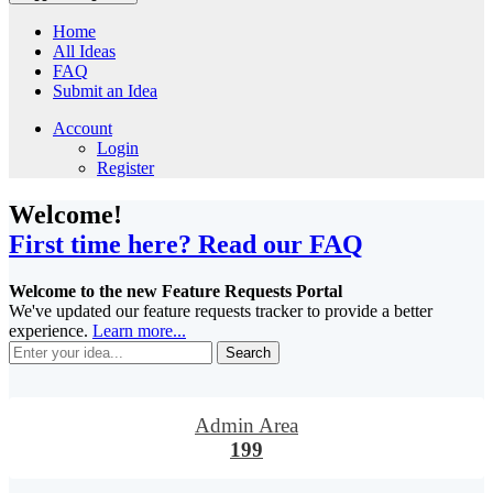
Home
All Ideas
FAQ
Submit an Idea
Account
Login
Register
Welcome!
First time here? Read our FAQ
Welcome to the new Feature Requests Portal
We've updated our feature requests tracker to provide a better
experience.
Learn more...
Search
Admin Area
199