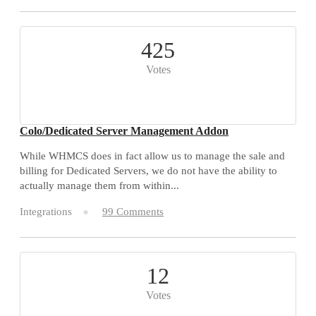
425
Votes
Colo/Dedicated Server Management Addon
While WHMCS does in fact allow us to manage the sale and
billing for Dedicated Servers, we do not have the ability to
actually manage them from within...
Integrations
99 Comments
12
Votes