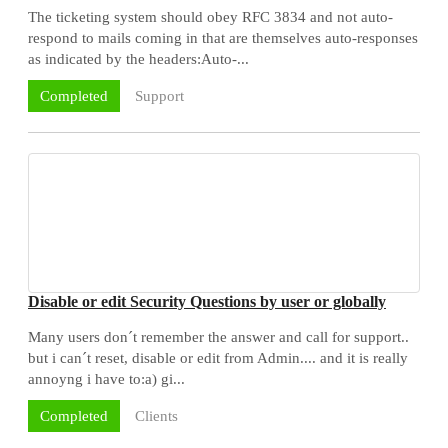
The ticketing system should obey RFC 3834 and not auto-
respond to mails coming in that are themselves auto-responses
as indicated by the headers:Auto-...
Support
Completed
Disable or edit Security Questions by user or globally
Many users don´t remember the answer and call for support..
but i can´t reset, disable or edit from Admin.... and it is really
annoyng i have to:a) gi...
Clients
Completed