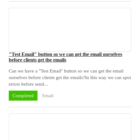
"Test Email" button so we can get the email ourselves
before clients get the emails
Can we have a "Test Email" button so we can get the email
ourselves before clients get the emails?In this way we can spot
errors before send...
Email
Completed