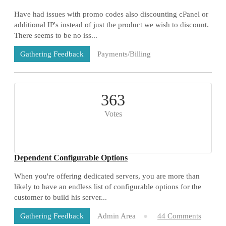
Have had issues with promo codes also discounting cPanel or
additional IP's instead of just the product we wish to discount.
There seems to be no iss...
Payments/Billing
Gathering Feedback
73 Comments
363
Votes
Dependent Configurable Options
When you're offering dedicated servers, you are more than
likely to have an endless list of configurable options for the
customer to build his server...
Admin Area
44 Comments
Gathering Feedback