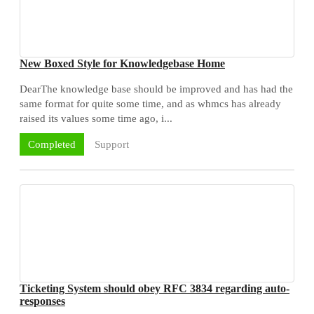
New Boxed Style for Knowledgebase Home
DearThe knowledge base should be improved and has had the
same format for quite some time, and as whmcs has already
raised its values some time ago, i...
Support
Completed
Ticketing System should obey RFC 3834 regarding auto-
responses