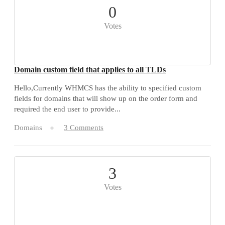
0
Votes
Domain custom field that applies to all TLDs
Hello,Currently WHMCS has the ability to specified custom
fields for domains that will show up on the order form and
required the end user to provide...
Domains
3 Comments
3
Votes