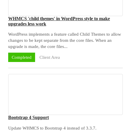
WHMCS 'child themes' in WordPress style to make
upgrades less work
WordPress implements a feature called Child Themes to allow
changes to be kept separate from the core files. When an
upgrade is made, the core files...
Client Area
Completed
Bootstrap 4 Support
Update WHMCS to Bootstrap 4 instead of 3.3.7.