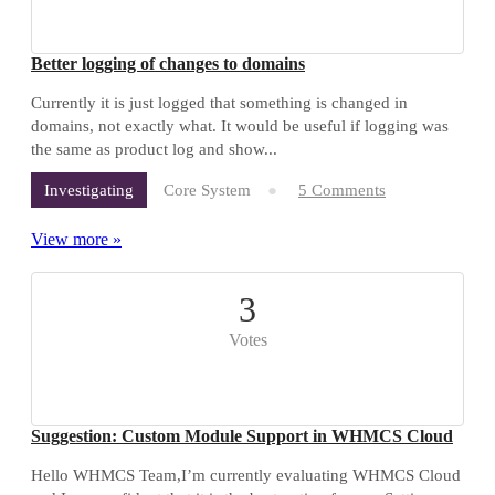
Better logging of changes to domains
Currently it is just logged that something is changed in
domains, not exactly what. It would be useful if logging was
the same as product log and show...
Core System
5 Comments
Investigating
View more »
3
Votes
Suggestion: Custom Module Support in WHMCS Cloud
Hello WHMCS Team,I’m currently evaluating WHMCS Cloud