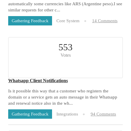
automatically some currencies like ARS (Argentine peso).I see
similar requests for other c...
Core System
14 Comments
Gathering Feedback
553
Votes
Whatsapp Client Notifications
Is it possible this way that a customer who registers the
domain or a service gets an auto message in their Whatsapp
and renewal notice also in the wh...
Integrations
94 Comments
Gathering Feedback