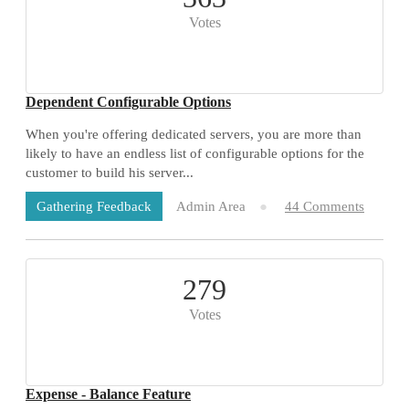
Votes
Dependent Configurable Options
When you're offering dedicated servers, you are more than
likely to have an endless list of configurable options for the
customer to build his server...
Admin Area
44 Comments
Gathering Feedback
279
Votes
Expense - Balance Feature