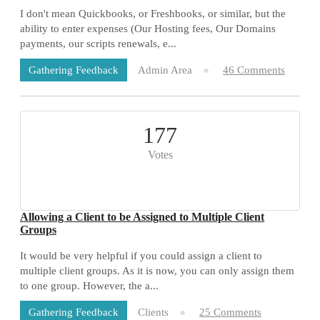
I don't mean Quickbooks, or Freshbooks, or similar, but the
ability to enter expenses (Our Hosting fees, Our Domains
payments, our scripts renewals, e...
Admin Area
46 Comments
Gathering Feedback
177
Votes
Allowing a Client to be Assigned to Multiple Client
Groups
It would be very helpful if you could assign a client to
multiple client groups. As it is now, you can only assign them
to one group. However, the a...
Clients
25 Comments
Gathering Feedback