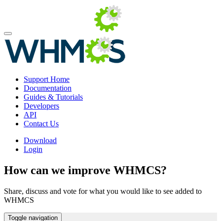
Support Home
Documentation
Guides & Tutorials
Developers
API
Contact Us
Download
Login
How can we improve WHMCS?
Share, discuss and vote for what you would like to see added to
WHMCS
Toggle navigation