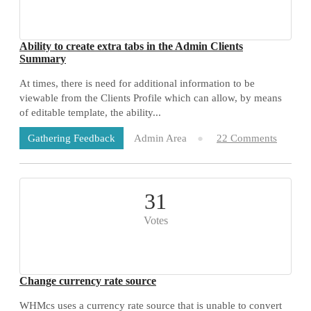
Ability to create extra tabs in the Admin Clients
Summary
At times, there is need for additional information to be
viewable from the Clients Profile which can allow, by means
of editable template, the ability...
Admin Area
22 Comments
Gathering Feedback
31
Votes
Change currency rate source
WHMcs uses a currency rate source that is unable to convert