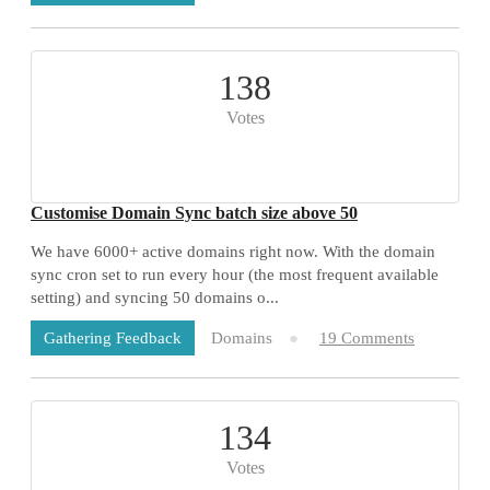
138
Votes
Customise Domain Sync batch size above 50
We have 6000+ active domains right now. With the domain
sync cron set to run every hour (the most frequent available
setting) and syncing 50 domains o...
Domains
19 Comments
Gathering Feedback
134
Votes