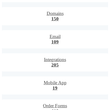
Domains
150
Email
109
Integrations
205
Mobile App
19
Order Forms