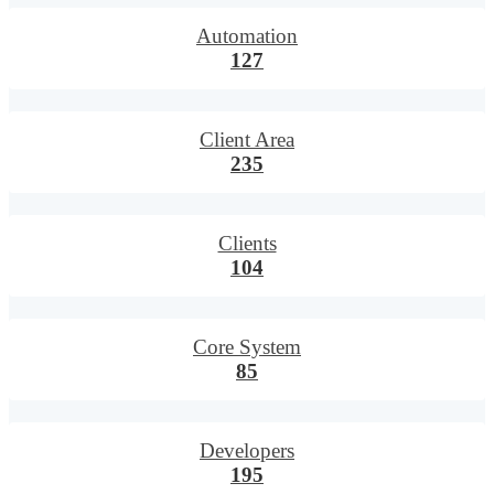
Automation
127
Client Area
235
Clients
104
Core System
85
Developers
195