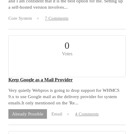
and I am confident that it is the best option for me. Setting up
a self-hosted version involves...
Core System
7 Comments
0
Votes
Keep Google as a Mail Provider
Very quietly Webpros is going to drop support for WHMCS
9.x to use Google mail as the delivery provider for system
emails.It only mentioned on the 'Re...
Email
4 Comments
Already Possible