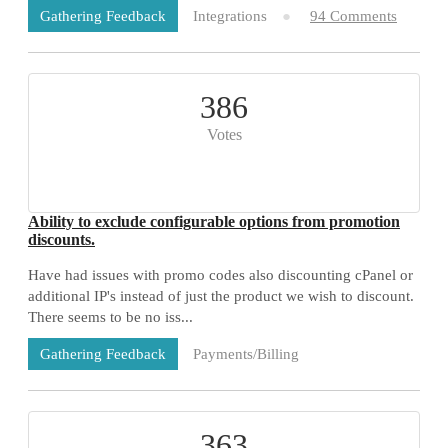
Integrations
94 Comments
Gathering Feedback
386
Votes
Ability to exclude configurable options from promotion
discounts.
Have had issues with promo codes also discounting cPanel or
additional IP's instead of just the product we wish to discount.
There seems to be no iss...
Payments/Billing
Gathering Feedback
73 Comments
363