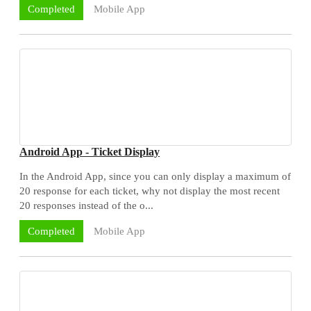
Mobile App
Completed
Android App - Ticket Display
In the Android App, since you can only display a maximum of
20 response for each ticket, why not display the most recent
20 responses instead of the o...
Mobile App
Completed