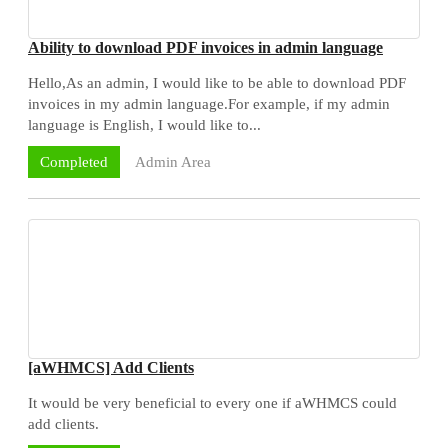
Ability to download PDF invoices in admin language
Hello,As an admin, I would like to be able to download PDF
invoices in my admin language.For example, if my admin
language is English, I would like to...
Admin Area
Completed
[aWHMCS] Add Clients
It would be very beneficial to every one if aWHMCS could
add clients.