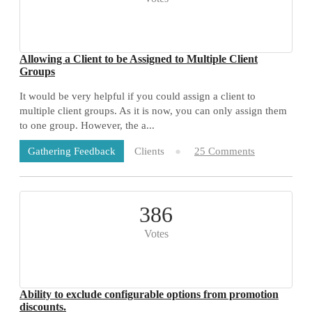
Allowing a Client to be Assigned to Multiple Client
Groups
It would be very helpful if you could assign a client to
multiple client groups. As it is now, you can only assign them
to one group. However, the a...
Clients
25 Comments
Gathering Feedback
386
Votes
Ability to exclude configurable options from promotion
discounts.