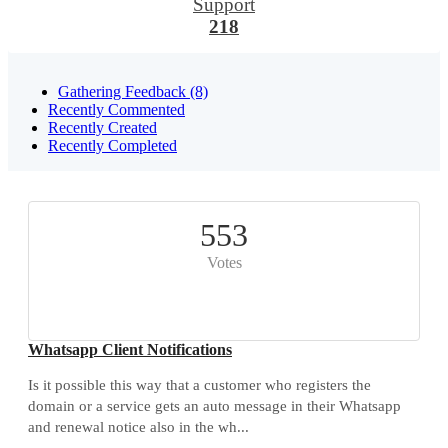
Support
218
Gathering Feedback (8)
Recently Commented
Recently Created
Recently Completed
553
Votes
Whatsapp Client Notifications
Is it possible this way that a customer who registers the
domain or a service gets an auto message in their Whatsapp
and renewal notice also in the wh...