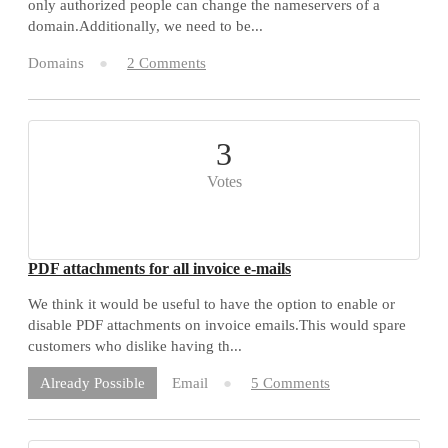
only authorized people can change the nameservers of a
domain.Additionally, we need to be...
Domains
2 Comments
3
Votes
PDF attachments for all invoice e-mails
We think it would be useful to have the option to enable or
disable PDF attachments on invoice emails.This would spare
customers who dislike having th...
Email
5 Comments
Already Possible