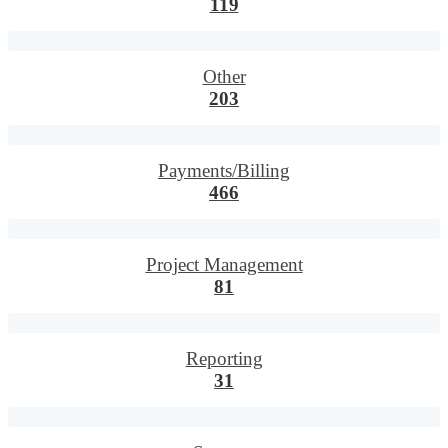
119
Other
203
Payments/Billing
466
Project Management
81
Reporting
31