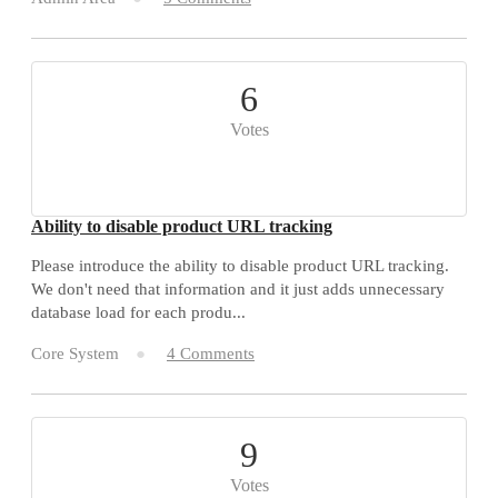
6
Votes
Ability to disable product URL tracking
Please introduce the ability to disable product URL tracking.
We don't need that information and it just adds unnecessary
database load for each produ...
Core System
4 Comments
9
Votes