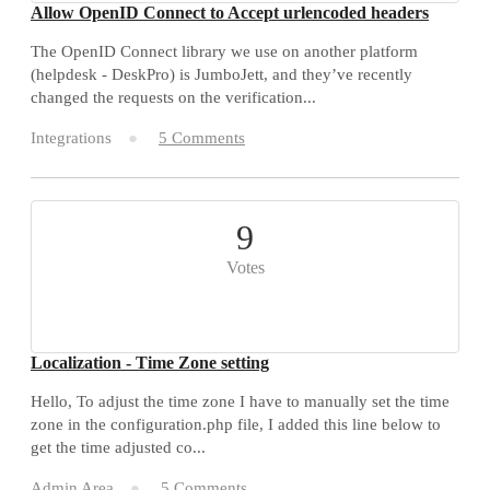
Allow OpenID Connect to Accept urlencoded headers
The OpenID Connect library we use on another platform
(helpdesk - DeskPro) is JumboJett, and they’ve recently
changed the requests on the verification...
Integrations
5 Comments
9
Votes
Localization - Time Zone setting
Hello, To adjust the time zone I have to manually set the time
zone in the configuration.php file, I added this line below to
get the time adjusted co...
Admin Area
5 Comments