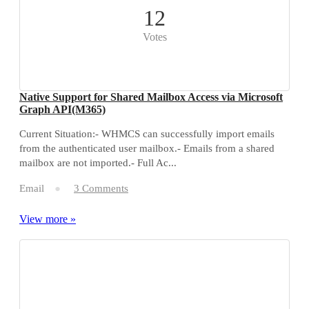
12
Votes
Native Support for Shared Mailbox Access via Microsoft
Graph API(M365)
Current Situation:- WHMCS can successfully import emails
from the authenticated user mailbox.- Emails from a shared
mailbox are not imported.- Full Ac...
Email
3 Comments
View more »