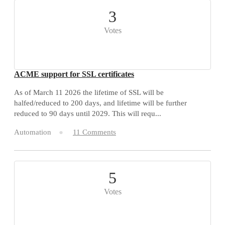
3
Votes
ACME support for SSL certificates
As of March 11 2026 the lifetime of SSL will be
halfed/reduced to 200 days, and lifetime will be further
reduced to 90 days until 2029. This will requ...
Automation
11 Comments
5
Votes