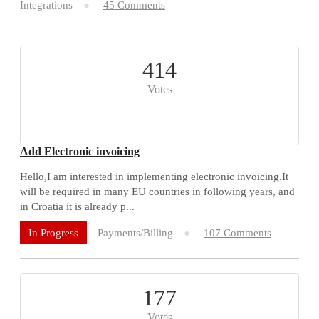
Integrations
45 Comments
414
Votes
Add Electronic invoicing
Hello,I am interested in implementing electronic invoicing.It
will be required in many EU countries in following years, and
in Croatia it is already p...
Payments/Billing
107 Comments
In Progress
177
Votes