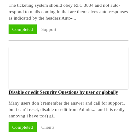
The ticketing system should obey RFC 3834 and not auto-
respond to mails coming in that are themselves auto-responses
as indicated by the headers:Auto-...
Support
Completed
Disable or edit Security Questions by user or globally
Many users don´t remember the answer and call for support..
but i can´t reset, disable or edit from Admin.... and it is really
annoyng i have to:a) gi...
Clients
Completed