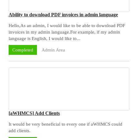
Ability to download PDF invoices in admin language
Hello,As an admin, I would like to be able to download PDF
invoices in my admin language.For example, if my admin
language is English, I would like to...
Admin Area
Completed
[aWHMCS] Add Clients
It would be very beneficial to every one if aWHMCS could
add clients.