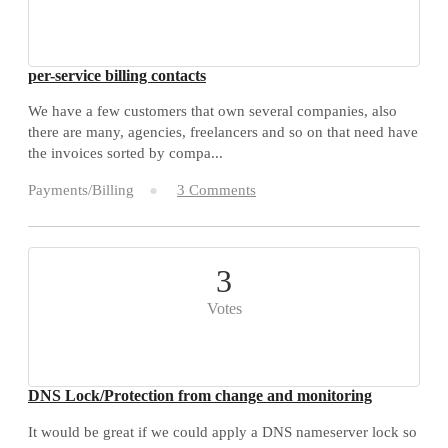
per-service billing contacts
We have a few customers that own several companies, also
there are many, agencies, freelancers and so on that need have
the invoices sorted by compa...
Payments/Billing
3 Comments
3
Votes
DNS Lock/Protection from change and monitoring
It would be great if we could apply a DNS nameserver lock so