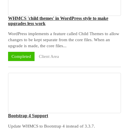
WHMCS 'child themes' in WordPress style to make
upgrades less work
WordPress implements a feature called Child Themes to allow
changes to be kept separate from the core files. When an
upgrade is made, the core files...
Client Area
Completed
Bootstrap 4 Support
Update WHMCS to Bootstrap 4 instead of 3.3.7.