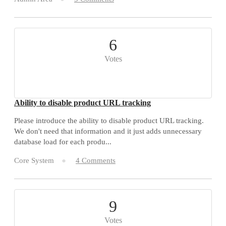
6
Votes
Ability to disable product URL tracking
Please introduce the ability to disable product URL tracking.
We don't need that information and it just adds unnecessary
database load for each produ...
Core System
4 Comments
9
Votes