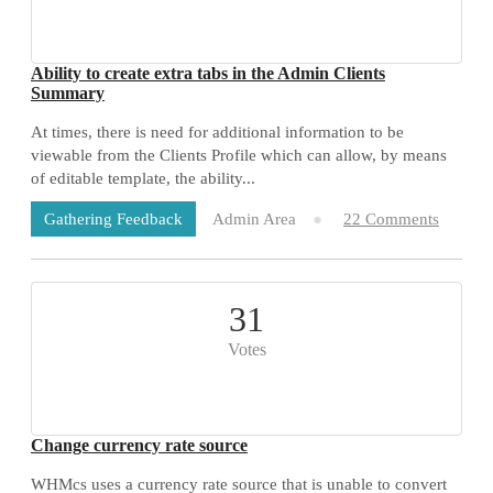
Ability to create extra tabs in the Admin Clients
Summary
At times, there is need for additional information to be
viewable from the Clients Profile which can allow, by means
of editable template, the ability...
Admin Area
22 Comments
Gathering Feedback
31
Votes
Change currency rate source
WHMcs uses a currency rate source that is unable to convert