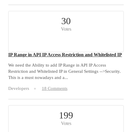
30
Votes
IP Range in API IP Access Restriction and Whitelisted IP
We need the Ability to add IP Range in API IP Access
Restriction and Whitelisted IP in General Settings -->Security.
This is a must nowadays and a...
Developers
18 Comments
199
Votes