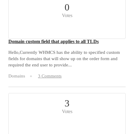
0
Votes
Domain custom field that applies to all TLDs
Hello,Currently WHMCS has the ability to specified custom
fields for domains that will show up on the order form and
required the end user to provide...
Domains
3 Comments
3
Votes