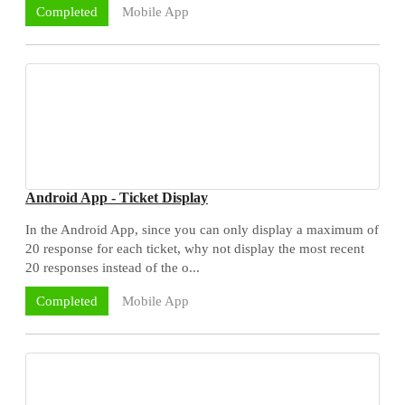
Mobile App
Completed
Android App - Ticket Display
In the Android App, since you can only display a maximum of
20 response for each ticket, why not display the most recent
20 responses instead of the o...
Mobile App
Completed