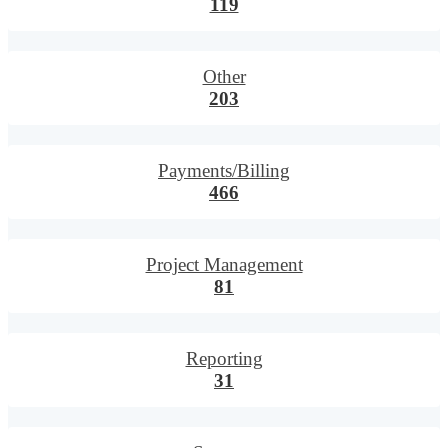
119
Other
203
Payments/Billing
466
Project Management
81
Reporting
31