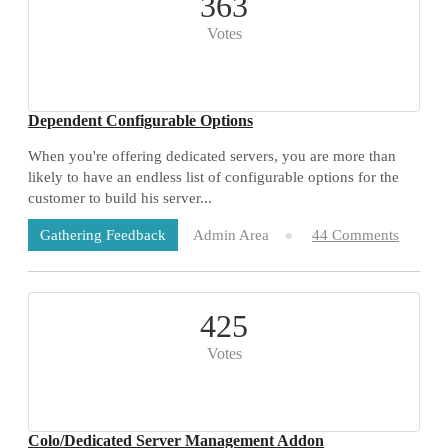
363
Votes
Dependent Configurable Options
When you're offering dedicated servers, you are more than
likely to have an endless list of configurable options for the
customer to build his server...
Admin Area
44 Comments
Gathering Feedback
425
Votes
Colo/Dedicated Server Management Addon