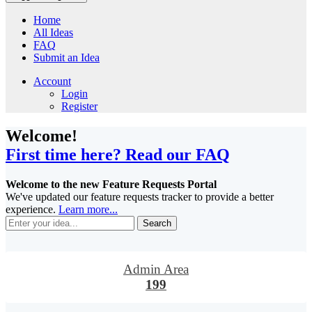
Home
All Ideas
FAQ
Submit an Idea
Account
Login
Register
Welcome!
First time here? Read our FAQ
Welcome to the new Feature Requests Portal
We've updated our feature requests tracker to provide a better
experience.
Learn more...
Search
Admin Area
199