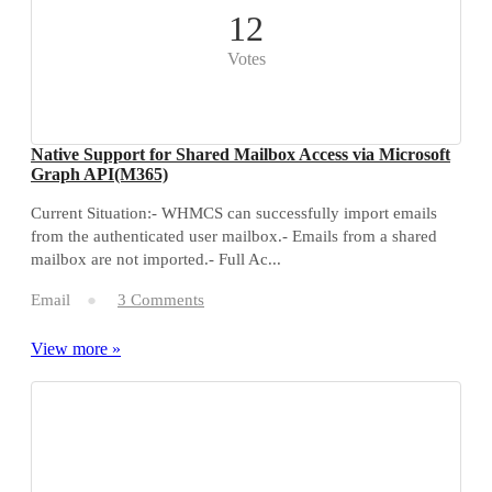
12
Votes
Native Support for Shared Mailbox Access via Microsoft
Graph API(M365)
Current Situation:- WHMCS can successfully import emails
from the authenticated user mailbox.- Emails from a shared
mailbox are not imported.- Full Ac...
Email
3 Comments
View more »