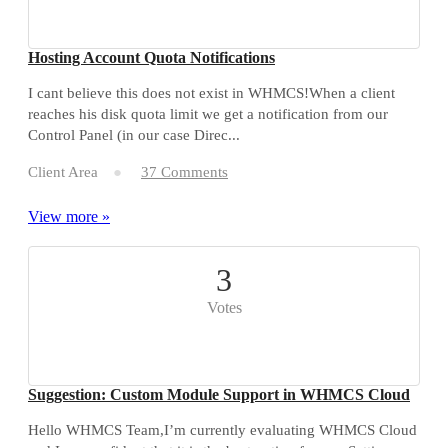
Hosting Account Quota Notifications
I cant believe this does not exist in WHMCS!When a client
reaches his disk quota limit we get a notification from our
Control Panel (in our case Direc...
Client Area
37 Comments
View more »
3
Votes
Suggestion: Custom Module Support in WHMCS Cloud
Hello WHMCS Team,I’m currently evaluating WHMCS Cloud