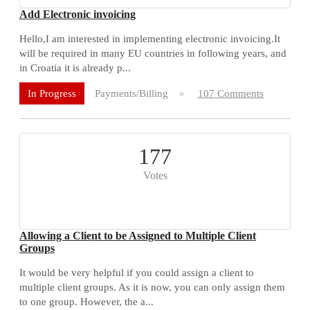
Add Electronic invoicing
Hello,I am interested in implementing electronic invoicing.It
will be required in many EU countries in following years, and
in Croatia it is already p...
Payments/Billing
107 Comments
In Progress
177
Votes
Allowing a Client to be Assigned to Multiple Client
Groups
It would be very helpful if you could assign a client to
multiple client groups. As it is now, you can only assign them
to one group. However, the a...