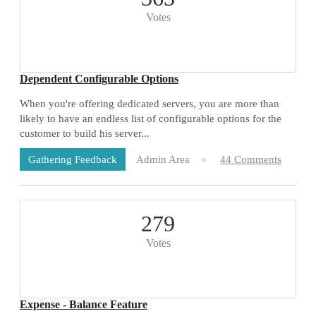
Votes
Dependent Configurable Options
When you're offering dedicated servers, you are more than
likely to have an endless list of configurable options for the
customer to build his server...
Admin Area
44 Comments
Gathering Feedback
279
Votes
Expense - Balance Feature