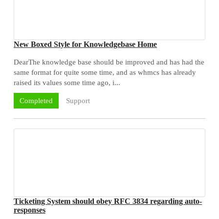
New Boxed Style for Knowledgebase Home
DearThe knowledge base should be improved and has had the
same format for quite some time, and as whmcs has already
raised its values some time ago, i...
Support
Completed
Ticketing System should obey RFC 3834 regarding auto-
responses