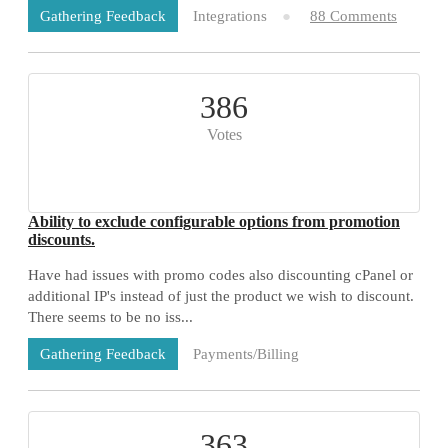
Integrations
88 Comments
Gathering Feedback
386
Votes
Ability to exclude configurable options from promotion
discounts.
Have had issues with promo codes also discounting cPanel or
additional IP's instead of just the product we wish to discount.
There seems to be no iss...
Payments/Billing
Gathering Feedback
73 Comments
363