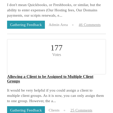
I don't mean Quickbooks, or Freshbooks, or similar, but the
ability to enter expenses (Our Hosting fees, Our Domains
payments, our scripts renewals, e...
Admin Area
46 Comments
Gathering Feedback
177
Votes
Allowing a Client to be Assigned to Multiple Client
Groups
It would be very helpful if you could assign a client to
multiple client groups. As it is now, you can only assign them
to one group. However, the a...
Clients
25 Comments
Gathering Feedback