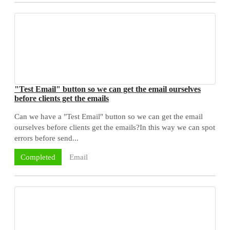
"Test Email" button so we can get the email ourselves
before clients get the emails
Can we have a "Test Email" button so we can get the email
ourselves before clients get the emails?In this way we can spot
errors before send...
Email
Completed