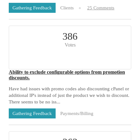
Clients
25 Comments
Gathering Feedback
386
Votes
Ability to exclude configurable options from promotion
discounts.
Have had issues with promo codes also discounting cPanel or
additional IP's instead of just the product we wish to discount.
There seems to be no iss...
Payments/Billing
Gathering Feedback
73 Comments