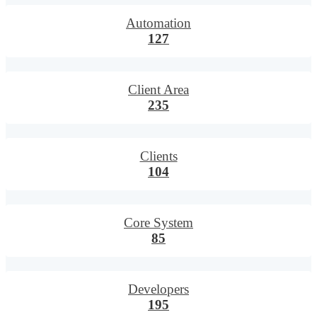
Automation
127
Client Area
235
Clients
104
Core System
85
Developers
195