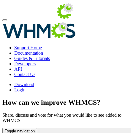
Support Home
Documentation
Guides & Tutorials
Developers
API
Contact Us
Download
Login
How can we improve WHMCS?
Share, discuss and vote for what you would like to see added to
WHMCS
Toggle navigation