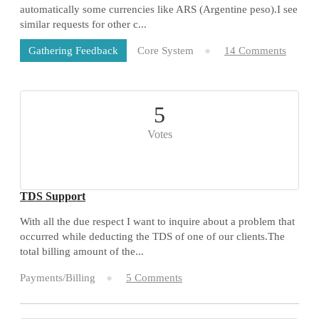
automatically some currencies like ARS (Argentine peso).I see
similar requests for other c...
Core System
14 Comments
Gathering Feedback
5
Votes
TDS Support
With all the due respect I want to inquire about a problem that
occurred while deducting the TDS of one of our clients.The
total billing amount of the...
Payments/Billing
5 Comments