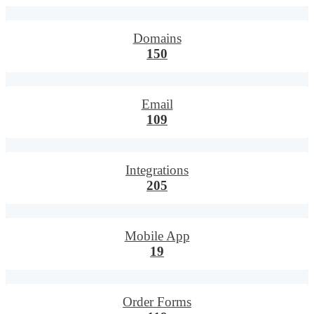
Domains
150
Email
109
Integrations
205
Mobile App
19
Order Forms