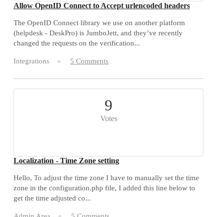
Allow OpenID Connect to Accept urlencoded headers
The OpenID Connect library we use on another platform
(helpdesk - DeskPro) is JumboJett, and they’ve recently
changed the requests on the verification...
Integrations
5 Comments
9
Votes
Localization - Time Zone setting
Hello, To adjust the time zone I have to manually set the time
zone in the configuration.php file, I added this line below to
get the time adjusted co...
Admin Area
5 Comments