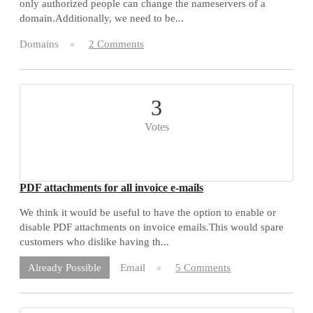
only authorized people can change the nameservers of a
domain.Additionally, we need to be...
Domains
2 Comments
3
Votes
PDF attachments for all invoice e-mails
We think it would be useful to have the option to enable or
disable PDF attachments on invoice emails.This would spare
customers who dislike having th...
Email
5 Comments
Already Possible