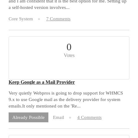
and I am confident that it is the best option for me. Setting up
a self-hosted version involves...
Core System
7 Comments
0
Votes
Keep Google as a Mail Provider
Very quietly Webpros is going to drop support for WHMCS
9.x to use Google mail as the delivery provider for system
emails.It only mentioned on the 'Re...
Email
4 Comments
Already Possible