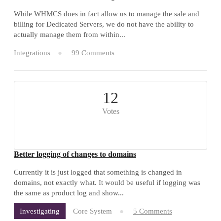
While WHMCS does in fact allow us to manage the sale and
billing for Dedicated Servers, we do not have the ability to
actually manage them from within...
Integrations
99 Comments
12
Votes
Better logging of changes to domains
Currently it is just logged that something is changed in
domains, not exactly what. It would be useful if logging was
the same as product log and show...
Core System
5 Comments
Investigating