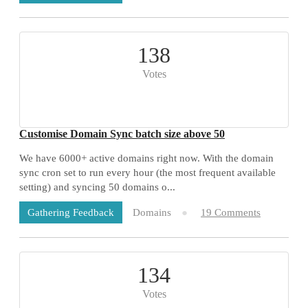
138
Votes
Customise Domain Sync batch size above 50
We have 6000+ active domains right now. With the domain
sync cron set to run every hour (the most frequent available
setting) and syncing 50 domains o...
Domains
19 Comments
Gathering Feedback
134
Votes