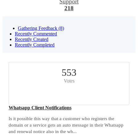
Support
218
Gathering Feedback (8)
Recently Commented
Recently Created
Recently Completed
553
Votes
Whatsapp Client Notifications
Is it possible this way that a customer who registers the
domain or a service gets an auto message in their Whatsapp
and renewal notice also in the wh...