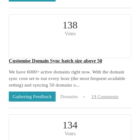
138
Votes
Customise Domain Sync batch size above 50
We have 6000+ active domains right now. With the domain
sync cron set to run every hour (the most frequent available
setting) and syncing 50 domains o...
Domains
19 Comments
Gathering Feedback
134
Votes