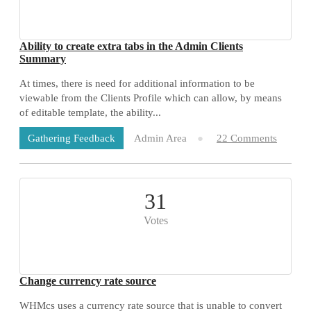
Ability to create extra tabs in the Admin Clients
Summary
At times, there is need for additional information to be
viewable from the Clients Profile which can allow, by means
of editable template, the ability...
Admin Area
22 Comments
Gathering Feedback
31
Votes
Change currency rate source
WHMcs uses a currency rate source that is unable to convert