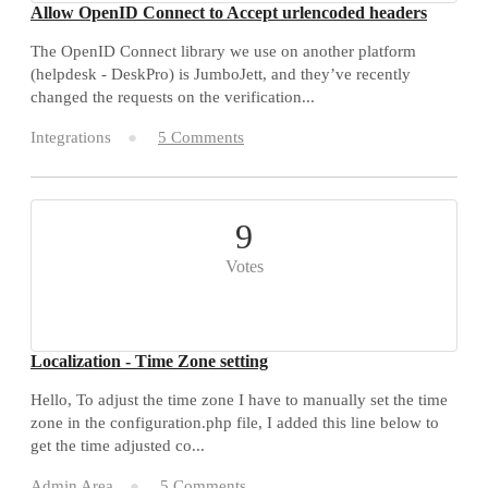
Allow OpenID Connect to Accept urlencoded headers
The OpenID Connect library we use on another platform
(helpdesk - DeskPro) is JumboJett, and they’ve recently
changed the requests on the verification...
Integrations
5 Comments
9
Votes
Localization - Time Zone setting
Hello, To adjust the time zone I have to manually set the time
zone in the configuration.php file, I added this line below to
get the time adjusted co...
Admin Area
5 Comments