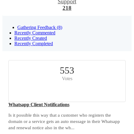
Support
218
Gathering Feedback (8)
Recently Commented
Recently Created
Recently Completed
553
Votes
Whatsapp Client Notifications
Is it possible this way that a customer who registers the
domain or a service gets an auto message in their Whatsapp
and renewal notice also in the wh...