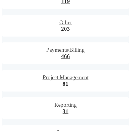
119
Other
203
Payments/Billing
466
Project Management
81
Reporting
31