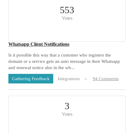
553
Votes
Whatsapp Client Notifications
Is it possible this way that a customer who registers the
domain or a service gets an auto message in their Whatsapp
and renewal notice also in the wh...
Integrations
94 Comments
Gathering Feedback
3
Votes