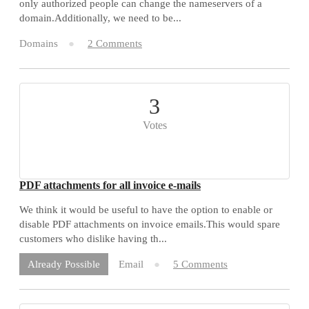
only authorized people can change the nameservers of a
domain.Additionally, we need to be...
Domains
2 Comments
3
Votes
PDF attachments for all invoice e-mails
We think it would be useful to have the option to enable or
disable PDF attachments on invoice emails.This would spare
customers who dislike having th...
Email
5 Comments
Already Possible