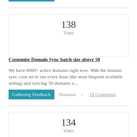
138
Votes
Customise Domain Sync batch size above 50
We have 6000+ active domains right now. With the domain
sync cron set to run every hour (the most frequent available
setting) and syncing 50 domains o...
Domains
19 Comments
Gathering Feedback
134
Votes