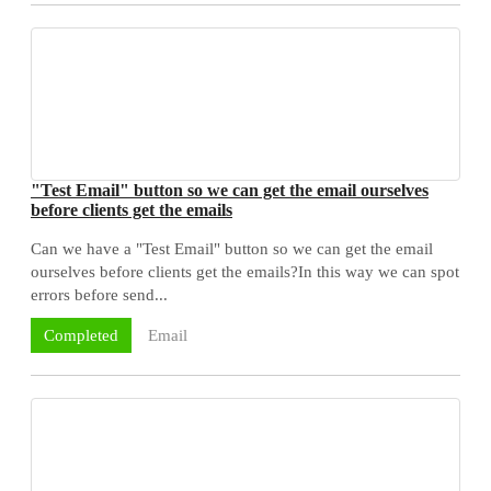
"Test Email" button so we can get the email ourselves
before clients get the emails
Can we have a "Test Email" button so we can get the email
ourselves before clients get the emails?In this way we can spot
errors before send...
Email
Completed