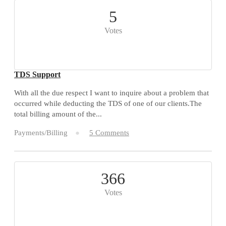
5
Votes
TDS Support
With all the due respect I want to inquire about a problem that
occurred while deducting the TDS of one of our clients.The
total billing amount of the...
Payments/Billing
5 Comments
366
Votes