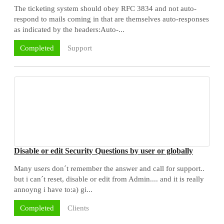
The ticketing system should obey RFC 3834 and not auto-
respond to mails coming in that are themselves auto-responses
as indicated by the headers:Auto-...
Support
Completed
Disable or edit Security Questions by user or globally
Many users don´t remember the answer and call for support..
but i can´t reset, disable or edit from Admin.... and it is really
annoyng i have to:a) gi...
Clients
Completed