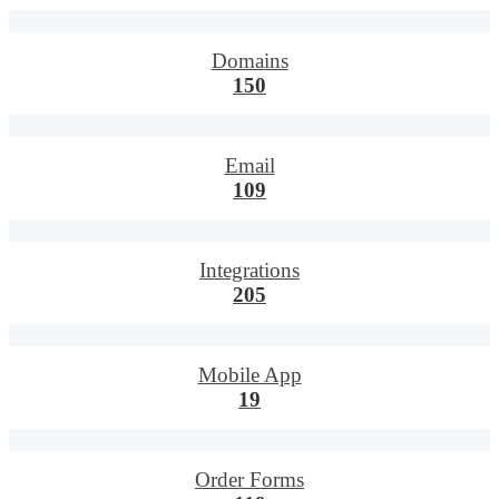
Domains
150
Email
109
Integrations
205
Mobile App
19
Order Forms