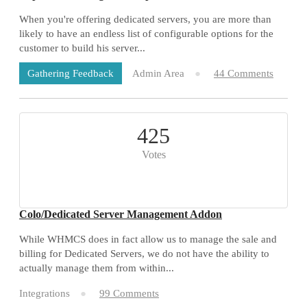
When you're offering dedicated servers, you are more than
likely to have an endless list of configurable options for the
customer to build his server...
Admin Area
44 Comments
Gathering Feedback
425
Votes
Colo/Dedicated Server Management Addon
While WHMCS does in fact allow us to manage the sale and
billing for Dedicated Servers, we do not have the ability to
actually manage them from within...
Integrations
99 Comments