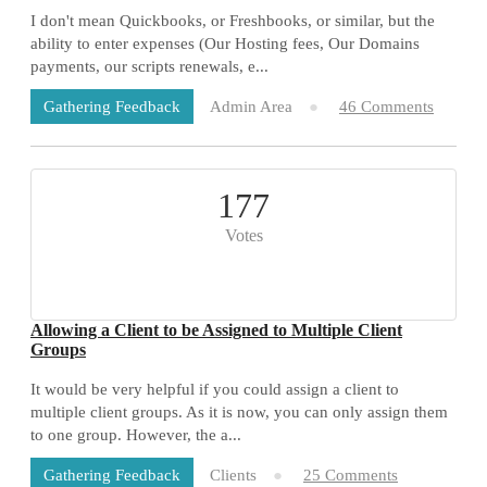
I don't mean Quickbooks, or Freshbooks, or similar, but the
ability to enter expenses (Our Hosting fees, Our Domains
payments, our scripts renewals, e...
Admin Area
46 Comments
Gathering Feedback
177
Votes
Allowing a Client to be Assigned to Multiple Client
Groups
It would be very helpful if you could assign a client to
multiple client groups. As it is now, you can only assign them
to one group. However, the a...
Clients
25 Comments
Gathering Feedback