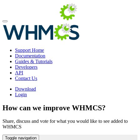
Support Home
Documentation
Guides & Tutorials
Developers
API
Contact Us
Download
Login
How can we improve WHMCS?
Share, discuss and vote for what you would like to see added to
WHMCS
Toggle navigation