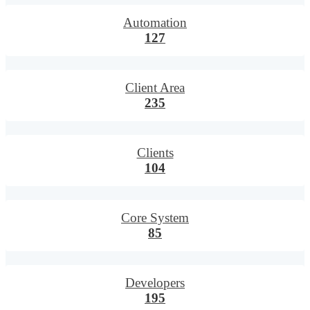
Automation
127
Client Area
235
Clients
104
Core System
85
Developers
195