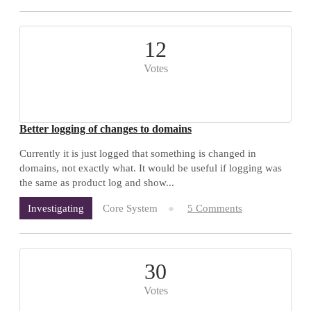
12
Votes
Better logging of changes to domains
Currently it is just logged that something is changed in
domains, not exactly what. It would be useful if logging was
the same as product log and show...
Core System
5 Comments
Investigating
30
Votes