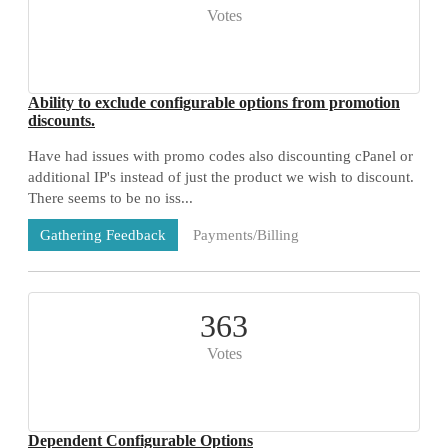
Votes
Ability to exclude configurable options from promotion
discounts.
Have had issues with promo codes also discounting cPanel or
additional IP's instead of just the product we wish to discount.
There seems to be no iss...
Payments/Billing
Gathering Feedback
73 Comments
363
Votes
Dependent Configurable Options