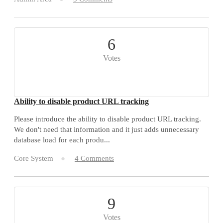
6
Votes
Ability to disable product URL tracking
Please introduce the ability to disable product URL tracking.
We don't need that information and it just adds unnecessary
database load for each produ...
Core System
4 Comments
9
Votes