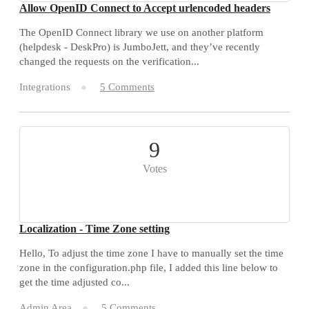
Allow OpenID Connect to Accept urlencoded headers
The OpenID Connect library we use on another platform
(helpdesk - DeskPro) is JumboJett, and they’ve recently
changed the requests on the verification...
Integrations
5 Comments
9
Votes
Localization - Time Zone setting
Hello, To adjust the time zone I have to manually set the time
zone in the configuration.php file, I added this line below to
get the time adjusted co...
Admin Area
5 Comments