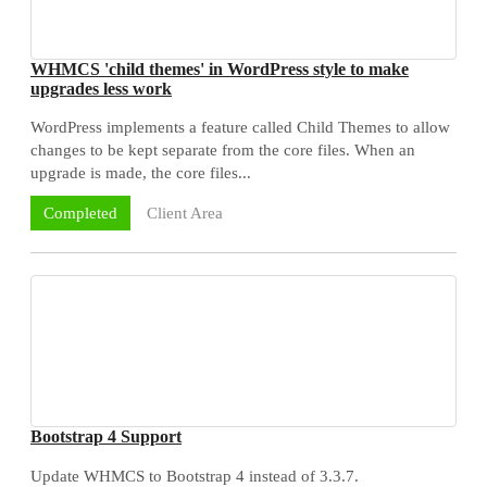
WHMCS 'child themes' in WordPress style to make
upgrades less work
WordPress implements a feature called Child Themes to allow
changes to be kept separate from the core files. When an
upgrade is made, the core files...
Client Area
Completed
Bootstrap 4 Support
Update WHMCS to Bootstrap 4 instead of 3.3.7.