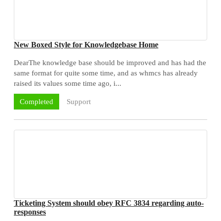
New Boxed Style for Knowledgebase Home
DearThe knowledge base should be improved and has had the
same format for quite some time, and as whmcs has already
raised its values some time ago, i...
Support
Completed
Ticketing System should obey RFC 3834 regarding auto-
responses