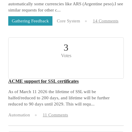
automatically some currencies like ARS (Argentine peso).I see
similar requests for other c...
Core System
14 Comments
Gathering Feedback
3
Votes
ACME support for SSL certificates
As of March 11 2026 the lifetime of SSL will be
halfed/reduced to 200 days, and lifetime will be further
reduced to 90 days until 2029. This will requ...
Automation
11 Comments