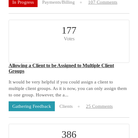
Payments/Billing
107 Comments
In Progress
177
Votes
Allowing a Client to be Assigned to Multiple Client
Groups
It would be very helpful if you could assign a client to
multiple client groups. As it is now, you can only assign them
to one group. However, the a...
Clients
25 Comments
Gathering Feedback
386