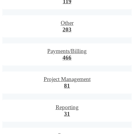
119
Other
203
Payments/Billing
466
Project Management
81
Reporting
31