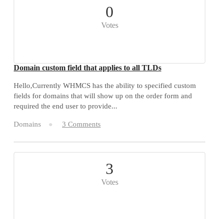
0
Votes
Domain custom field that applies to all TLDs
Hello,Currently WHMCS has the ability to specified custom
fields for domains that will show up on the order form and
required the end user to provide...
Domains
3 Comments
3
Votes