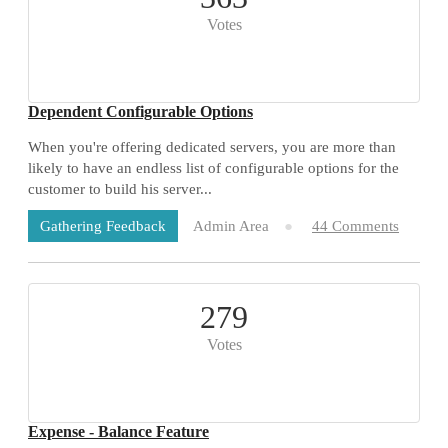
Votes
Dependent Configurable Options
When you're offering dedicated servers, you are more than
likely to have an endless list of configurable options for the
customer to build his server...
Admin Area
44 Comments
Gathering Feedback
279
Votes
Expense - Balance Feature