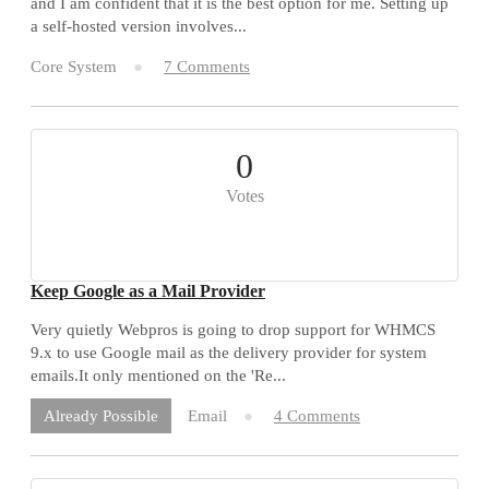
and I am confident that it is the best option for me. Setting up
a self-hosted version involves...
Core System
7 Comments
0
Votes
Keep Google as a Mail Provider
Very quietly Webpros is going to drop support for WHMCS
9.x to use Google mail as the delivery provider for system
emails.It only mentioned on the 'Re...
Email
4 Comments
Already Possible