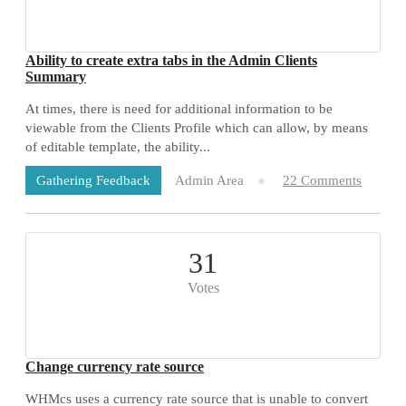
Ability to create extra tabs in the Admin Clients
Summary
At times, there is need for additional information to be
viewable from the Clients Profile which can allow, by means
of editable template, the ability...
Admin Area
22 Comments
Gathering Feedback
31
Votes
Change currency rate source
WHMcs uses a currency rate source that is unable to convert