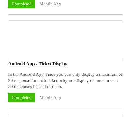
Mobile App
Completed
Android App - Ticket Display
In the Android App, since you can only display a maximum of
20 response for each ticket, why not display the most recent
20 responses instead of the o...
Mobile App
Completed