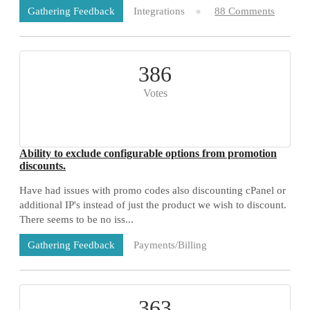
Integrations
88 Comments
Gathering Feedback
386
Votes
Ability to exclude configurable options from promotion
discounts.
Have had issues with promo codes also discounting cPanel or
additional IP's instead of just the product we wish to discount.
There seems to be no iss...
Payments/Billing
Gathering Feedback
73 Comments
363