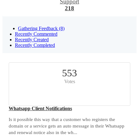
Support
218
Gathering Feedback (8)
Recently Commented
Recently Created
Recently Completed
553
Votes
Whatsapp Client Notifications
Is it possible this way that a customer who registers the
domain or a service gets an auto message in their Whatsapp
and renewal notice also in the wh...