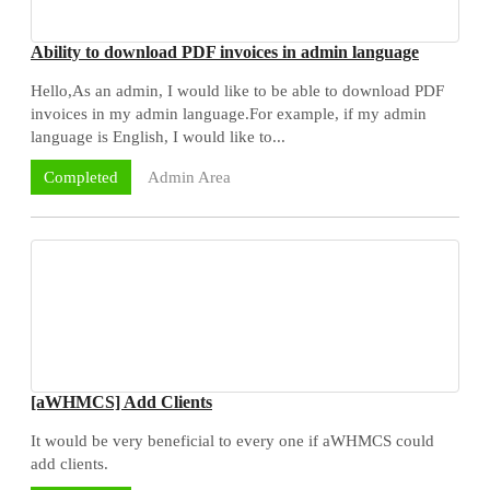
Ability to download PDF invoices in admin language
Hello,As an admin, I would like to be able to download PDF
invoices in my admin language.For example, if my admin
language is English, I would like to...
Admin Area
Completed
[aWHMCS] Add Clients
It would be very beneficial to every one if aWHMCS could
add clients.