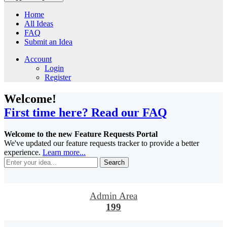
Home
All Ideas
FAQ
Submit an Idea
Account
Login
Register
Welcome!
First time here? Read our FAQ
Welcome to the new Feature Requests Portal
We've updated our feature requests tracker to provide a better
experience.
Learn more...
Search
Admin Area
199