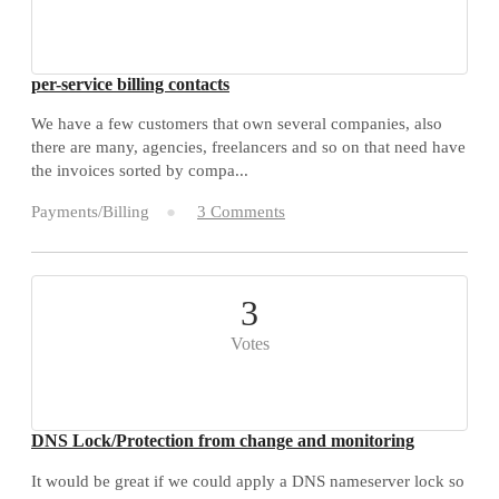
per-service billing contacts
We have a few customers that own several companies, also
there are many, agencies, freelancers and so on that need have
the invoices sorted by compa...
Payments/Billing
3 Comments
3
Votes
DNS Lock/Protection from change and monitoring
It would be great if we could apply a DNS nameserver lock so