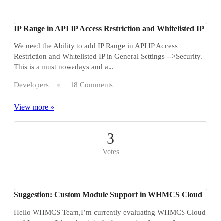
IP Range in API IP Access Restriction and Whitelisted IP
We need the Ability to add IP Range in API IP Access
Restriction and Whitelisted IP in General Settings -->Security.
This is a must nowadays and a...
Developers
18 Comments
View more »
3
Votes
Suggestion: Custom Module Support in WHMCS Cloud
Hello WHMCS Team,I’m currently evaluating WHMCS Cloud