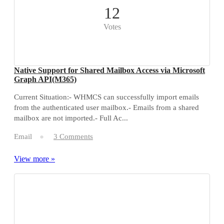
12
Votes
Native Support for Shared Mailbox Access via Microsoft
Graph API(M365)
Current Situation:- WHMCS can successfully import emails
from the authenticated user mailbox.- Emails from a shared
mailbox are not imported.- Full Ac...
Email
3 Comments
View more »