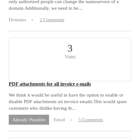
only authorized people can change the nameservers of a
domain.Additionally, we need to be...
Domains
2 Comments
3
Votes
PDF attachments for all invoice e-mails
We think it would be useful to have the option to enable or
disable PDF attachments on invoice emails.This would spare
customers who dislike having th...
Email
5 Comments
Already Possible