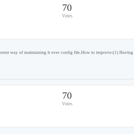
70
Votes
rent way of maintaining it over config file.How to improve:(1) Having a
70
Votes