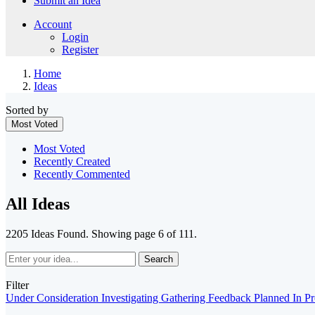
Submit an Idea
Account
Login
Register
Home
Ideas
Sorted by
Most Voted
Most Voted
Recently Created
Recently Commented
All Ideas
2205 Ideas Found. Showing page 6 of 111.
Search
Filter
Under Consideration
Investigating
Gathering Feedback
Planned
In P