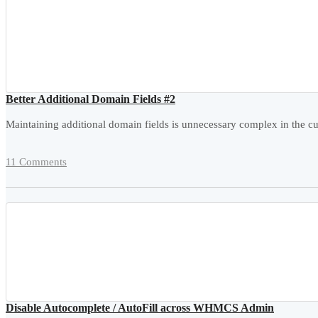
Better Additional Domain Fields #2
Maintaining additional domain fields is unnecessary complex in the cur
11 Comments
Disable Autocomplete / AutoFill across WHMCS Admin