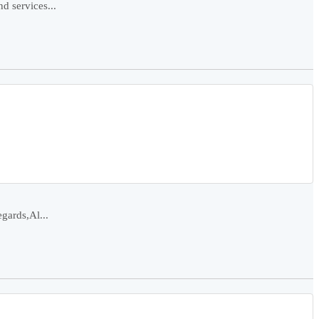
d services...
gards,Al...