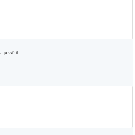
 possibil...