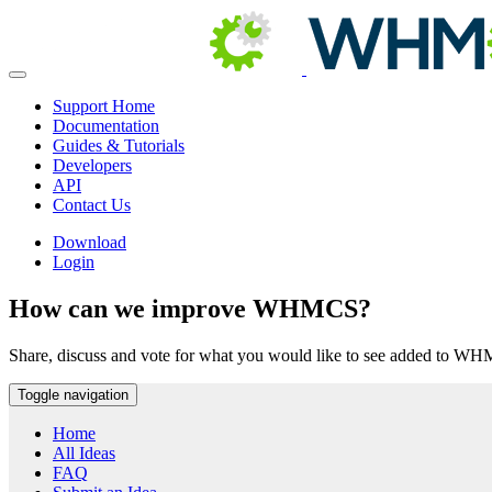
Support Home
Documentation
Guides & Tutorials
Developers
API
Contact Us
Download
Login
How can we improve WHMCS?
Share, discuss and vote for what you would like to see added to W
Toggle navigation
Home
All Ideas
FAQ