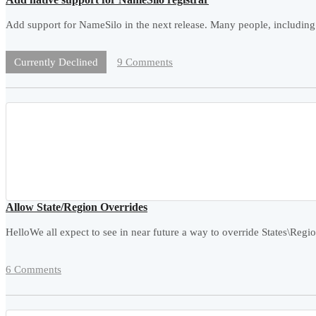
Add support for NameSilo in the next release. Many people, including 
9 Comments
Currently Declined
Allow State/Region Overrides
HelloWe all expect to see in near future a way to override States\Reg
6 Comments