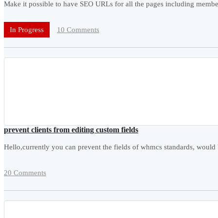
Make it possible to have SEO URLs for all the pages including members
10 Comments
In Progress
prevent clients from editing custom fields
Hello,currently you can prevent the fields of whmcs standards, would b
20 Comments