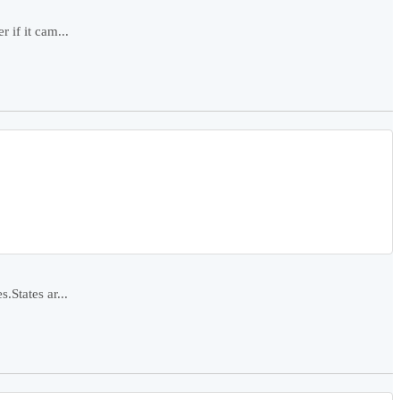
 if it cam...
.States ar...