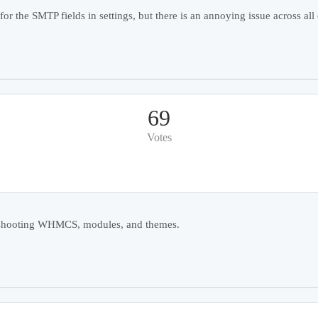
r the SMTP fields in settings, but there is an annoying issue across all o
69
Votes
ubleshooting WHMCS, modules, and themes.