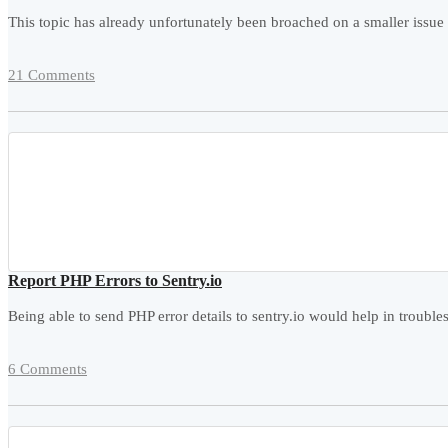
This topic has already unfortunately been broached on a smaller issue fo
21 Comments
Report PHP Errors to Sentry.io
Being able to send PHP error details to sentry.io would help in tro
6 Comments