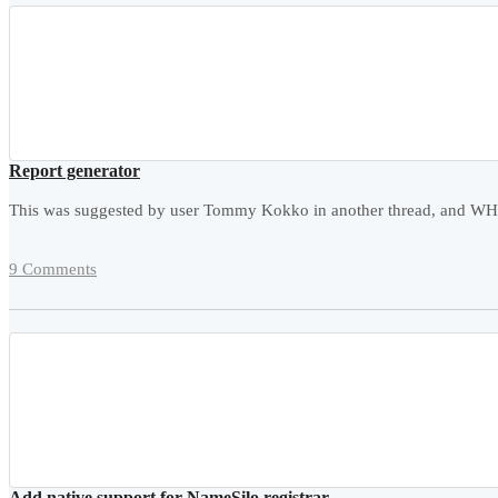
Report generator
This was suggested by user Tommy Kokko in another thread, and WHMCS
9 Comments
Add native support for NameSilo registrar