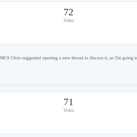
72
Votes
 Chris suggested opening a new thread to discuss it, so I'm going to 
71
Votes