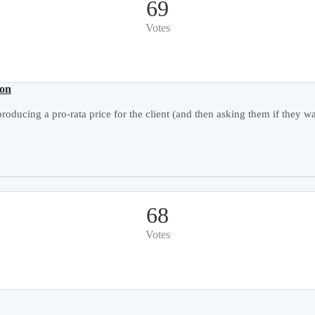
69
Votes
ion
roducing a pro-rata price for the client (and then asking them if they wan
68
Votes