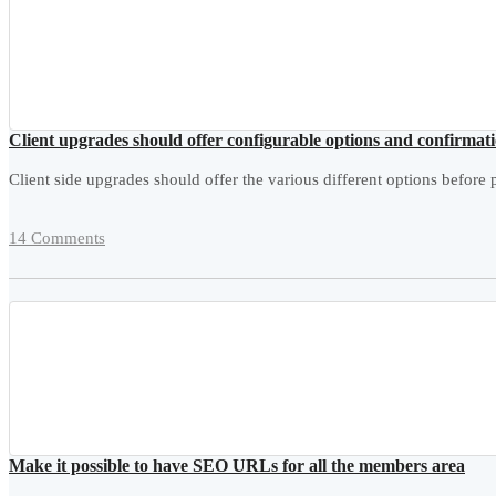
Client upgrades should offer configurable options and confirmat
Client side upgrades should offer the various different options before p
14 Comments
Make it possible to have SEO URLs for all the members area