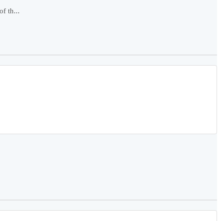
f th...