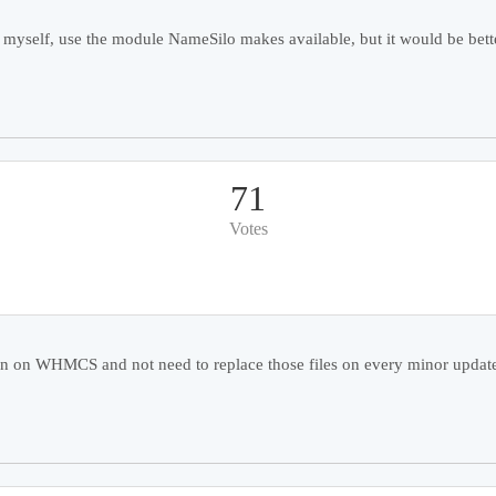
myself, use the module NameSilo makes available, but it would be better
71
Votes
ion on WHMCS and not need to replace those files on every minor updates