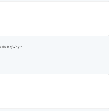
do it :)Why n...