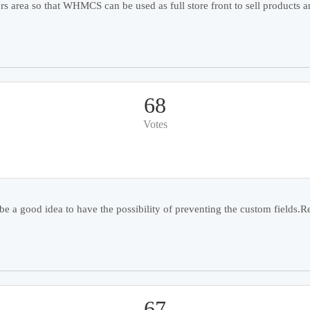
 area so that WHMCS can be used as full store front to sell products an
68
Votes
e a good idea to have the possibility of preventing the custom fields.Re
67