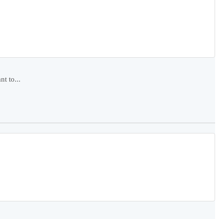
t to...