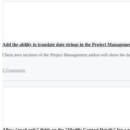
Add the ability to translate date strings in the Project Managem
Client area sections of the Project Management addon will show the dat
3 Comments
Allow "read-only" fields on the "Modify Contact Details" for a 