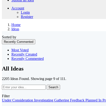
Submit an Idea
Account
Login
Register
Home
Ideas
Sorted by
Recently Commented
Most Voted
Recently Created
Recently Commented
All Ideas
2205 Ideas Found. Showing page 9 of 111.
Search
Filter
Under Consideration
Investigating
Gathering Feedback
Planned
In P