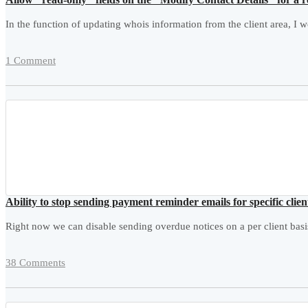
In the function of updating whois information from the client area, I w
1 Comment
Ability to stop sending payment reminder emails for specific clien
Right now we can disable sending overdue notices on a per client basis
38 Comments