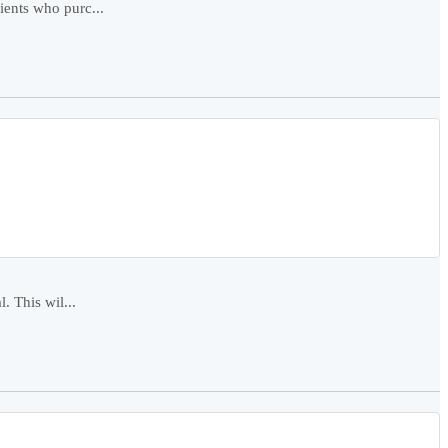
ients who purc...
. This wil...