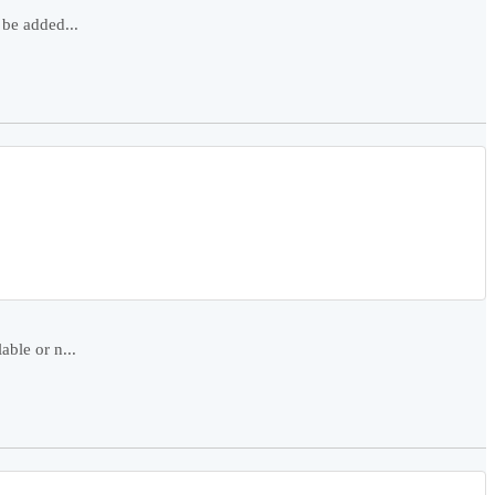
 be added...
able or n...