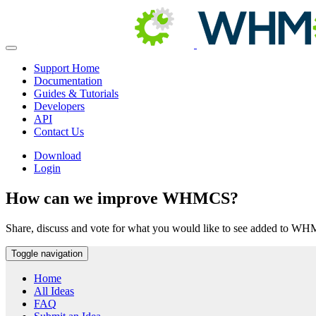
Support Home
Documentation
Guides & Tutorials
Developers
API
Contact Us
Download
Login
How can we improve WHMCS?
Share, discuss and vote for what you would like to see added to W
Toggle navigation
Home
All Ideas
FAQ