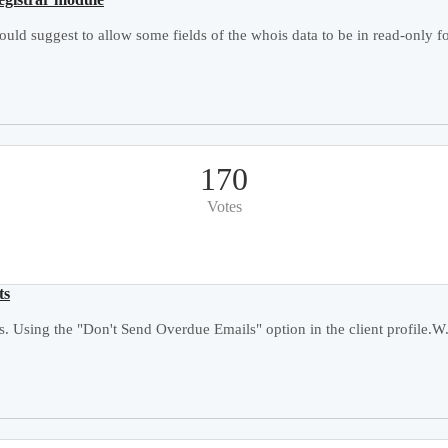
ould suggest to allow some fields of the whois data to be in read-only fo
170
Votes
ts
. Using the "Don't Send Overdue Emails" option in the client profile.W.