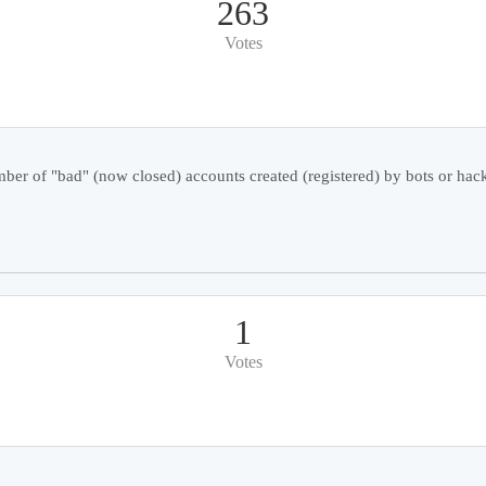
263
Votes
er of "bad" (now closed) accounts created (registered) by bots or hack
1
Votes