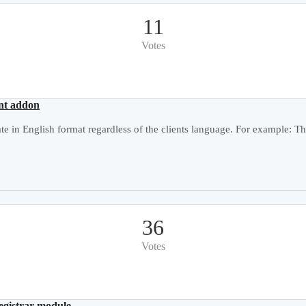
11
Votes
ent addon
e in English format regardless of the clients language. For example: Thu
36
Votes
registrar module