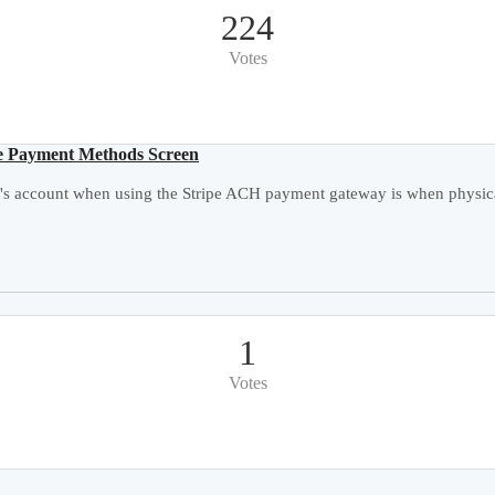
224
Votes
e Payment Methods Screen
's account when using the Stripe ACH payment gateway is when physical
1
Votes