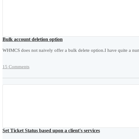
Bulk account deletion option
WHMCS does not naively offer a bulk delete option.I have quite a numb
15 Comments
Set Ticket Status based upon a client's services