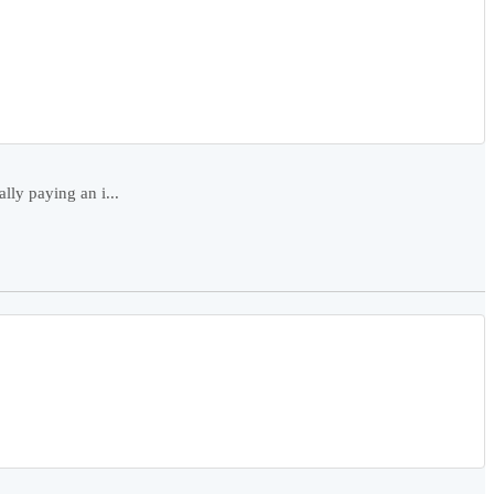
ly paying an i...