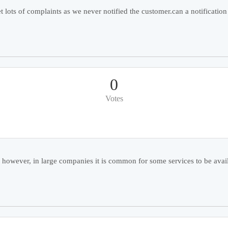
lots of complaints as we never notified the customer.can a notification
0
Votes
 however, in large companies it is common for some services to be avail