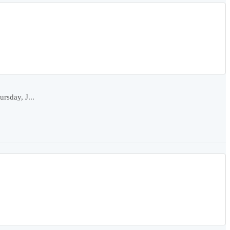
rsday, J...