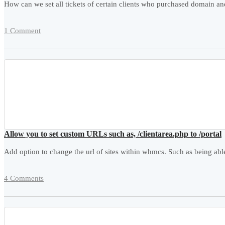
How can we set all tickets of certain clients who purchased domain 
1 Comment
Allow you to set custom URLs such as, /clientarea.php to /portal
Add option to change the url of sites within whmcs. Such as being abl
4 Comments