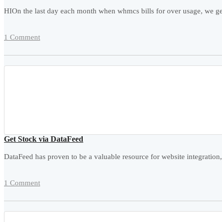
HIOn the last day each month when whmcs bills for over usage, we get 
1 Comment
Get Stock via DataFeed
DataFeed has proven to be a valuable resource for website integration,
1 Comment