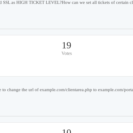
and SSL as HIGH TICKET LEVEL?How can we set all tickets of certain cl
19
Votes
e to change the url of example.com/clientarea.php to example.com/portal
10