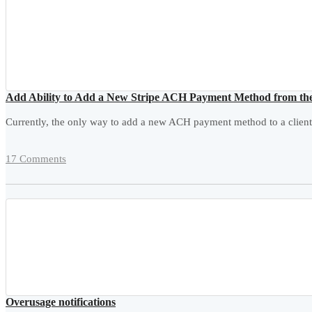
Add Ability to Add a New Stripe ACH Payment Method from th
Currently, the only way to add a new ACH payment method to a client
17 Comments
Overusage notifications