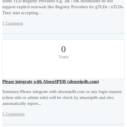
Some TLD Registry Providers e.g. .dk / DK Hostmaster do not
support explicit renewals like Registry Providers for gTLDs / nTLDs.
They start accepting...
1 Comment
0
Votes
Please integrate with AbuseIPDB (abuseipdb.com)
Summary:Please integrate with abuseipdb.com so any login request
(client side or admin side) will be check by abuseipdb and also
automatically report...
5 Comments