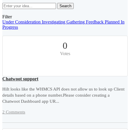
Search
Filter
Under Consideration
Investigating
Gathering Feedback
Planned
In
Progress
0
Votes
Chatwoot support
HiIt looks like the WHMCS API does not allow us to look up Client
details based on a phone number.Please consider creating a
Chatwoot Dashboard app UR...
2 Comments