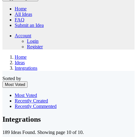
Home
All Ideas
FAQ
Submit an Idea
Account
Login
Register
Home
Ideas
Integrations
Sorted by
Most Voted
Most Voted
Recently Created
Recently Commented
Integrations
189 Ideas Found. Showing page 10 of 10.