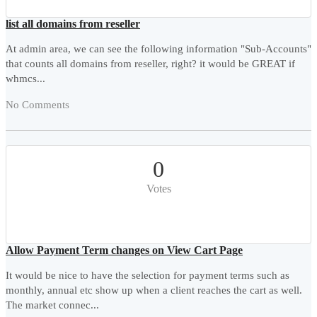
list all domains from reseller
At admin area, we can see the following information "Sub-Accounts"
that counts all domains from reseller, right? it would be GREAT if
whmcs...
No Comments
0
Votes
Allow Payment Term changes on View Cart Page
It would be nice to have the selection for payment terms such as
monthly, annual etc show up when a client reaches the cart as well.
The market connec...