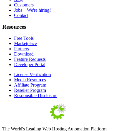
Customers
Jobs
We're hiring!
Contact
Resources
Free Tools
Marketplace
Partners
Download
Feature Requests
Developer Portal
License Verification
Media Resources
Affiliate Program
Reseller Program
Responsible Disclosure
The World's Leading Web Hosting Automation Platform