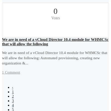
0
Votes
We are in need of a vCloud Director 10.4 module for WHMCSc
that will allow the following
We are in need of a vCloud Director 10.4 module for WHMCSc that
will allow the following: Automated provisioning, creating new
organization &...
1 Comment
‹
1
2
3
4
5