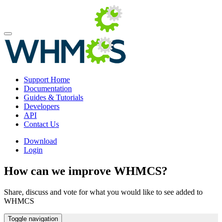
Support Home
Documentation
Guides & Tutorials
Developers
API
Contact Us
Download
Login
How can we improve WHMCS?
Share, discuss and vote for what you would like to see added to
WHMCS
Toggle navigation