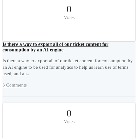
0
Votes
Is there a way to export all of our ticket content for
consumption by an AI engine.
Is there a way to export all of our ticket content for consumption by
an AI engine to be used for analytics to help us learn use of terms
used, and an...
3 Comments
0
Votes