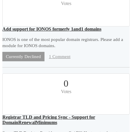
Votes
Add support for IONOS formerly 1and1 domains
IONOS is one of the most popular domain registrars. Please add a
module for IONOS domains.
1 Comment
Currently Declined
0
Votes
Registrar TLD and Pricing Sync - Support for
DomainRenewalMinimums