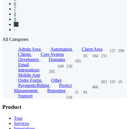
6
7
8
9
10
›
All Categories
Admin Area
Automation
Client Area
127
199
Clients
Core System
85
104
235
Developers
Domains
195
Email
109
150
Integrations
205
Mobile App
Order Forms
Other
203
119
19
Payments/Billing
Project
466
Management
Reporting
31
81
Support
218
Product
Tour
Services
Integrations