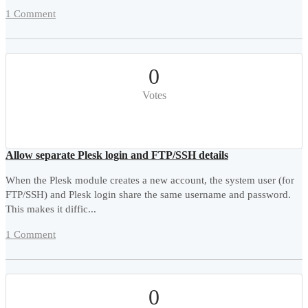
1 Comment
0
Votes
Allow separate Plesk login and FTP/SSH details
When the Plesk module creates a new account, the system user (for
FTP/SSH) and Plesk login share the same username and password.
This makes it diffic...
1 Comment
0