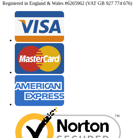
Registered in England & Wales #6265962 (VAT GB 927 774 676)