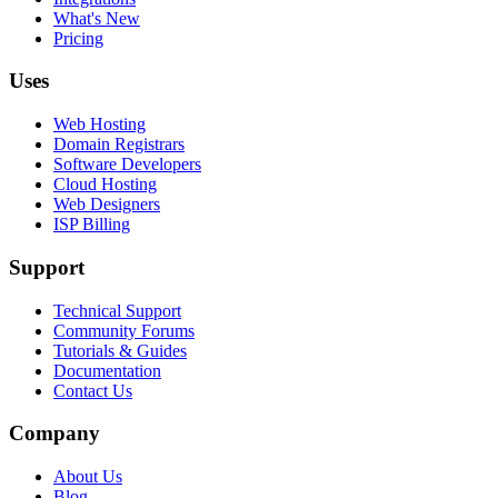
What's New
Pricing
Uses
Web Hosting
Domain Registrars
Software Developers
Cloud Hosting
Web Designers
ISP Billing
Support
Technical Support
Community Forums
Tutorials & Guides
Documentation
Contact Us
Company
About Us
Blog