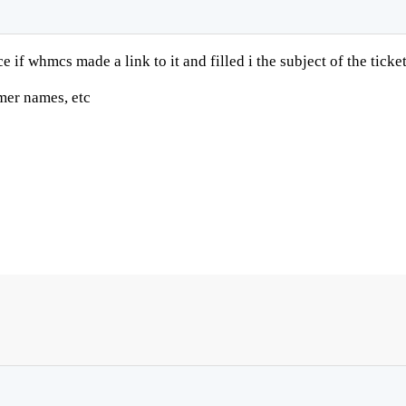
 if whmcs made a link to it and filled i the subject of the tick
omer names, etc