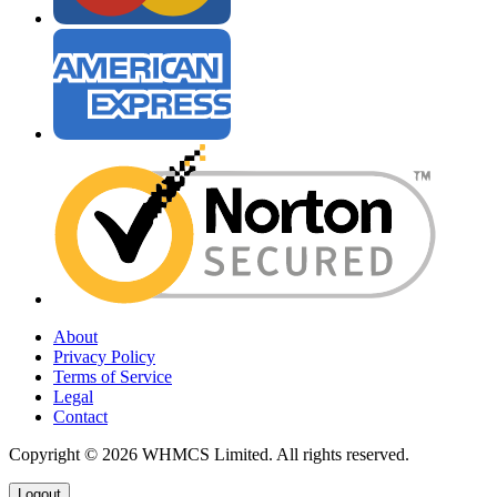
About
Privacy Policy
Terms of Service
Legal
Contact
Copyright © 2026 WHMCS Limited. All rights reserved.