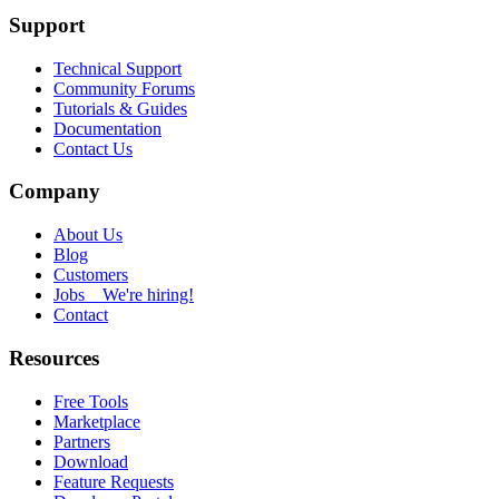
Support
Technical Support
Community Forums
Tutorials & Guides
Documentation
Contact Us
Company
About Us
Blog
Customers
Jobs
We're hiring!
Contact
Resources
Free Tools
Marketplace
Partners
Download
Feature Requests