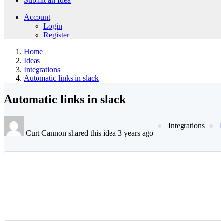
Submit an Idea
Account
Login
Register
Home
Ideas
Integrations
Automatic links in slack
Automatic links in slack
Integrations
Curt Cannon shared this idea 3 years ago