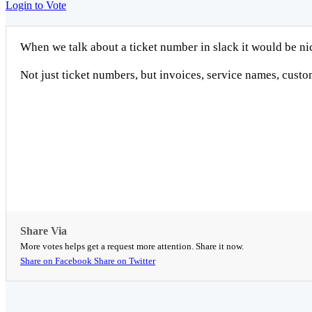
Login to Vote
When we talk about a ticket number in slack it would be nice
Not just ticket numbers, but invoices, service names, cust
Share Via
More votes helps get a request more attention. Share it now.
Share on Facebook
Share on Twitter