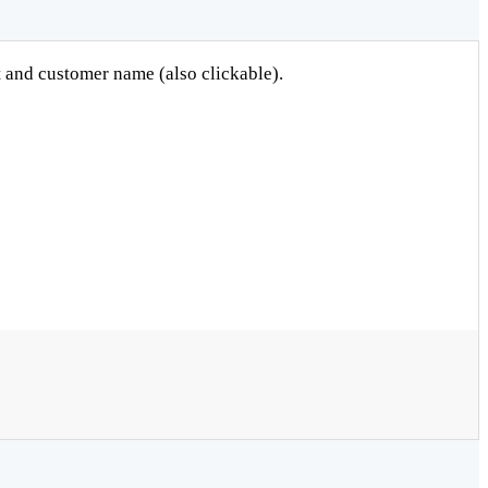
et and customer name (also clickable).