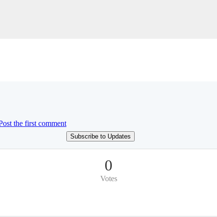
Post the first comment
Subscribe to Updates
0
Votes