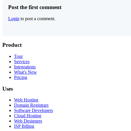
Post the first comment
Login
to post a comment.
Product
Tour
Services
Integrations
What's New
Pricing
Uses
Web Hosting
Domain Registrars
Software Developers
Cloud Hosting
Web Designers
ISP Billing