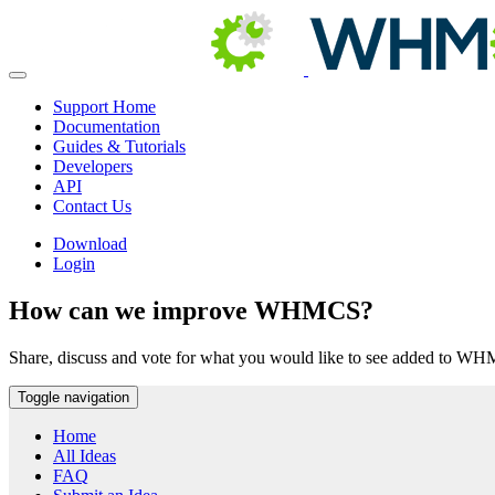
Support Home
Documentation
Guides & Tutorials
Developers
API
Contact Us
Download
Login
How can we improve WHMCS?
Share, discuss and vote for what you would like to see added to W
Toggle navigation
Home
All Ideas
FAQ