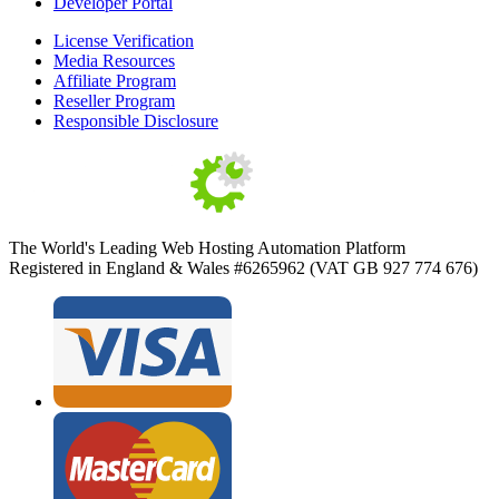
Developer Portal
License Verification
Media Resources
Affiliate Program
Reseller Program
Responsible Disclosure
The World's Leading Web Hosting Automation Platform
Registered in England & Wales #6265962 (VAT GB 927 774 676)