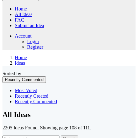
Home
All Ideas
FAQ
Submit an Idea
Account
Login
Register
Home
Ideas
Sorted by
Recently Commented
Most Voted
Recently Created
Recently Commented
All Ideas
2205 Ideas Found. Showing page 108 of 111.