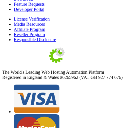
Feature Requests
Developer Portal
License Verification
Media Resources
Affiliate Program
Reseller Program
Responsible Disclosure
The World's Leading Web Hosting Automation Platform
Registered in England & Wales #6265962 (VAT GB 927 774 676)