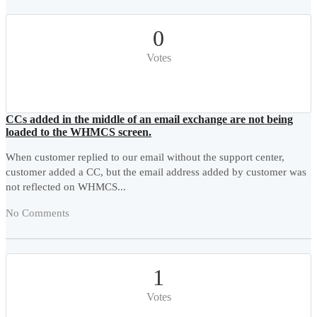
0
Votes
CCs added in the middle of an email exchange are not being
loaded to the WHMCS screen.
When customer replied to our email without the support center,
customer added a CC, but the email address added by customer was
not reflected on WHMCS...
No Comments
1
Votes