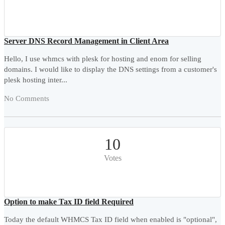
Server DNS Record Management in Client Area
Hello, I use whmcs with plesk for hosting and enom for selling
domains. I would like to display the DNS settings from a customer's
plesk hosting inter...
No Comments
10
Votes
Option to make Tax ID field Required
Today the default WHMCS Tax ID field when enabled is "optional",