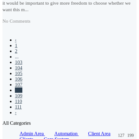
it would be important to give more freedom to choose whether we
want this m...
No Comments
‹
1
2
...
103
104
105
106
107
108
109
110
111
›
All Categories
Admin Area
Automation
Client Area
127
199