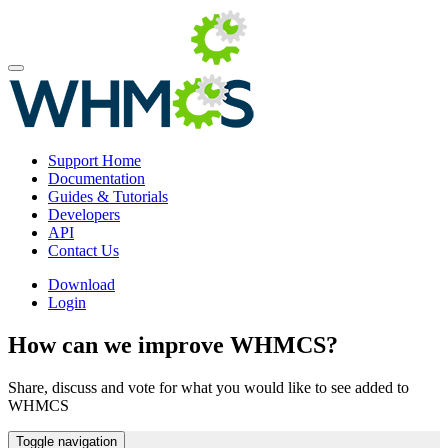
Support Home
Documentation
Guides & Tutorials
Developers
API
Contact Us
Download
Login
How can we improve WHMCS?
Share, discuss and vote for what you would like to see added to
WHMCS
Toggle navigation