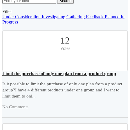
Search
Filter
Under Consideration
Investigating
Gathering Feedback
Planned
In
Progress
12
Votes
Limit the purchase of only one plan from a product group
Is it possible to limit the purchase of only one plan from a product
group?I have 4 different products under one group and I want to
limit them to onl...
No Comments