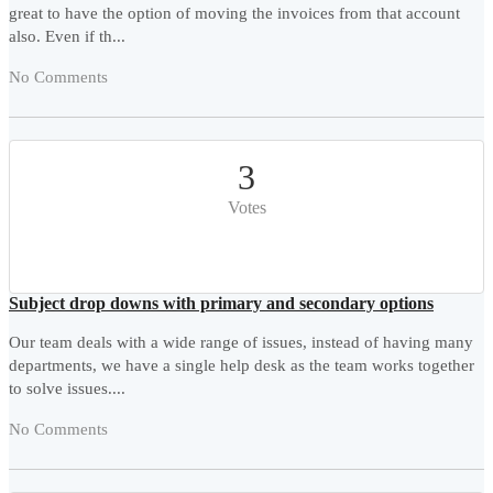
great to have the option of moving the invoices from that account
also. Even if th...
No Comments
3
Votes
Subject drop downs with primary and secondary options
Our team deals with a wide range of issues, instead of having many
departments, we have a single help desk as the team works together
to solve issues....
No Comments