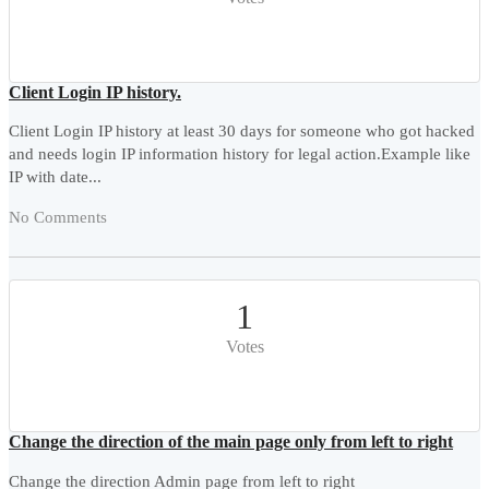
Client Login IP history.
Client Login IP history at least 30 days for someone who got hacked
and needs login IP information history for legal action.Example like
IP with date...
No Comments
1
Votes
Change the direction of the main page only from left to right
Change the direction Admin page from left to right