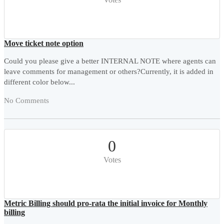
Move ticket note option
Could you please give a better INTERNAL NOTE where agents can
leave comments for management or others?Currently, it is added in
different color below...
No Comments
0
Votes
Metric Billing should pro-rata the initial invoice for Monthly
billing