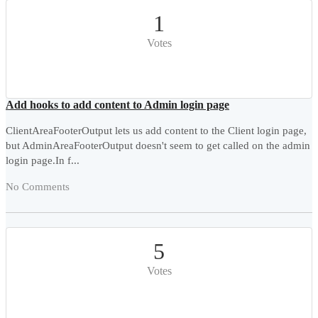
1
Votes
Add hooks to add content to Admin login page
ClientAreaFooterOutput lets us add content to the Client login page,
but AdminAreaFooterOutput doesn't seem to get called on the admin
login page.In f...
No Comments
5
Votes