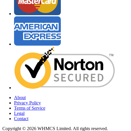
About
Privacy Policy
Terms of Service
Legal
Contact
Copyright © 2026 WHMCS Limited. All rights reserved.