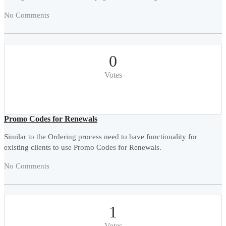
No Comments
0
Votes
Promo Codes for Renewals
Similar to the Ordering process need to have functionality for
existing clients to use Promo Codes for Renewals.
No Comments
1
Votes