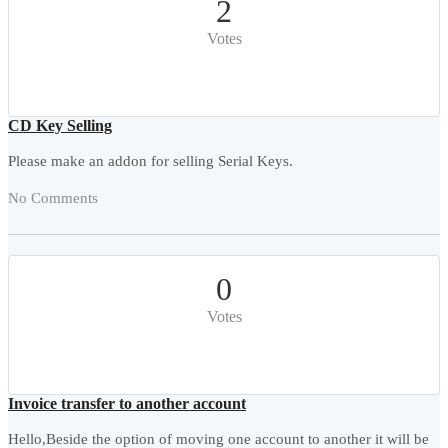
2
Votes
CD Key Selling
Please make an addon for selling Serial Keys.
No Comments
0
Votes
Invoice transfer to another account
Hello,Beside the option of moving one account to another it will be