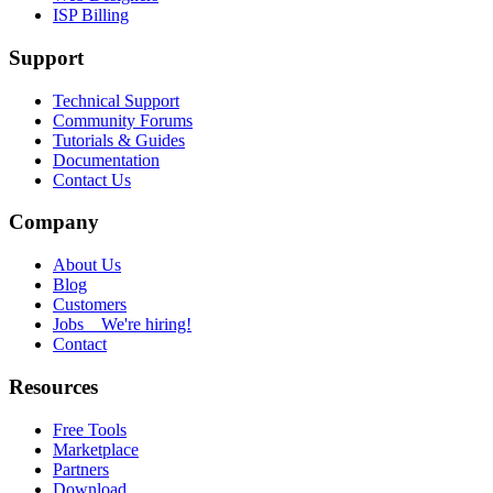
ISP Billing
Support
Technical Support
Community Forums
Tutorials & Guides
Documentation
Contact Us
Company
About Us
Blog
Customers
Jobs
We're hiring!
Contact
Resources
Free Tools
Marketplace
Partners
Download