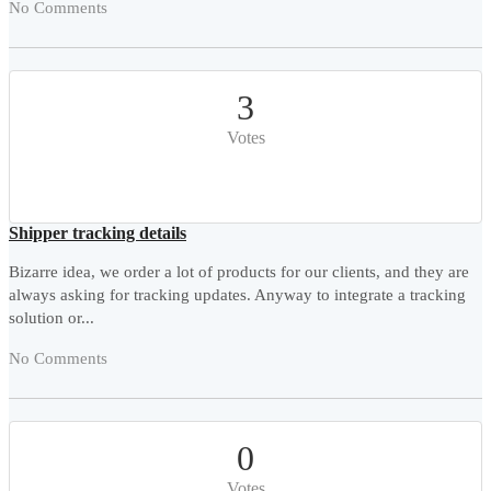
No Comments
3
Votes
Shipper tracking details
Bizarre idea, we order a lot of products for our clients, and they are
always asking for tracking updates. Anyway to integrate a tracking
solution or...
No Comments
0
Votes