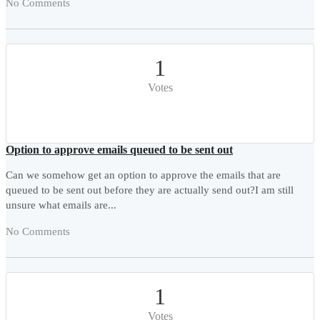
No Comments
1
Votes
Option to approve emails queued to be sent out
Can we somehow get an option to approve the emails that are
queued to be sent out before they are actually send out?I am still
unsure what emails are...
No Comments
1
Votes