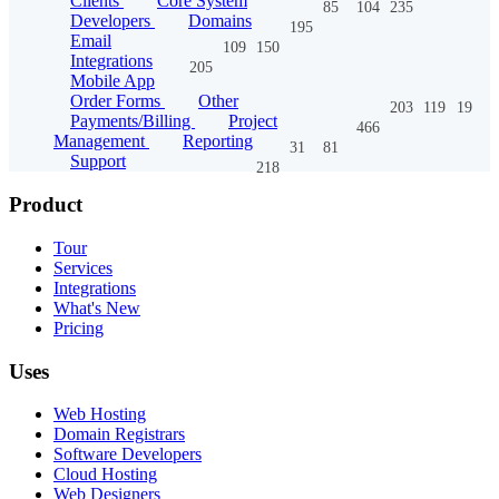
Clients
Core System
85
104
235
Developers
Domains
195
Email
109
150
Integrations
205
Mobile App
Order Forms
Other
203
119
19
Payments/Billing
Project
466
Management
Reporting
31
81
Support
218
Product
Tour
Services
Integrations
What's New
Pricing
Uses
Web Hosting
Domain Registrars
Software Developers
Cloud Hosting
Web Designers