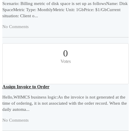
Scenario: Billing metric of disk space is set up as followsName: Disk
SpaceMetric Type: MonthlyMetric Unit: 1GbPrice: $1/GbCurrent
situation: Client o...
No Comments
0
Votes
Assign Invoice to Order
Hello,WHMCS business logic:As the invoice is not generated at the
time of ordering, it is not associated with the order record. When the
daily automa...
No Comments