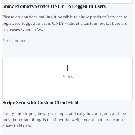
Show Products/Service ONLY To Logged In Users
Please do consider making it possible to show products/services to
registered logged-in users ONLY without a custom hook.There are
use cases where a W...
No Comments
1
Votes
Stripe Sync with Custom Client Field
Today the Stripe gateway is simple and easy to configure, and the
most important thing is that it works well, except that no custom
client fields are...