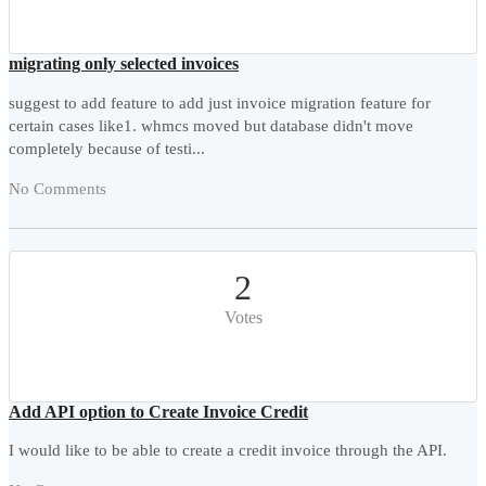
migrating only selected invoices
suggest to add feature to add just invoice migration feature for
certain cases like1. whmcs moved but database didn't move
completely because of testi...
No Comments
2
Votes
Add API option to Create Invoice Credit
I would like to be able to create a credit invoice through the API.