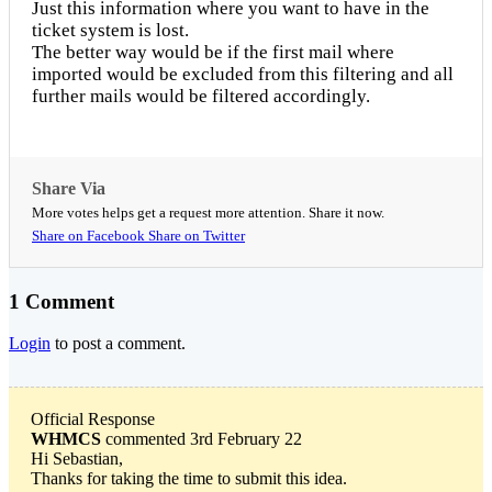
Just this information where you want to have in the
ticket system is lost.
The better way would be if the first mail where
imported would be excluded from this filtering and all
further mails would be filtered accordingly.
Share Via
More votes helps get a request more attention. Share it now.
Share on Facebook
Share on Twitter
1 Comment
Login
to post a comment.
Official Response
WHMCS
commented 3rd February 22
Hi Sebastian,
Thanks for taking the time to submit this idea.