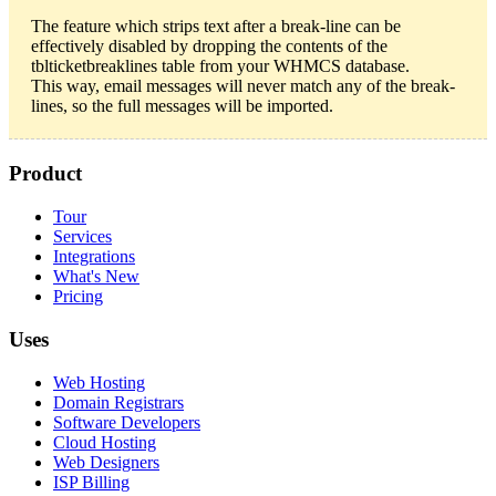
The feature which strips text after a break-line can be
effectively disabled by dropping the contents of the
tblticketbreaklines table from your WHMCS database.
This way, email messages will never match any of the break-
lines, so the full messages will be imported.
Product
Tour
Services
Integrations
What's New
Pricing
Uses
Web Hosting
Domain Registrars
Software Developers
Cloud Hosting
Web Designers
ISP Billing