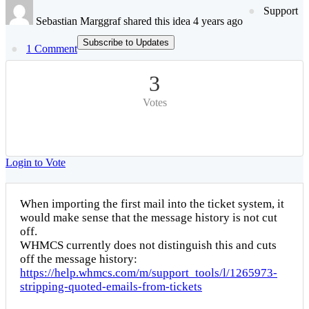
Support
Sebastian Marggraf shared this idea 4 years ago
Subscribe to Updates
1 Comment
3
Votes
Login to Vote
When importing the first mail into the ticket system, it
would make sense that the message history is not cut
off.
WHMCS currently does not distinguish this and cuts
off the message history:
https://help.whmcs.com/m/support_tools/l/1265973-
stripping-quoted-emails-from-tickets