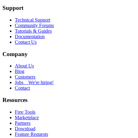
Support
Technical Support
Community Forums
Tutorials & Guides
Documentation
Contact Us
Company
About Us
Blog
Customers
Jobs
We're hiring!
Contact
Resources
Free Tools
Marketplace
Partners
Download
Feature Requests