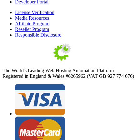
Developer Portal
License Verification
Media Resources
Affiliate Program
Reseller Program
Responsible Disclosure
The World's Leading Web Hosting Automation Platform
Registered in England & Wales #6265962 (VAT GB 927 774 676)