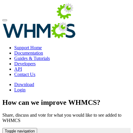
Support Home
Documentation
Guides & Tutorials
Developers
API
Contact Us
Download
Login
How can we improve WHMCS?
Share, discuss and vote for what you would like to see added to
WHMCS
Toggle navigation