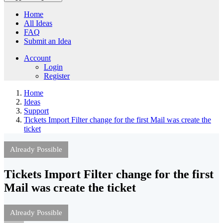
Home
All Ideas
FAQ
Submit an Idea
Account
Login
Register
Home
Ideas
Support
Tickets Import Filter change for the first Mail was create the
ticket
Already Possible
Tickets Import Filter change for the first
Mail was create the ticket
Already Possible