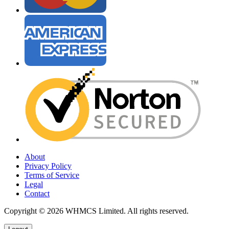
About
Privacy Policy
Terms of Service
Legal
Contact
Copyright © 2026 WHMCS Limited. All rights reserved.