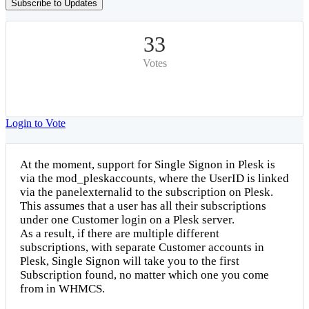
Subscribe to Updates
33
Votes
Login to Vote
At the moment, support for Single Signon in Plesk is
via the mod_pleskaccounts, where the UserID is linked
via the panelexternalid to the subscription on Plesk.
This assumes that a user has all their subscriptions
under one Customer login on a Plesk server.
As a result, if there are multiple different
subscriptions, with separate Customer accounts in
Plesk, Single Signon will take you to the first
Subscription found, no matter which one you come
from in WHMCS.