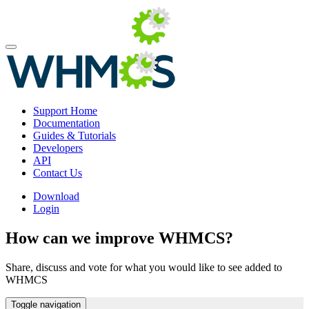
Support Home
Documentation
Guides & Tutorials
Developers
API
Contact Us
Download
Login
How can we improve WHMCS?
Share, discuss and vote for what you would like to see added to
WHMCS
Toggle navigation