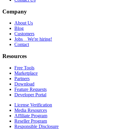
Company
About Us
Blog
Customers
Jobs
We're hiring!
Contact
Resources
Free Tools
Marketplace
Partners
Download
Feature Requests
Developer Portal
License Verification
Media Resources
Affiliate Program
Reseller Program
Responsible Disclosure