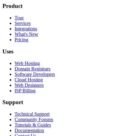
Product
Tour
Services
Integrations
What's New
Pricing
Uses
Web Hosting
Domain Registrars
Software Developers
Cloud Hosting
Web Designers
ISP Billing
Support
Technical Support
Community Forums
Tutorials & Guides
Documentation
Contact Us