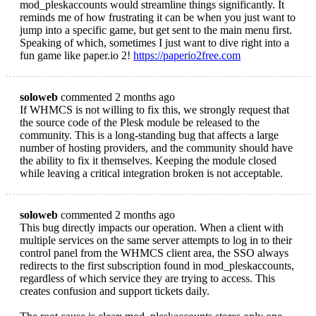
mod_pleskaccounts would streamline things significantly. It
reminds me of how frustrating it can be when you just want to
jump into a specific game, but get sent to the main menu first.
Speaking of which, sometimes I just want to dive right into a
fun game like paper.io 2!
https://paperio2free.com
soloweb
commented 2 months ago
If WHMCS is not willing to fix this, we strongly request that
the source code of the Plesk module be released to the
community. This is a long-standing bug that affects a large
number of hosting providers, and the community should have
the ability to fix it themselves. Keeping the module closed
while leaving a critical integration broken is not acceptable.
soloweb
commented 2 months ago
This bug directly impacts our operation. When a client with
multiple services on the same server attempts to log in to their
control panel from the WHMCS client area, the SSO always
redirects to the first subscription found in mod_pleskaccounts,
regardless of which service they are trying to access. This
creates confusion and support tickets daily.