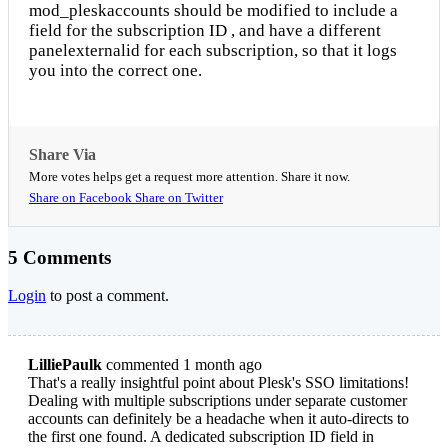
mod_pleskaccounts should be modified to include a
field for the subscription ID , and have a different
panelexternalid for each subscription, so that it logs
you into the correct one.
Share Via
More votes helps get a request more attention. Share it now.
Share on Facebook
Share on Twitter
5 Comments
Login
to post a comment.
LilliePaulk
commented 1 month ago
That's a really insightful point about Plesk's SSO limitations!
Dealing with multiple subscriptions under separate customer
accounts can definitely be a headache when it auto-directs to
the first one found. A dedicated subscription ID field in