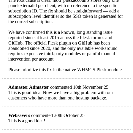
The root cause is clear: mod_pleskaccounts stores only one
panelexternalid per client, with no reference to the specific
subscription ID. The fix should be straightforward — add a
subscription-level identifier so the SSO token is generated for
the correct subscription.
We have confirmed this is a known, long-standing issue
reported since at least 2015 across the Plesk forums and
GitHub. The official Plesk plugin on GitHub has been
abandoned since 2020, and the only available workaround
requires expensive third-party modules or painful manual
intervention per account.
Please prioritize this fix in the native WHMCS Plesk module.
Admaster Admaster
commented 10th November 25
This is good idea. Now we have a big problem with our
customers who have more than one hosting package.
Websavers
commented 30th October 25
This is a good idea!