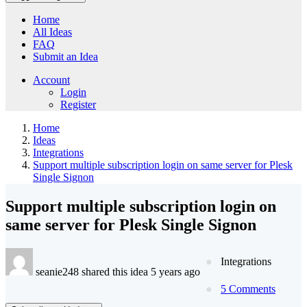
Home
All Ideas
FAQ
Submit an Idea
Account
Login
Register
Home
Ideas
Integrations
Support multiple subscription login on same server for Plesk
Single Signon
Support multiple subscription login on
same server for Plesk Single Signon
Integrations
seanie248 shared this idea 5 years ago
5 Comments