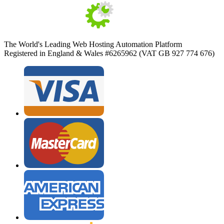
The World's Leading Web Hosting Automation Platform
Registered in England & Wales #6265962 (VAT GB 927 774 676)