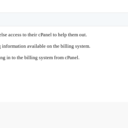
se access to their cPanel to help them out.
g information available on the billing system.
ng in to the billing system from cPanel.