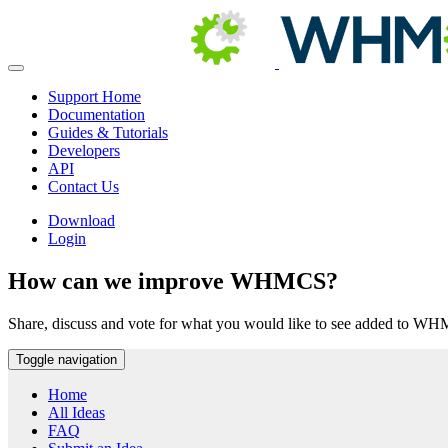
Support Home
Documentation
Guides & Tutorials
Developers
API
Contact Us
Download
Login
How can we improve WHMCS?
Share, discuss and vote for what you would like to see added to W
Toggle navigation
Home
All Ideas
FAQ