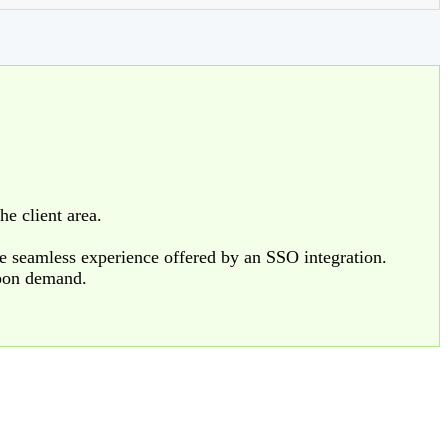
he client area.
e seamless experience offered by an SSO integration.
upon demand.