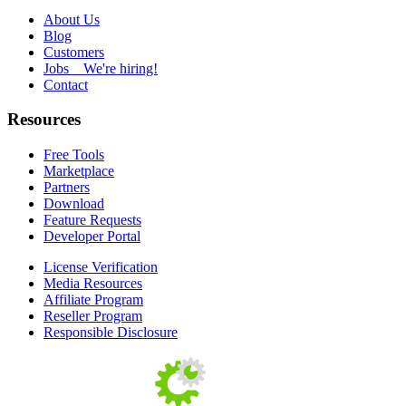
About Us
Blog
Customers
Jobs
We're hiring!
Contact
Resources
Free Tools
Marketplace
Partners
Download
Feature Requests
Developer Portal
License Verification
Media Resources
Affiliate Program
Reseller Program
Responsible Disclosure