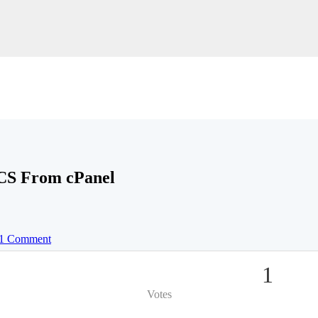
CS From cPanel
1 Comment
1
Votes