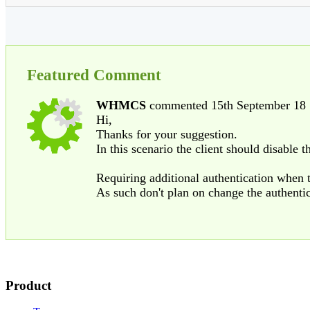
Featured Comment
WHMCS
commented 15th September 18
Hi,
Thanks for your suggestion.
In this scenario the client should disable 
Requiring additional authentication when
As such don't plan on change the authenti
Product