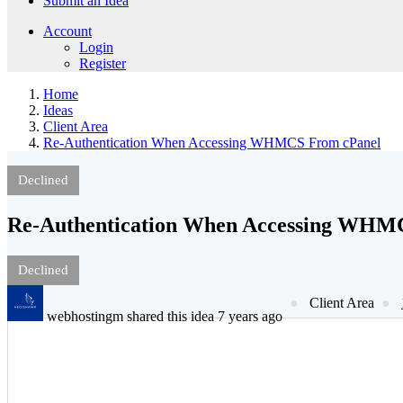
Submit an Idea
Account
Login
Register
Home
Ideas
Client Area
Re-Authentication When Accessing WHMCS From cPanel
Declined
Re-Authentication When Accessing WHM
Declined
Client Area
webhostingm shared this idea 7 years ago