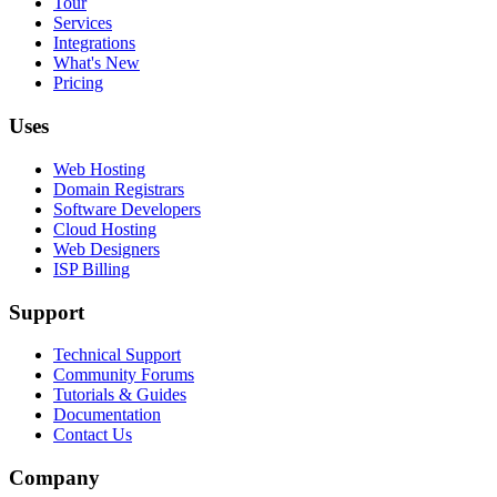
Tour
Services
Integrations
What's New
Pricing
Uses
Web Hosting
Domain Registrars
Software Developers
Cloud Hosting
Web Designers
ISP Billing
Support
Technical Support
Community Forums
Tutorials & Guides
Documentation
Contact Us
Company