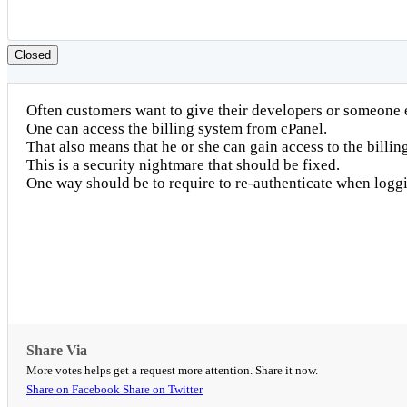
Closed
Often customers want to give their developers or someone el
One can access the billing system from cPanel.
That also means that he or she can gain access to the billin
This is a security nightmare that should be fixed.
One way should be to require to re-authenticate when loggi
Share Via
More votes helps get a request more attention. Share it now.
Share on Facebook
Share on Twitter