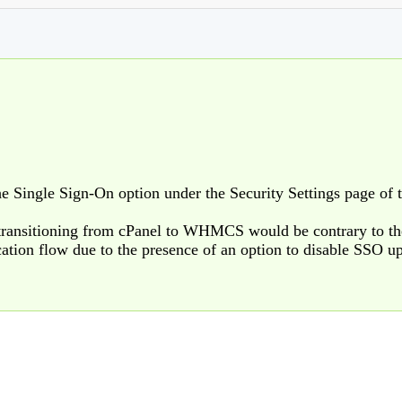
the Single Sign-On option under the Security Settings page of t
 transitioning from cPanel to WHMCS would be contrary to th
cation flow due to the presence of an option to disable SSO 