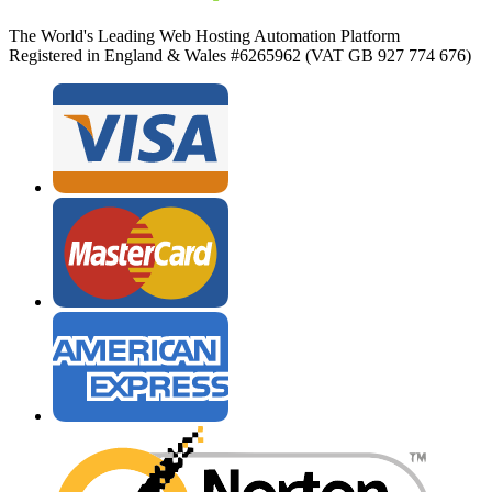
The World's Leading Web Hosting Automation Platform
Registered in England & Wales #6265962 (VAT GB 927 774 676)