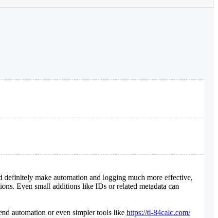
ld definitely make automation and logging much more effective,
tions. Even small additions like IDs or related metadata can
end automation or even simpler tools like
https://ti-84calc.com/