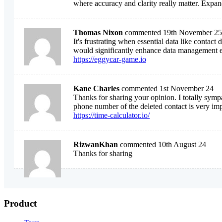
where accuracy and clarity really matter. Expa
Thomas Nixon
commented 19th November 25
It's frustrating when essential data like conta
would significantly enhance data management e
https://eggycar-game.io
Kane Charles
commented 1st November 24
Thanks for sharing your opinion. I totally sym
phone number of the deleted contact is very imp
https://time-calculator.io/
RizwanKhan
commented 10th August 24
Thanks for sharing
Product