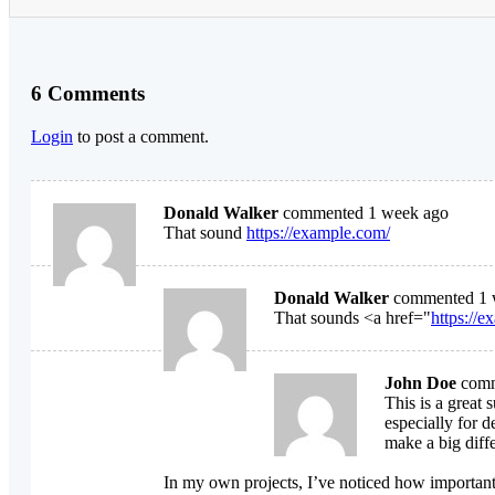
6 Comments
Login
to post a comment.
Donald Walker
commented 1 week ago
That sound
https://example.com/
Donald Walker
commented 1 
That sounds <a href="
https://
John Doe
comm
This is a great
especially for d
make a big diff
In my own projects, I’ve noticed how important