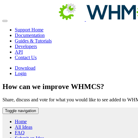
Support Home
Documentation
Guides & Tutorials
Developers
API
Contact Us
Download
Login
How can we improve WHMCS?
Share, discuss and vote for what you would like to see added to W
Toggle navigation
Home
All Ideas
FAQ