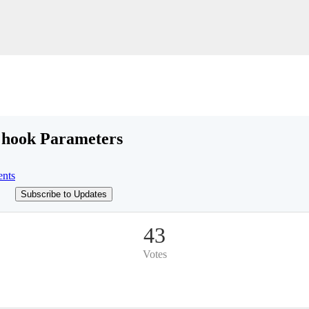
e hook Parameters
nts
Subscribe to Updates
43
Votes