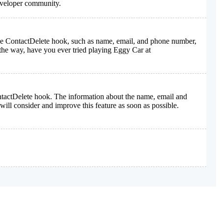
developer community.
n the ContactDelete hook, such as name, email, and phone number,
he way, have you ever tried playing Eggy Car at
ontactDelete hook. The information about the name, email and
ill consider and improve this feature as soon as possible.