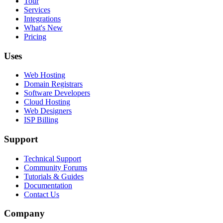
Tour
Services
Integrations
What's New
Pricing
Uses
Web Hosting
Domain Registrars
Software Developers
Cloud Hosting
Web Designers
ISP Billing
Support
Technical Support
Community Forums
Tutorials & Guides
Documentation
Contact Us
Company