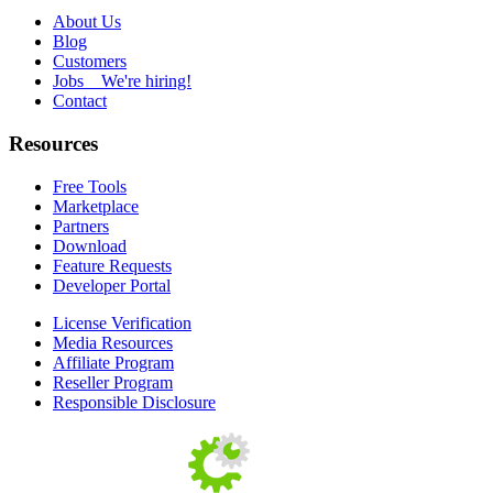
About Us
Blog
Customers
Jobs
We're hiring!
Contact
Resources
Free Tools
Marketplace
Partners
Download
Feature Requests
Developer Portal
License Verification
Media Resources
Affiliate Program
Reseller Program
Responsible Disclosure