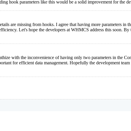
nding hook parameters like this would be a solid improvement for the 
ct details are missing from hooks. I agree that having more parameters i
fficiency. Let's hope the developers at WHMCS address this soon. By t
pathize with the inconvenience of having only two parameters in the C
ortant for efficient data management. Hopefully the development team w