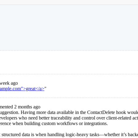
week ago
example.com">great</a>
"
ented 2 months ago
 suggestion. Having more data available in the ContactDelete hook wou
evelopers who need better traceability and control over client-related ac
erence when building custom workflows or integrations.
 structured data is when handling logic-heavy tasks—whether it’s back