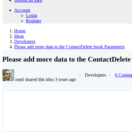
Submit an Idea
Account
Login
Register
Home
Ideas
Developers
Please add more data to the ContactDelete hook Parameters
Please add more data to the ContactDelet
Developers
6 Comme
ramf shared this idea 3 years ago