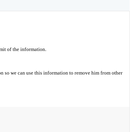
mit of the information.
on so we can use this information to remove him from other