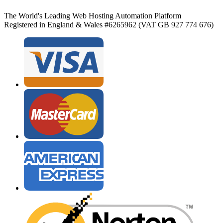
The World's Leading Web Hosting Automation Platform
Registered in England & Wales #6265962 (VAT GB 927 774 676)