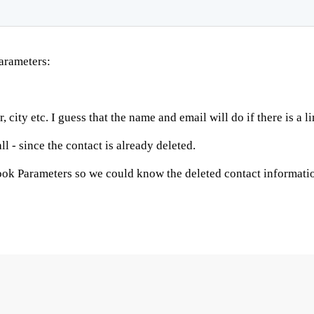
arameters:
city etc. I guess that the name and email will do if there is a li
l - since the contact is already deleted.
hook Parameters so we could know the deleted contact informati