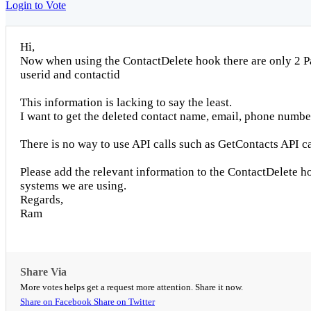
Login to Vote
Hi,
Now when using the ContactDelete hook there are only 2 P
userid and contactid
This information is lacking to say the least.
I want to get the deleted contact name, email, phone number, 
There is no way to use API calls such as GetContacts API cal
Please add the relevant information to the ContactDelete 
systems we are using.
Regards,
Ram
Share Via
More votes helps get a request more attention. Share it now.
Share on Facebook
Share on Twitter