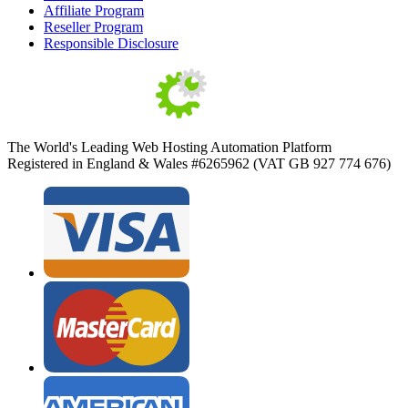
Affiliate Program
Reseller Program
Responsible Disclosure
The World's Leading Web Hosting Automation Platform
Registered in England & Wales #6265962 (VAT GB 927 774 676)