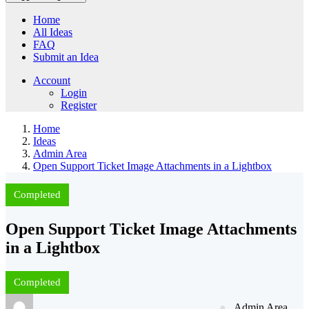
Home
All Ideas
FAQ
Submit an Idea
Account
Login
Register
Home
Ideas
Admin Area
Open Support Ticket Image Attachments in a Lightbox
Completed
Open Support Ticket Image Attachments
in a Lightbox
Completed
Admin Area