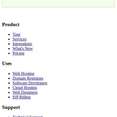
Product
Tour
Services
Integrations
What's New
Pricing
Uses
Web Hosting
Domain Registrars
Software Developers
Cloud Hosting
Web Designers
ISP Billing
Support