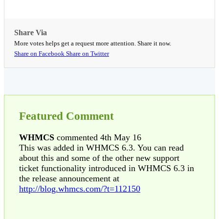
Share Via
More votes helps get a request more attention. Share it now.
Share on Facebook
Share on Twitter
Featured Comment
WHMCS
commented 4th May 16
This was added in WHMCS 6.3. You can read
about this and some of the other new support
ticket functionality introduced in WHMCS 6.3 in
the release announcement at
http://blog.whmcs.com/?t=112150