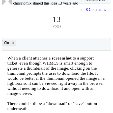
chrisatomix shared this idea 13 years ago
8 Comments
13
Votes
Closed
When a client attaches a
screenshot
to a support
ticket, even though WHMCS is smart enough to
generate a thumbnail of the image, clicking on the
thumbnail prompts the user to download the file. It
would be better if the thumbnail opened the image in a
lightbox so it can be viewed right away in the browser
without needing to download it and open with an
image viewer.
There could still be a "download" or "save" button
underneath.