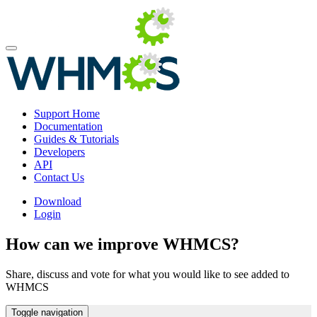
Support Home
Documentation
Guides & Tutorials
Developers
API
Contact Us
Download
Login
How can we improve WHMCS?
Share, discuss and vote for what you would like to see added to
WHMCS
Toggle navigation