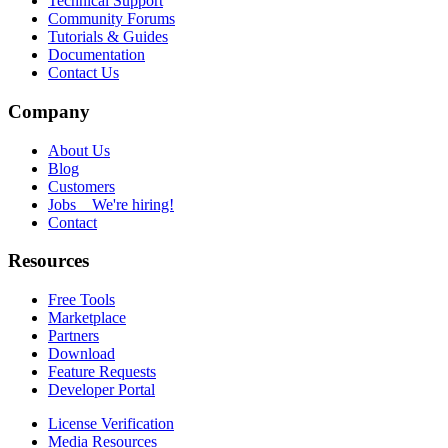
Technical Support
Community Forums
Tutorials & Guides
Documentation
Contact Us
Company
About Us
Blog
Customers
Jobs
We're hiring!
Contact
Resources
Free Tools
Marketplace
Partners
Download
Feature Requests
Developer Portal
License Verification
Media Resources