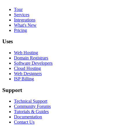
Tour
Services
Integrations
What's New
Pricing
Uses
Web Hosting
Domain Registrars
Software Developers
Cloud Hosting
Web Designers
ISP Billing
Support
Technical Support
Community Forums
Tutorials & Guides
Documentation
Contact Us