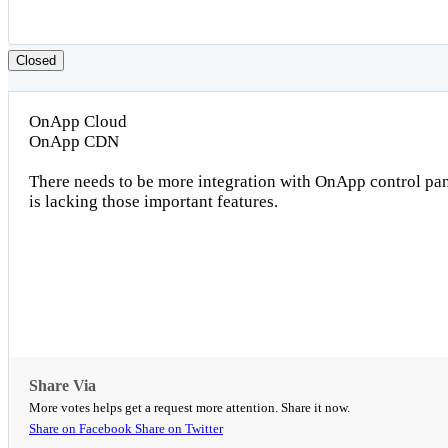
Closed
OnApp Cloud
OnApp CDN
There needs to be more integration with OnApp control pa
is lacking those important features.
Share Via
More votes helps get a request more attention. Share it now.
Share on Facebook
Share on Twitter