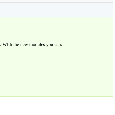
. WIth the new modules you can: