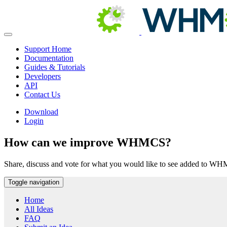
Support Home
Documentation
Guides & Tutorials
Developers
API
Contact Us
Download
Login
How can we improve WHMCS?
Share, discuss and vote for what you would like to see added to W
Toggle navigation
Home
All Ideas
FAQ