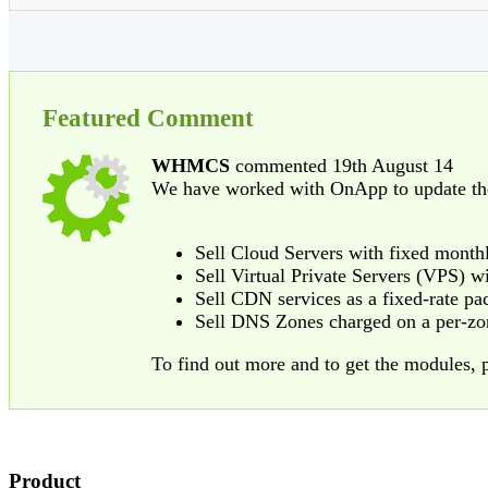
Featured Comment
WHMCS
commented 19th August 14
We have worked with OnApp to update th
Sell Cloud Servers with fixed monthly
Sell Virtual Private Servers (VPS) wi
Sell CDN services as a fixed-rate pac
Sell DNS Zones charged on a per-zo
To find out more and to get the modules, p
Product