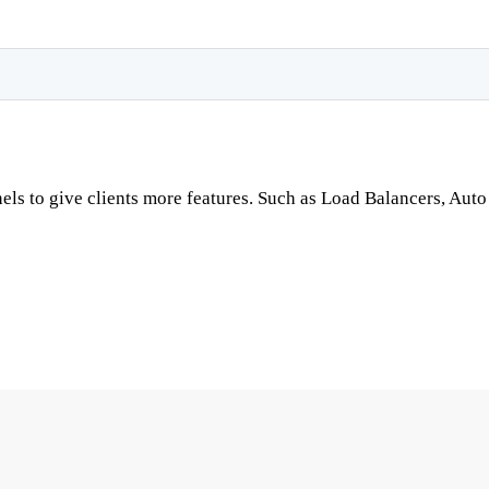
nels to give clients more features. Such as Load Balancers, A