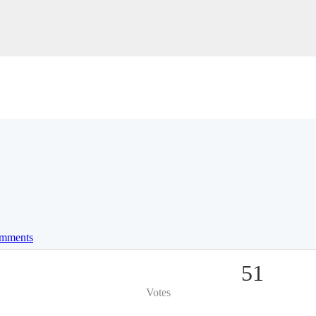
mments
51
Votes