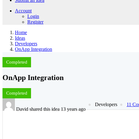
Submit an Idea
Account
Login
Register
Home
Ideas
Developers
OnApp Integration
Completed
OnApp Integration
Completed
Developers
11 Co
David shared this idea 13 years ago