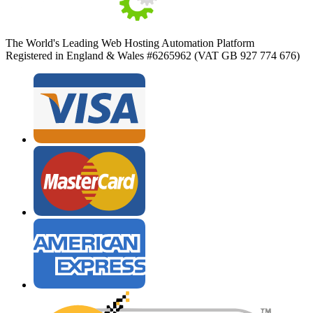
The World's Leading Web Hosting Automation Platform
Registered in England & Wales #6265962 (VAT GB 927 774 676)