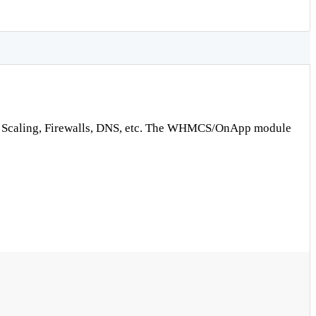
uto Scaling, Firewalls, DNS, etc. The WHMCS/OnApp module