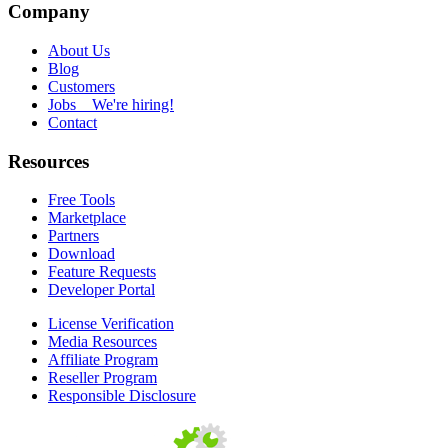
Company
About Us
Blog
Customers
Jobs
We're hiring!
Contact
Resources
Free Tools
Marketplace
Partners
Download
Feature Requests
Developer Portal
License Verification
Media Resources
Affiliate Program
Reseller Program
Responsible Disclosure