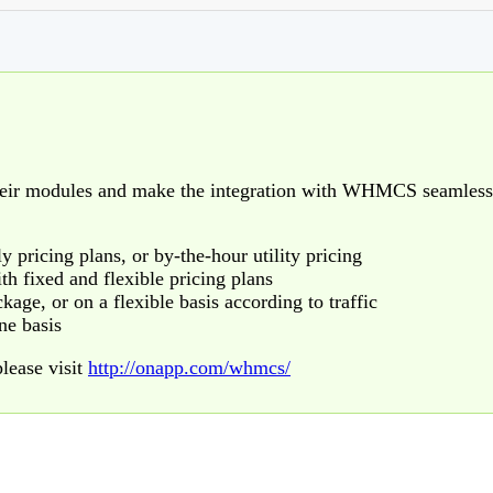
eir modules and make the integration with WHMCS seamless
 pricing plans, or by-the-hour utility pricing
th fixed and flexible pricing plans
kage, or on a flexible basis according to traffic
ne basis
lease visit
http://onapp.com/whmcs/