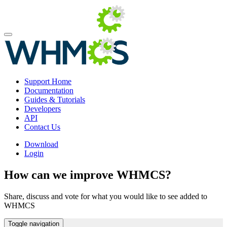
Support Home
Documentation
Guides & Tutorials
Developers
API
Contact Us
Download
Login
How can we improve WHMCS?
Share, discuss and vote for what you would like to see added to
WHMCS
Toggle navigation