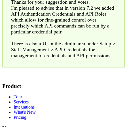
Thanks for your suggestion and votes.
I'm pleased to advise that in version 7.2 we added
API Authentication Credentials and API Roles
which allow for fine-grained control over
precisely which API commands can be run by a
particular credential pair.
There is also a UI in the admin area under Setup >
Staff Management > API Credentials for
management of credentials and API permissions.
Product
Tour
Services
Integrations
What's New
Pricing