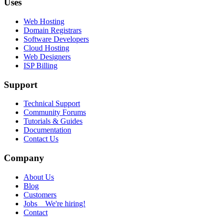
Uses
Web Hosting
Domain Registrars
Software Developers
Cloud Hosting
Web Designers
ISP Billing
Support
Technical Support
Community Forums
Tutorials & Guides
Documentation
Contact Us
Company
About Us
Blog
Customers
Jobs
We're hiring!
Contact