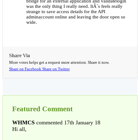
bridge for an external application and validatelogin
was the only thing I really need. ItÂ´s feels really
strange to save access details for the API
adminaccount online and leaving the door open so
wide.
Share Via
More votes helps get a request more attention. Share it now.
Share on Facebook
Share on Twitter
Featured Comment
WHMCS
commented 17th January 18
Hi all,