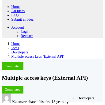
Home
All Ideas
FAQ
Submit an Idea
Account
Login
Register
Home
Ideas
Developers
Multiple access keys (External API)
Completed
Multiple access keys (External API)
Completed
Developers
Katamaze shared this idea 13 years ago