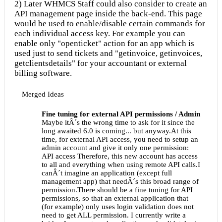
2) Later WHMCS Staff could also consider to create an
API management page inside the back-end. This page
would be used to enable/disable certain commands for
each individual access key. For example you can
enable only "openticket" action for an app which is
used just to send tickets and "getinvoice, getinvoices,
getclientsdetails" for your accountant or external
billing software.
Merged Ideas
Fine tuning for external API permissions / Admin
Maybe itÂ´s the wrong time to ask for it since the
long awaited 6.0 is coming... but anyway.At this
time, for external API access, you need to setup an
admin account and give it only one permission:
API access Therefore, this new account has access
to all and everything when using remote API calls.I
canÂ´t imagine an application (except full
management app) that needÂ´s this broad range of
permission.There should be a fine tuning for API
permissions, so that an external application that
(for example) only uses login validation does not
need to get ALL permission. I currently write a