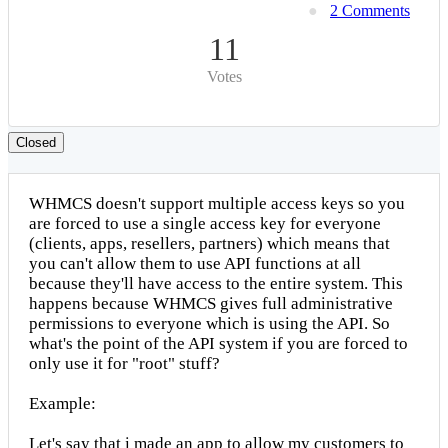
2 Comments
11
Votes
Closed
WHMCS doesn't support multiple access keys so you
are forced to use a single access key for everyone
(clients, apps, resellers, partners) which means that
you can't allow them to use API functions at all
because they'll have access to the entire system. This
happens because WHMCS gives full administrative
permissions to everyone which is using the API. So
what's the point of the API system if you are forced to
only use it for "root" stuff?
Example:
Let's say that i made an app to allow my customers to