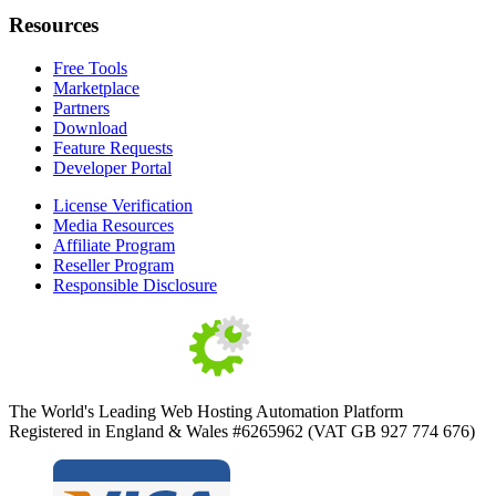
Resources
Free Tools
Marketplace
Partners
Download
Feature Requests
Developer Portal
License Verification
Media Resources
Affiliate Program
Reseller Program
Responsible Disclosure
The World's Leading Web Hosting Automation Platform
Registered in England & Wales #6265962 (VAT GB 927 774 676)