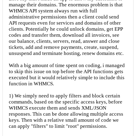
manage their domains. The enormous problem is that
WHMCS API system always run with full
administrative permissions then a client could send
API requests even for services and domains of other
clients. Potentially he could unlock domains, get EPP
codes and transfer them, download all invoices, see
our balance, clients, servers, read, answer and close
tickets, add and remove payments, create, suspend,
unsuspend and terminate hosting, renew domains etc.
With a big amount of time spent on coding, i managed
to skip this issue on top before the API functions gets
executed but it would relatively simple to include this
function in WHMCS.
1) We simply need to apply filters and block certain
commands, based on the specific access keys, before
WHMCS execute them and sends XML/JSON
responses. This can be done allowing multiple access
keys. Then with a relative small amount of code we
can apply "filters" to limit "root" permissions.