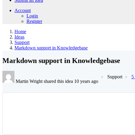
Submit an Idea
Account
Login
Register
Home
Ideas
Support
Markdown support in Knowledgebase
Markdown support in Knowledgebase
Support
5
Martin Wright shared this idea 10 years ago