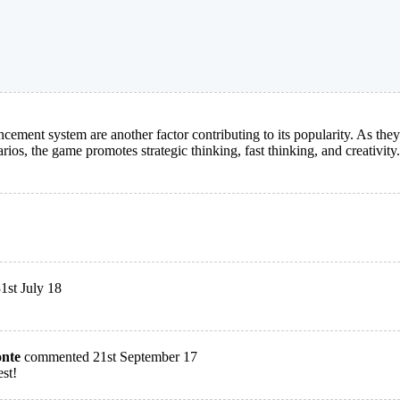
ncement system are another factor contributing to its popularity. As the
rios, the game promotes strategic thinking, fast thinking, and creativity.
st July 18
onte
commented 21st September 17
est!