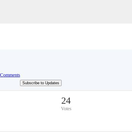
 Comments
Subscribe to Updates
24
Votes