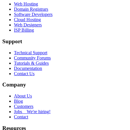
Web Hosting
Domain Registrars
Software Developers
Cloud Hosting
Web Designers
ISP Billing
Support
Technical Support
Community Forums
Tutorials & Guides
Documentation
Contact Us
Company
About Us
Blog
Customers
Jobs
We're hiring!
Contact
Resources