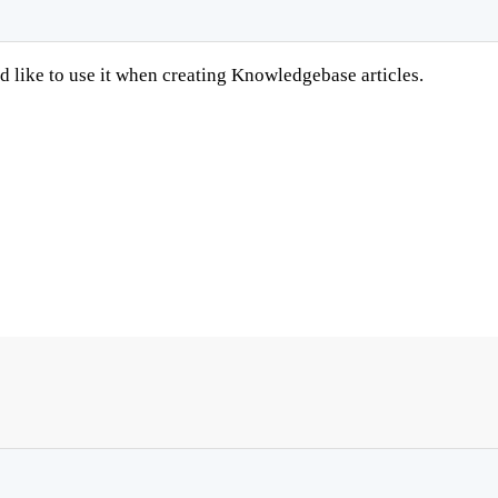
like to use it when creating Knowledgebase articles.