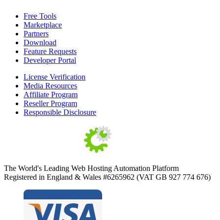
Free Tools
Marketplace
Partners
Download
Feature Requests
Developer Portal
License Verification
Media Resources
Affiliate Program
Reseller Program
Responsible Disclosure
The World's Leading Web Hosting Automation Platform
Registered in England & Wales #6265962 (VAT GB 927 774 676)