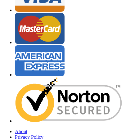
About
Privacy Policy