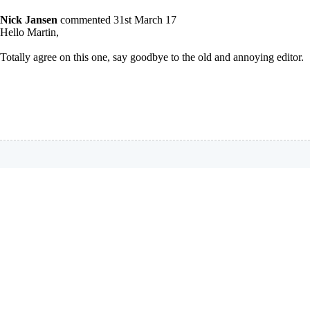
Nick Jansen
commented 31st March 17
Hello Martin,
Totally agree on this one, say goodbye to the old and annoying editor.