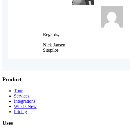
Regards,
Nick Jansen
Sitepilot
Product
Tour
Services
Integrations
What's New
Pricing
Uses