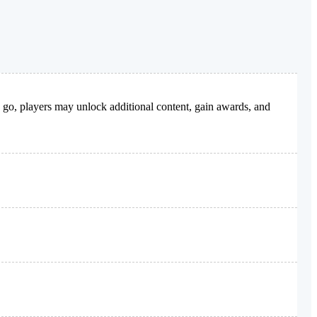
y go, players may unlock additional content, gain awards, and