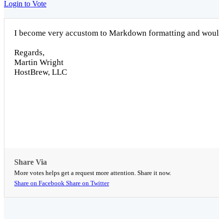
Login to Vote
I become very accustom to Markdown formatting and would 
Regards,
Martin Wright
HostBrew, LLC
Share Via
More votes helps get a request more attention. Share it now.
Share on Facebook
Share on Twitter