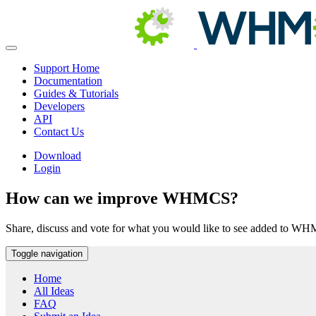
Support Home
Documentation
Guides & Tutorials
Developers
API
Contact Us
Download
Login
How can we improve WHMCS?
Share, discuss and vote for what you would like to see added to W
Toggle navigation
Home
All Ideas
FAQ