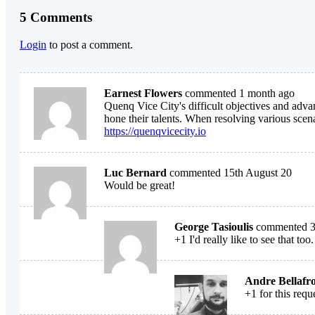
5 Comments
Login
to post a comment.
Earnest Flowers
commented 1 month ago
Quenq Vice City's difficult objectives and adva
hone their talents. When resolving various scena
https://quenqvicecity.io
Luc Bernard
commented 15th August 20
Would be great!
George Tasioulis
commented 31
+1 I'd really like to see that too.
Andre Bellafr
+1 for this requ