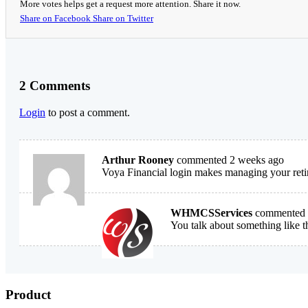
More votes helps get a request more attention. Share it now.
Share on Facebook
Share on Twitter
2 Comments
Login
to post a comment.
Arthur Rooney
commented 2 weeks ago
Voya Financial login makes managing your retir
WHMCSServices
commented 
You talk about something like t
Product