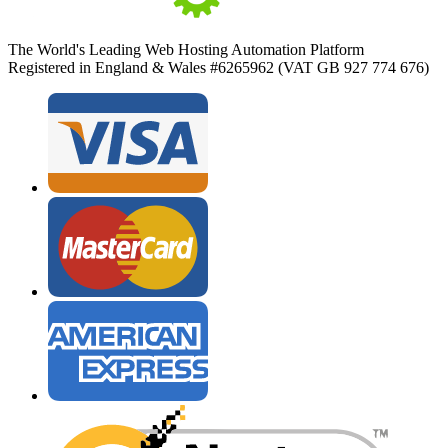
The World's Leading Web Hosting Automation Platform
Registered in England & Wales #6265962 (VAT GB 927 774 676)