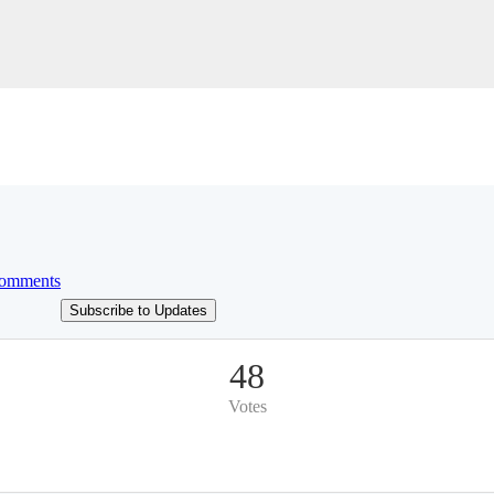
omments
Subscribe to Updates
48
Votes