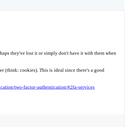
aps they've lost it or simply don't have it with them when
(think: cookies). This is ideal since there's a good
cation/two-factor-authentication/#2fa-services