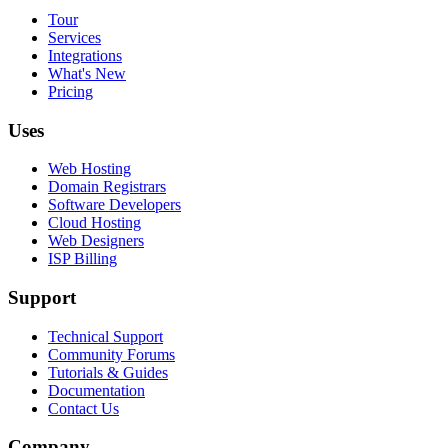
Tour
Services
Integrations
What's New
Pricing
Uses
Web Hosting
Domain Registrars
Software Developers
Cloud Hosting
Web Designers
ISP Billing
Support
Technical Support
Community Forums
Tutorials & Guides
Documentation
Contact Us
Company