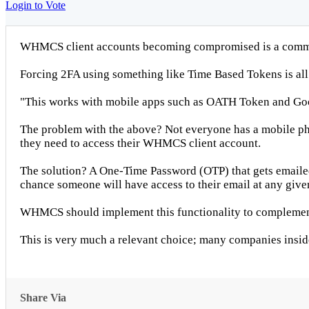
Login to Vote
WHMCS client accounts becoming compromised is a common
Forcing 2FA using something like Time Based Tokens is a
"This works with mobile apps such as OATH Token and Goo
The problem with the above? Not everyone has a mobile phon
they need to access their WHMCS client account.
The solution? A One-Time Password (OTP) that gets emailed t
chance someone will have access to their email at any give
WHMCS should implement this functionality to complement
This is very much a relevant choice; many companies inside
Share Via