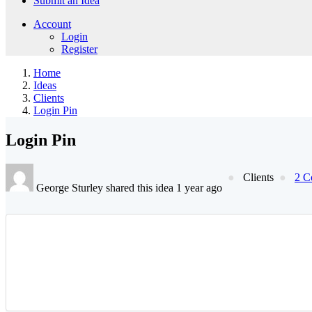
Submit an Idea
Account
Login
Register
Home
Ideas
Clients
Login Pin
Login Pin
Clients
2 C
George Sturley shared this idea 1 year ago