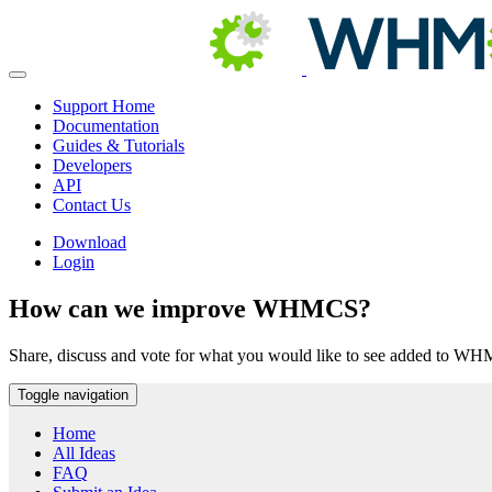
Support Home
Documentation
Guides & Tutorials
Developers
API
Contact Us
Download
Login
How can we improve WHMCS?
Share, discuss and vote for what you would like to see added to W
Toggle navigation
Home
All Ideas
FAQ