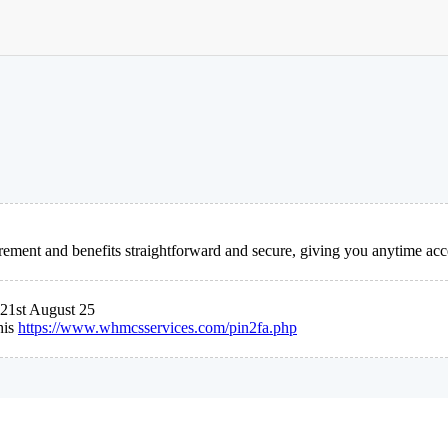
ement and benefits straightforward and secure, giving you anytime acc
21st August 25
his
https://www.whmcsservices.com/pin2fa.php