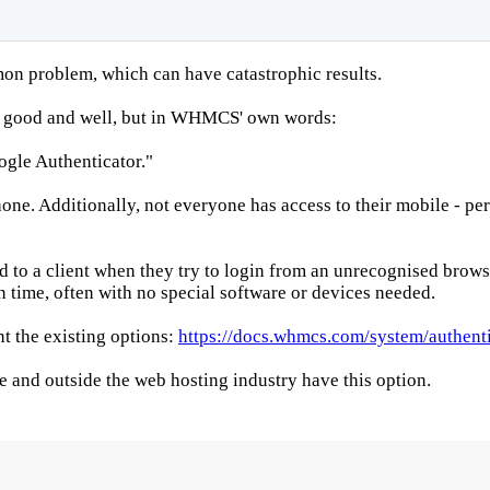
 problem, which can have catastrophic results.
ll good and well, but in WHMCS' own words:
gle Authenticator."
e. Additionally, not everyone has access to their mobile - perh
o a client when they try to login from an unrecognised browser 
n time, often with no special software or devices needed.
 the existing options:
https://docs.whmcs.com/system/authenti
 and outside the web hosting industry have this option.