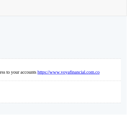
ess to your accounts
https://www.voyafinancial.com.co