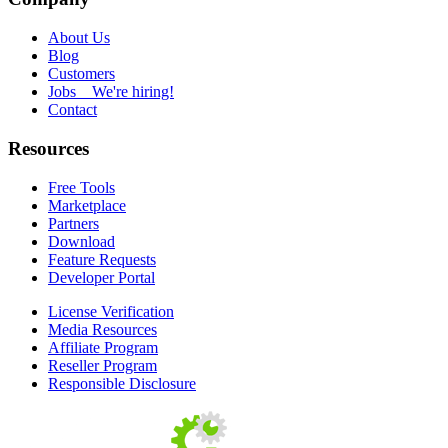
About Us
Blog
Customers
Jobs
We're hiring!
Contact
Resources
Free Tools
Marketplace
Partners
Download
Feature Requests
Developer Portal
License Verification
Media Resources
Affiliate Program
Reseller Program
Responsible Disclosure