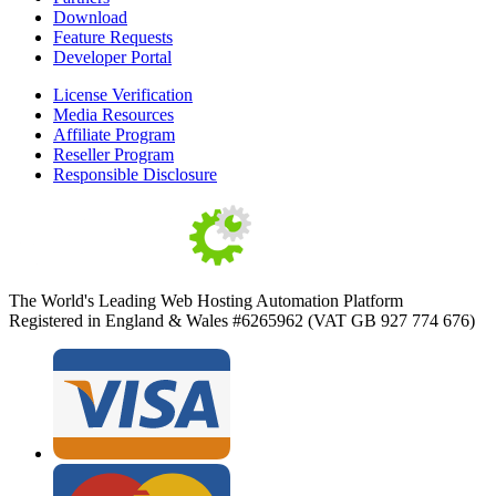
Download
Feature Requests
Developer Portal
License Verification
Media Resources
Affiliate Program
Reseller Program
Responsible Disclosure
The World's Leading Web Hosting Automation Platform
Registered in England & Wales #6265962 (VAT GB 927 774 676)