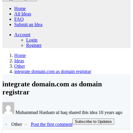
Home
All Ideas
FAQ
Submit an Idea
Account
Login
Register
Home
Ideas
Other
integrate domain.com as domain registrar
integrate domain.com as domain
registrar
Muhammad Hasham ul haq shared this idea 10 years ago
Subscribe to Updates
Other
Post the first comment