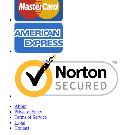
About
Privacy Policy
Terms of Service
Legal
Contact