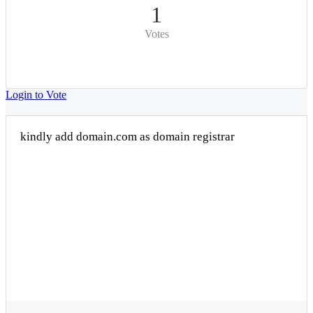
1
Votes
Login to Vote
kindly add domain.com as domain registrar