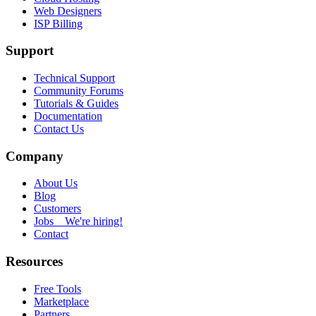
Web Designers
ISP Billing
Support
Technical Support
Community Forums
Tutorials & Guides
Documentation
Contact Us
Company
About Us
Blog
Customers
Jobs
We're hiring!
Contact
Resources
Free Tools
Marketplace
Partners