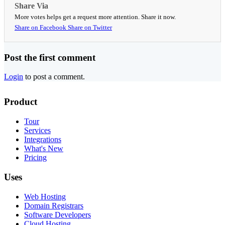
Share Via
More votes helps get a request more attention. Share it now.
Share on Facebook
Share on Twitter
Post the first comment
Login
to post a comment.
Product
Tour
Services
Integrations
What's New
Pricing
Uses
Web Hosting
Domain Registrars
Software Developers
Cloud Hosting