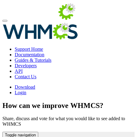
Support Home
Documentation
Guides & Tutorials
Developers
API
Contact Us
Download
Login
How can we improve WHMCS?
Share, discuss and vote for what you would like to see added to
WHMCS
Toggle navigation