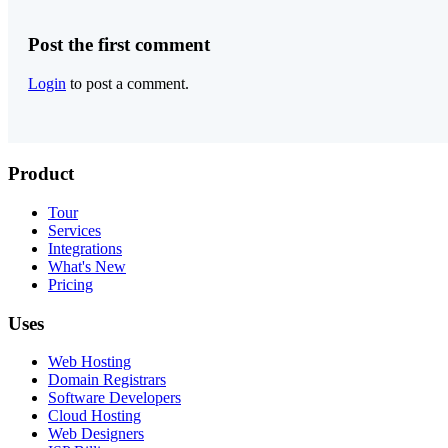
Post the first comment
Login
to post a comment.
Product
Tour
Services
Integrations
What's New
Pricing
Uses
Web Hosting
Domain Registrars
Software Developers
Cloud Hosting
Web Designers