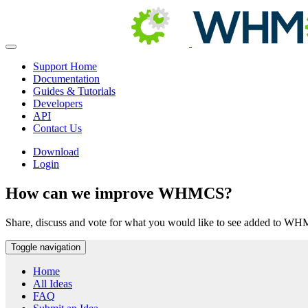
Support Home
Documentation
Guides & Tutorials
Developers
API
Contact Us
Download
Login
How can we improve WHMCS?
Share, discuss and vote for what you would like to see added to W
Toggle navigation
Home
All Ideas
FAQ