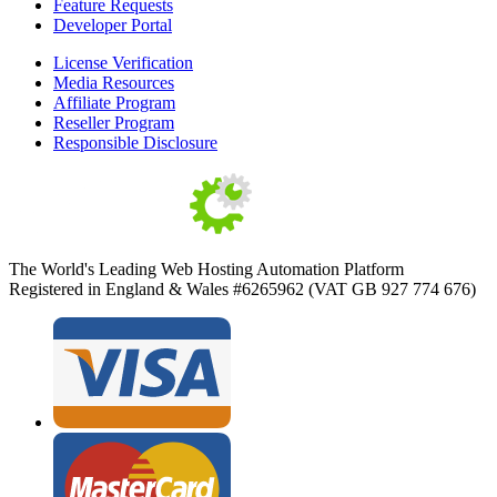
Feature Requests
Developer Portal
License Verification
Media Resources
Affiliate Program
Reseller Program
Responsible Disclosure
The World's Leading Web Hosting Automation Platform
Registered in England & Wales #6265962 (VAT GB 927 774 676)