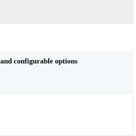
 and configurable options