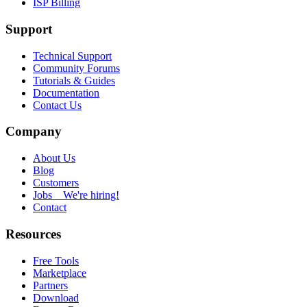
ISP Billing
Support
Technical Support
Community Forums
Tutorials & Guides
Documentation
Contact Us
Company
About Us
Blog
Customers
Jobs
We're hiring!
Contact
Resources
Free Tools
Marketplace
Partners
Download