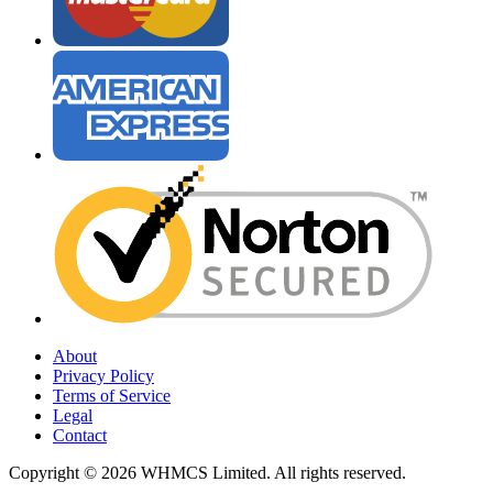
About
Privacy Policy
Terms of Service
Legal
Contact
Copyright © 2026 WHMCS Limited. All rights reserved.