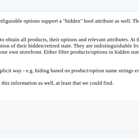
nfigurable options support a "hidden" bool attribute as well. T
obtain all products, their options and relevant attributes. At t
ion of their hidden/retired state. They are indistinguishable fro
ur own storefront. Either filter products/options in hidden stat
plicit way - e.g. hiding based on product/option name strings en
this information as well, at least that we could find.