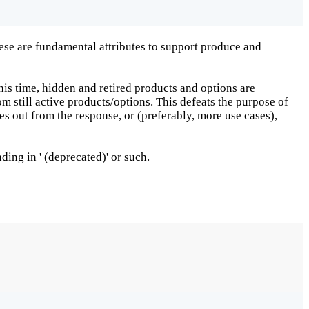
hese are fundamental attributes to support produce and
his time, hidden and retired products and options are
m still active products/options. This defeats the purpose of
es out from the response, or (preferably, more use cases),
ding in ' (deprecated)' or such.