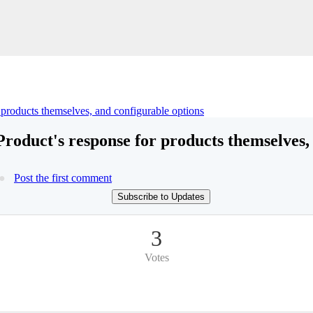
r products themselves, and configurable options
Product's response for products themselves,
Post the first comment
Subscribe to Updates
3
Votes