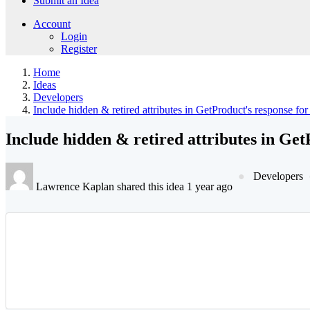
Submit an Idea
Account
Login
Register
Home
Ideas
Developers
Include hidden & retired attributes in GetProduct's response fo
Include hidden & retired attributes in Get
Developers
Lawrence Kaplan shared this idea 1 year ago