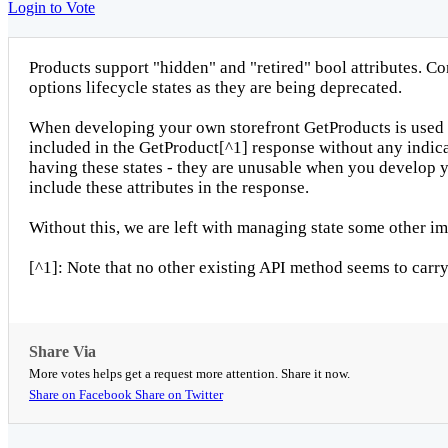
Login to Vote
Products support "hidden" and "retired" bool attributes. Co
options lifecycle states as they are being deprecated.
When developing your own storefront GetProducts is used to 
included in the GetProduct[^1] response without any indicat
having these states - they are unusable when you develop yo
include these attributes in the response.
Without this, we are left with managing state some other im
[^1]: Note that no other existing API method seems to carry 
Share Via
More votes helps get a request more attention. Share it now.
Share on Facebook
Share on Twitter