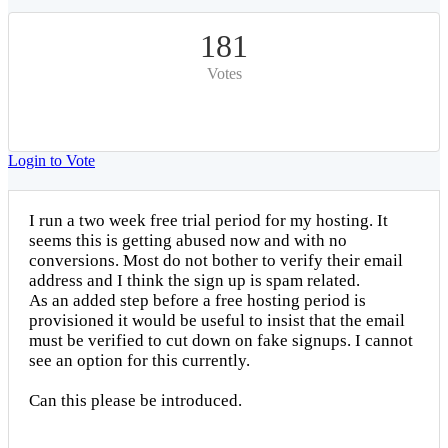
181
Votes
Login to Vote
I run a two week free trial period for my hosting. It
seems this is getting abused now and with no
conversions. Most do not bother to verify their email
address and I think the sign up is spam related.
As an added step before a free hosting period is
provisioned it would be useful to insist that the email
must be verified to cut down on fake signups. I cannot
see an option for this currently.
Can this please be introduced.