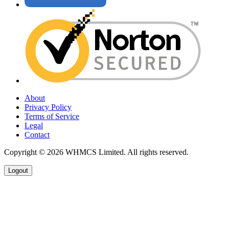
About
Privacy Policy
Terms of Service
Legal
Contact
Copyright © 2026 WHMCS Limited. All rights reserved.