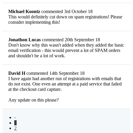
Michael Koontz
commented 3rd October 18
This would definitely cut down on spam registrations! Please
consider implementing this!
Jonathon Lucas
commented 20th September 18
Don't know why this wasn't added when they added the basic
email verification - this would prevent a lot of SPAM orders
and shouldn't be a lot of work.
David H
commented 14th September 18
I have again had another run of registrations with emails that
do not exist. One even an attempt at a paid service that failed
at the checkout card capture.
Any update on this please?
‹
1
2