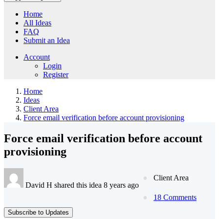
Home
All Ideas
FAQ
Submit an Idea
Account
Login
Register
Home
Ideas
Client Area
Force email verification before account provisioning
Force email verification before account
provisioning
Client Area
David H shared this idea 8 years ago
18 Comments
Subscribe to Updates