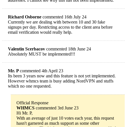
addresses. I cannot see why this has not been implemented.
Richard Osborne
commented 16th July 24
Currently we are dealing with between 10 and 30 fake
signups per day. Restricting access to the client area before
email verification would really help.
Valentin Scerbacov
commented 18th June 24
Absolutely MUST be implemented!!!
Mr. P
commented 4th April 23
Its been 3 years now and this feature is not yet implemented.
However whmcs team is busy adding NordVPN and stuffs
which no one requested.
Official Response
WHMCS
commented 3rd June 23
Hi Mr. P,
With an average of just 10 votes each year, this request
hasn't garnered as much support as some other