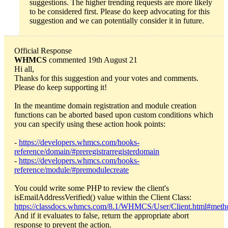
suggestions. The higher trending requests are more likely
to be considered first. Please do keep advocating for this
suggestion and we can potentially consider it in future.
Official Response
WHMCS
commented 19th August 21
Hi all,
Thanks for this suggestion and your votes and comments.
Please do keep supporting it!
In the meantime domain registration and module creation
functions can be aborted based upon custom conditions which
you can specify using these action hook points:
-
https://developers.whmcs.com/hooks-
reference/domain/#preregistrarregisterdomain
-
https://developers.whmcs.com/hooks-
reference/module/#premodulecreate
You could write some PHP to review the client's
isEmailAddressVerified() value within the Client Class:
https://classdocs.whmcs.com/8.1/WHMCS/User/Client.html#meth
And if it evaluates to false, return the appropriate abort
response to prevent the action.