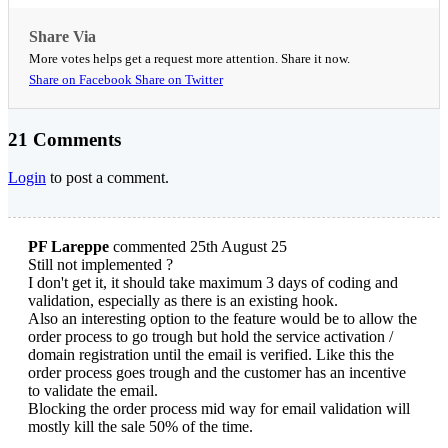
Share Via
More votes helps get a request more attention. Share it now.
Share on Facebook
Share on Twitter
21 Comments
Login
to post a comment.
PF Lareppe
commented 25th August 25
Still not implemented ?
I don't get it, it should take maximum 3 days of coding and
validation, especially as there is an existing hook.
Also an interesting option to the feature would be to allow the
order process to go trough but hold the service activation /
domain registration until the email is verified. Like this the
order process goes trough and the customer has an incentive
to validate the email.
Blocking the order process mid way for email validation will
mostly kill the sale 50% of the time.