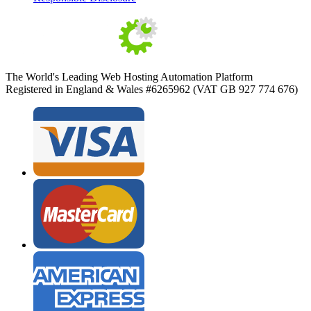
The World's Leading Web Hosting Automation Platform
Registered in England & Wales #6265962 (VAT GB 927 774 676)