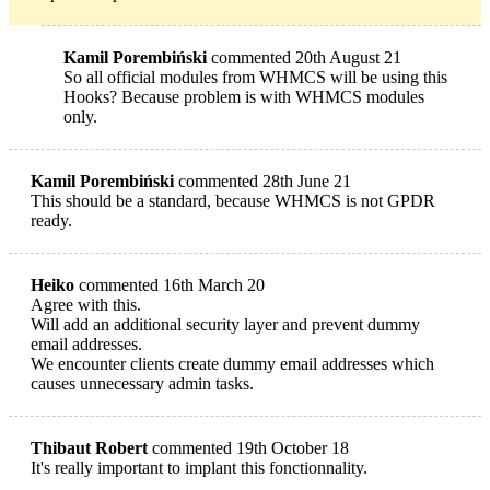
Kamil Porembiński
commented 20th August 21
So all official modules from WHMCS will be using this
Hooks? Because problem is with WHMCS modules
only.
Kamil Porembiński
commented 28th June 21
This should be a standard, because WHMCS is not GPDR
ready.
Heiko
commented 16th March 20
Agree with this.
Will add an additional security layer and prevent dummy
email addresses.
We encounter clients create dummy email addresses which
causes unnecessary admin tasks.
Thibaut Robert
commented 19th October 18
It's really important to implant this fonctionnality.