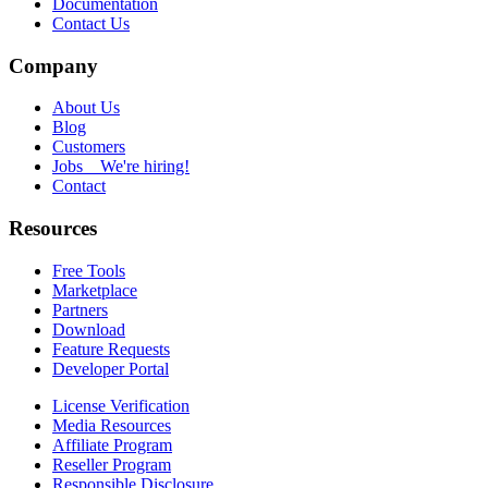
Documentation
Contact Us
Company
About Us
Blog
Customers
Jobs
We're hiring!
Contact
Resources
Free Tools
Marketplace
Partners
Download
Feature Requests
Developer Portal
License Verification
Media Resources
Affiliate Program
Reseller Program
Responsible Disclosure