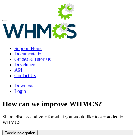
Support Home
Documentation
Guides & Tutorials
Developers
API
Contact Us
Download
Login
How can we improve WHMCS?
Share, discuss and vote for what you would like to see added to
WHMCS
Toggle navigation