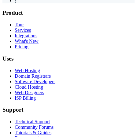
›
Product
Tour
Services
Integrations
What's New
Pricing
Uses
Web Hosting
Domain Registrars
Software Developers
Cloud Hosting
Web Designers
ISP Billing
Support
Technical Support
Community Forums
Tutorials & Guides