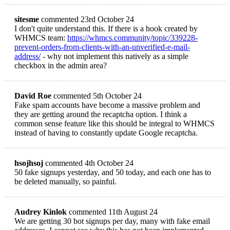
sitesme
commented 23rd October 24
I don't quite understand this. If there is a hook created by
WHMCS team:
https://whmcs.community/topic/339228-
prevent-orders-from-clients-with-an-unverified-e-mail-
address/
- why not implement this natively as a simple
checkbox in the admin area?
David Roe
commented 5th October 24
Fake spam accounts have become a massive problem and
they are getting around the recaptcha option. I think a
common sense feature like this should be integral to WHMCS
instead of having to constantly update Google recaptcha.
hsojhsoj
commented 4th October 24
50 fake signups yesterday, and 50 today, and each one has to
be deleted manually, so painful.
Audrey Kinlok
commented 11th August 24
We are getting 30 bot signups per day, many with fake email