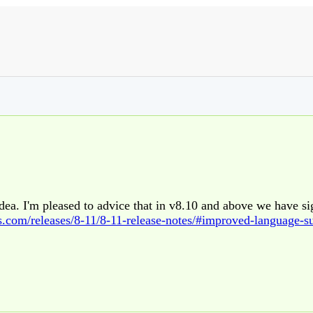
idea. I'm pleased to advice that in v8.10 and above we have si
s.com/releases/8-11/8-11-release-notes/#improved-language-s