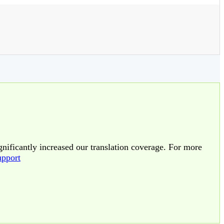
gnificantly increased our translation coverage. For more
upport