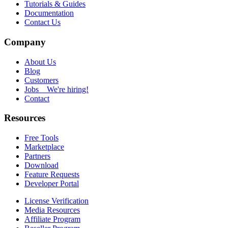
Tutorials & Guides
Documentation
Contact Us
Company
About Us
Blog
Customers
Jobs
We're hiring!
Contact
Resources
Free Tools
Marketplace
Partners
Download
Feature Requests
Developer Portal
License Verification
Media Resources
Affiliate Program