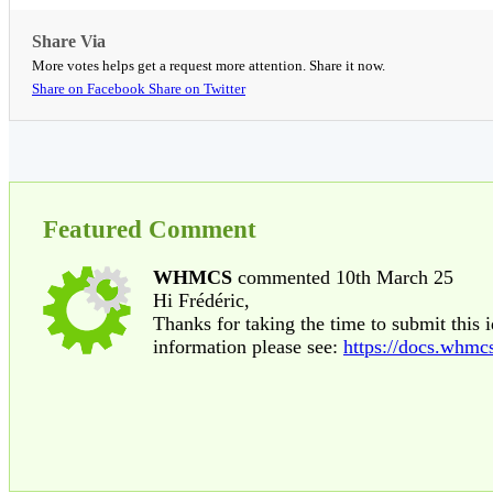
Share Via
More votes helps get a request more attention. Share it now.
Share on Facebook
Share on Twitter
Featured Comment
WHMCS
commented 10th March 25
Hi Frédéric,
Thanks for taking the time to submit this 
information please see:
https://docs.whmc