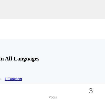
n All Languages
1 Comment
3
Votes