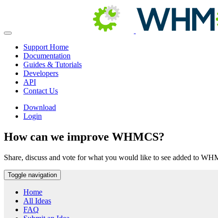
Support Home
Documentation
Guides & Tutorials
Developers
API
Contact Us
Download
Login
How can we improve WHMCS?
Share, discuss and vote for what you would like to see added to W
Toggle navigation
Home
All Ideas
FAQ