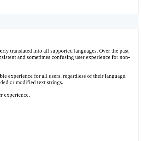
rly translated into all supported languages. Over the past
consistent and sometimes confusing user experience for non-
le experience for all users, regardless of their language.
ded or modified text strings.
er experience.