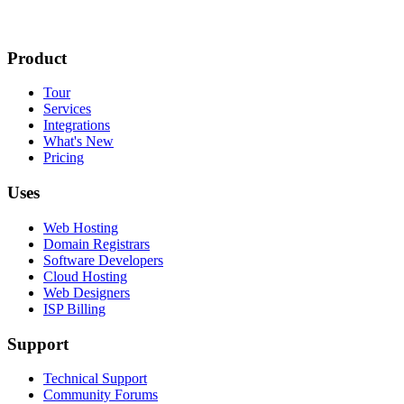
Product
Tour
Services
Integrations
What's New
Pricing
Uses
Web Hosting
Domain Registrars
Software Developers
Cloud Hosting
Web Designers
ISP Billing
Support
Technical Support
Community Forums