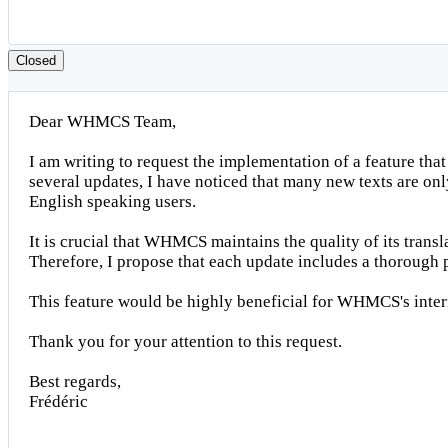
Closed
Dear WHMCS Team,
I am writing to request the implementation of a feature tha
several updates, I have noticed that many new texts are on
English speaking users.
It is crucial that WHMCS maintains the quality of its trans
Therefore, I propose that each update includes a thorough p
This feature would be highly beneficial for WHMCS's intern
Thank you for your attention to this request.
Best regards,
Frédéric