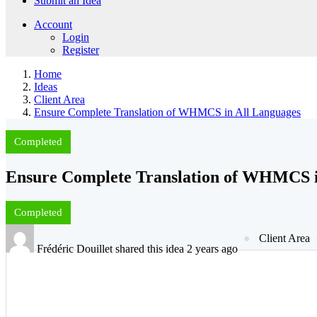
Submit an Idea
Account
Login
Register
Home
Ideas
Client Area
Ensure Complete Translation of WHMCS in All Languages
Completed
Ensure Complete Translation of WHMCS i
Completed
Client Area
Frédéric Douillet shared this idea 2 years ago