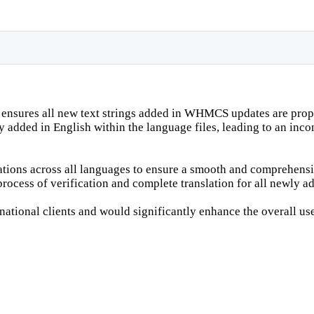
t ensures all new text strings added in WHMCS updates are prope
ly added in English within the language files, leading to an in
lations across all languages to ensure a smooth and comprehensib
rocess of verification and complete translation for all newly ad
ational clients and would significantly enhance the overall us