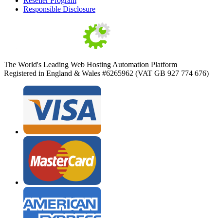
Reseller Program
Responsible Disclosure
The World's Leading Web Hosting Automation Platform
Registered in England & Wales #6265962 (VAT GB 927 774 676)