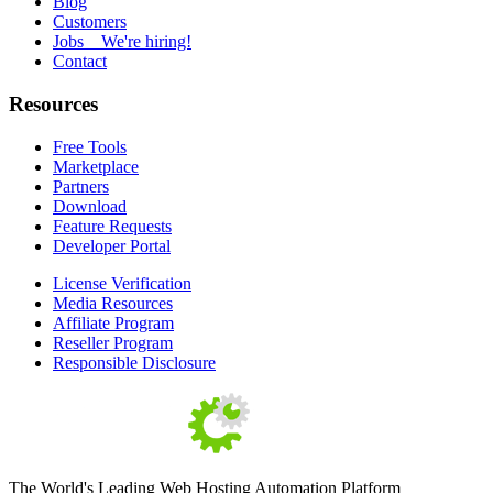
Blog
Customers
Jobs
We're hiring!
Contact
Resources
Free Tools
Marketplace
Partners
Download
Feature Requests
Developer Portal
License Verification
Media Resources
Affiliate Program
Reseller Program
Responsible Disclosure
The World's Leading Web Hosting Automation Platform