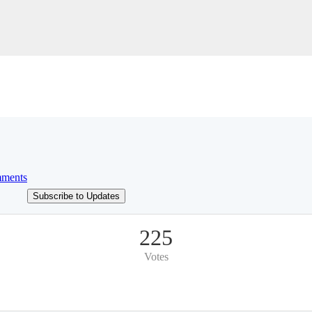
ments
Subscribe to Updates
225
Votes