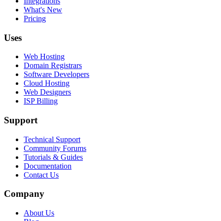
Integrations
What's New
Pricing
Uses
Web Hosting
Domain Registrars
Software Developers
Cloud Hosting
Web Designers
ISP Billing
Support
Technical Support
Community Forums
Tutorials & Guides
Documentation
Contact Us
Company
About Us