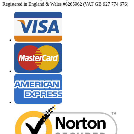
Registered in England & Wales #6265962 (VAT GB 927 774 676)