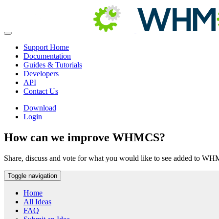
Support Home
Documentation
Guides & Tutorials
Developers
API
Contact Us
Download
Login
How can we improve WHMCS?
Share, discuss and vote for what you would like to see added to W
Toggle navigation
Home
All Ideas
FAQ