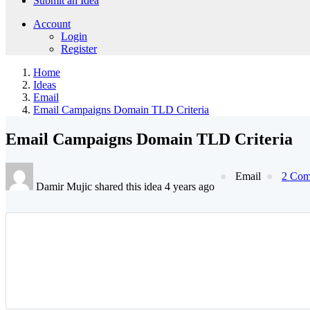
Submit an Idea
Account
Login
Register
Home
Ideas
Email
Email Campaigns Domain TLD Criteria
Email Campaigns Domain TLD Criteria
Email
2 Com
Damir Mujic shared this idea 4 years ago