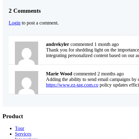
2 Comments
Login
to post a comment.
andrekyler
commented 1 month ago
Thank you for shedding light on the importance
integrating personalized content based on our au
Marie Wood
commented 2 months ago
Adding the ability to send email campaigns by d
https://www.ez-tag.com.co
policy updates effici
Product
Tour
Services