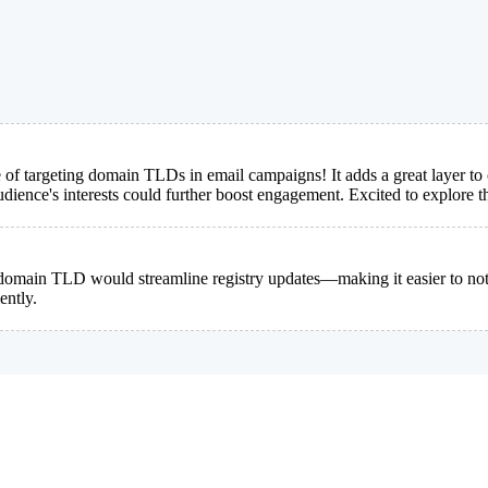
 of targeting domain TLDs in email campaigns! It adds a great layer to
dience's interests could further boost engagement. Excited to explore th
omain TLD would streamline registry updates—making it easier to notify
ently.