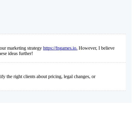
 our marketing strategy
https://fngames.io.
However, I believe
ese ideas further!
 the right clients about pricing, legal changes, or