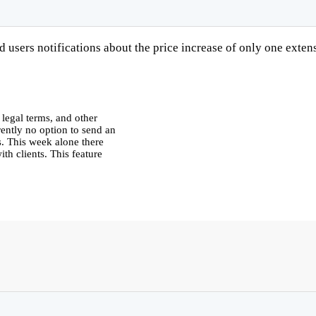
users notifications about the price increase of only one exten
 legal terms, and other
rrently no option to send an
s. This week alone there
th clients. This feature