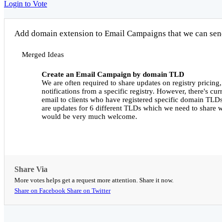
Login to Vote
Add domain extension to Email Campaigns that we can send 
Merged Ideas
Create an Email Campaign by domain TLD
We are often required to share updates on registry pricing,
notifications from a specific registry. However, there's cu
email to clients who have registered specific domain TLD
are updates for 6 different TLDs which we need to share wi
would be very much welcome.
Share Via
More votes helps get a request more attention. Share it now.
Share on Facebook
Share on Twitter