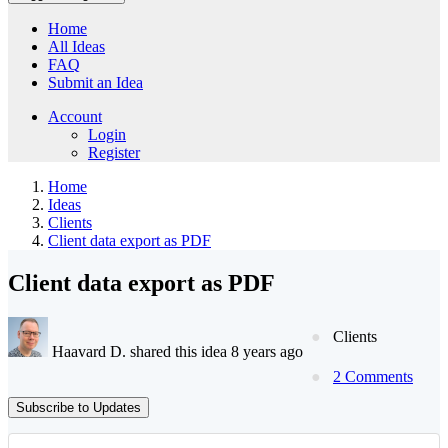
Home
All Ideas
FAQ
Submit an Idea
Account
Login
Register
Home
Ideas
Clients
Client data export as PDF
Client data export as PDF
Clients
Haavard D. shared this idea 8 years ago
2 Comments
Subscribe to Updates