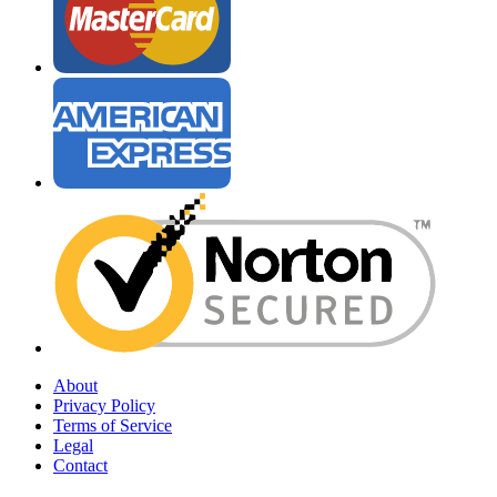
About
Privacy Policy
Terms of Service
Legal
Contact