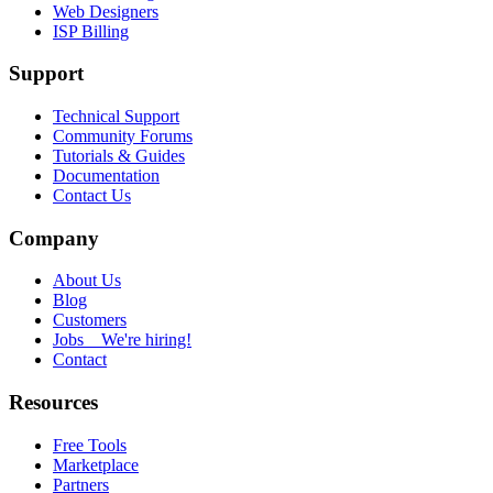
Web Designers
ISP Billing
Support
Technical Support
Community Forums
Tutorials & Guides
Documentation
Contact Us
Company
About Us
Blog
Customers
Jobs
We're hiring!
Contact
Resources
Free Tools
Marketplace
Partners