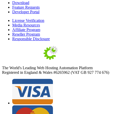
Download
Feature Requests
Developer Portal
License Verification
Media Resources
Affiliate Program
Reseller Program
Responsible Disclosure
The World's Leading Web Hosting Automation Platform
Registered in England & Wales #6265962 (VAT GB 927 774 676)