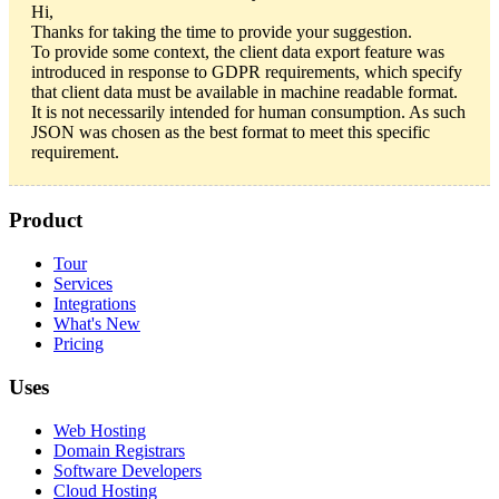
Hi,
Thanks for taking the time to provide your suggestion.
To provide some context, the client data export feature was
introduced in response to GDPR requirements, which specify
that client data must be available in machine readable format.
It is not necessarily intended for human consumption. As such
JSON was chosen as the best format to meet this specific
requirement.
Product
Tour
Services
Integrations
What's New
Pricing
Uses
Web Hosting
Domain Registrars
Software Developers
Cloud Hosting