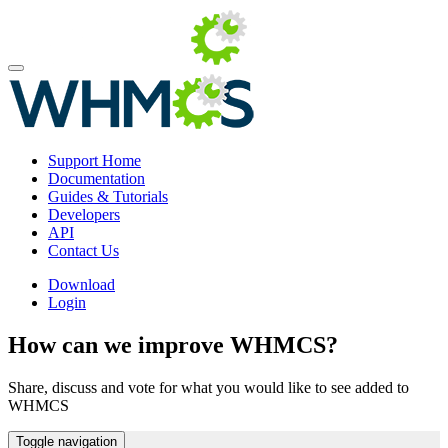
Support Home
Documentation
Guides & Tutorials
Developers
API
Contact Us
Download
Login
How can we improve WHMCS?
Share, discuss and vote for what you would like to see added to
WHMCS
Toggle navigation