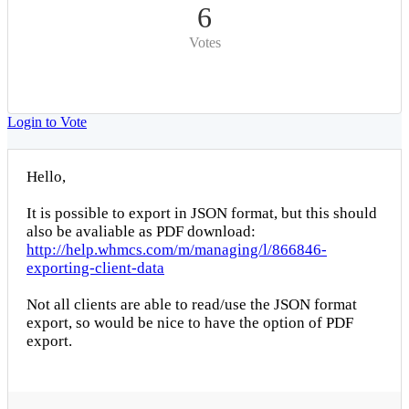
6
Votes
Login to Vote
Hello,
It is possible to export in JSON format, but this should
also be avaliable as PDF download:
http://help.whmcs.com/m/managing/l/866846-
exporting-client-data
Not all clients are able to read/use the JSON format
export, so would be nice to have the option of PDF
export.