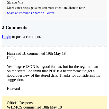
Share Via
More votes helps get a request more attention. Share it now.
Share on Facebook
Share on Twitter
2 Comments
Login
to post a comment.
Haavard D.
commented 19th May 18
Hello,
Yes, I agree JSON is a good format, but for the regular man
on the street I do think that PDF is a better format to get a
good overview of the stored data. Thanks for considering my
suggestion.
Haavard
Official Response
WHMCS
commented 18th May 18