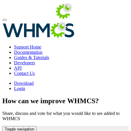
Support Home
Documentation
Guides & Tutorials
Developers
API
Contact Us
Download
Login
How can we improve WHMCS?
Share, discuss and vote for what you would like to see added to
WHMCS
Toggle navigation