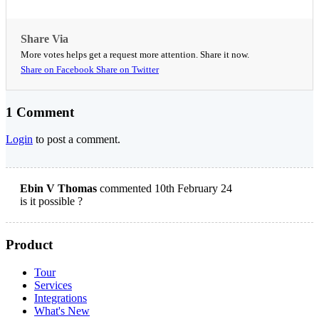
Share Via
More votes helps get a request more attention. Share it now.
Share on Facebook
Share on Twitter
1 Comment
Login
to post a comment.
Ebin V Thomas
commented 10th February 24
is it possible ?
Product
Tour
Services
Integrations
What's New