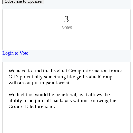
Subscribe to Updates
3
Votes
Login to Vote
We need to find the Product Group information from a
GID, potentially something like getProductGroups,
with an output in json format.
We feel this would be beneficial, as it allows the
ability to acquire all packages without knowing the
Group ID beforehand.