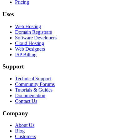
Pricing
Uses
Web Hosting
Domain Registrars
Software Developers
Cloud Hosting
Web Designers
ISP Billing
Support
Technical Support
Community Forums
Tutorials & Guides
Documentation
Contact Us
Company
About Us
Blog
Customers