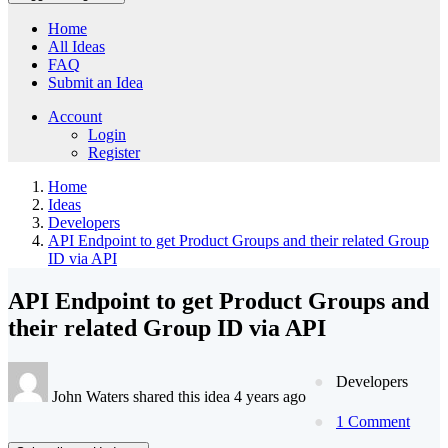
Home
All Ideas
FAQ
Submit an Idea
Account
Login
Register
Home
Ideas
Developers
API Endpoint to get Product Groups and their related Group
ID via API
API Endpoint to get Product Groups and
their related Group ID via API
Developers
John Waters shared this idea 4 years ago
1 Comment