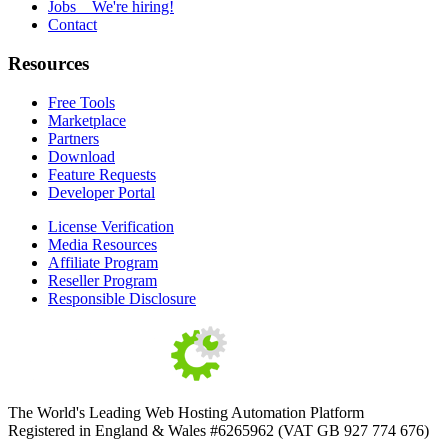
Jobs
We're hiring!
Contact
Resources
Free Tools
Marketplace
Partners
Download
Feature Requests
Developer Portal
License Verification
Media Resources
Affiliate Program
Reseller Program
Responsible Disclosure
The World's Leading Web Hosting Automation Platform
Registered in England & Wales #6265962 (VAT GB 927 774 676)