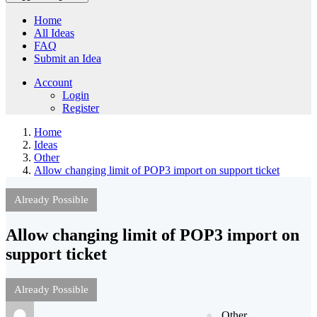
Home
All Ideas
FAQ
Submit an Idea
Account
Login
Register
Home
Ideas
Other
Allow changing limit of POP3 import on support ticket
Already Possible
Allow changing limit of POP3 import on
support ticket
Already Possible
Other