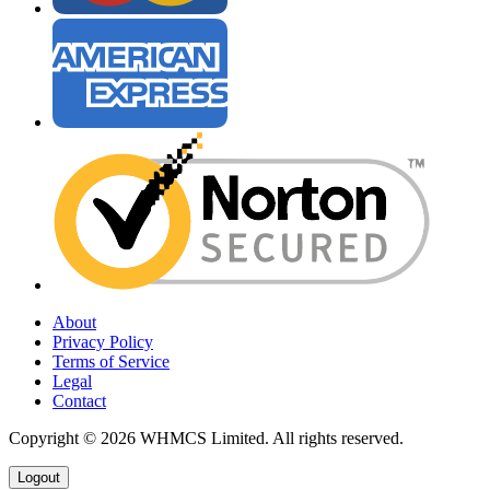
About
Privacy Policy
Terms of Service
Legal
Contact
Copyright © 2026 WHMCS Limited. All rights reserved.