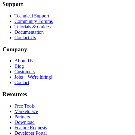
Support
Technical Support
Community Forums
Tutorials & Guides
Documentation
Contact Us
Company
About Us
Blog
Customers
Jobs
We're hiring!
Contact
Resources
Free Tools
Marketplace
Partners
Download
Feature Requests
Developer Portal