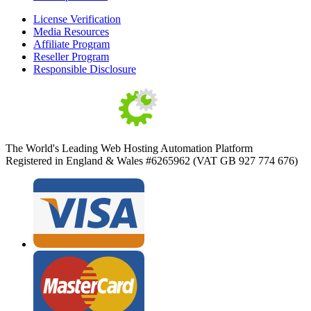
License Verification
Media Resources
Affiliate Program
Reseller Program
Responsible Disclosure
The World's Leading Web Hosting Automation Platform
Registered in England & Wales #6265962 (VAT GB 927 774 676)