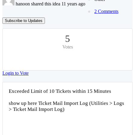
hanoon shared this idea 11 years ago
2 Comments
Subscribe to Updates
5
Votes
Login to Vote
Exceeded Limit of 10 Tickets within 15 Minutes
show up here Ticket Mail Import Log (Utilities > Logs
> Ticket Mail Import Log)