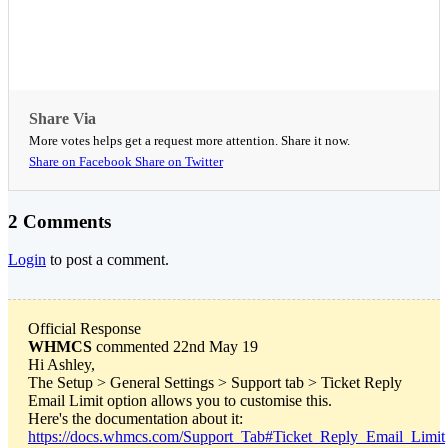
Share Via
More votes helps get a request more attention. Share it now.
Share on Facebook
Share on Twitter
2 Comments
Login
to post a comment.
Official Response
WHMCS
commented 22nd May 19
Hi Ashley,
The Setup > General Settings > Support tab > Ticket Reply
Email Limit option allows you to customise this.
Here's the documentation about it:
https://docs.whmcs.com/Support_Tab#Ticket_Reply_Email_Limit