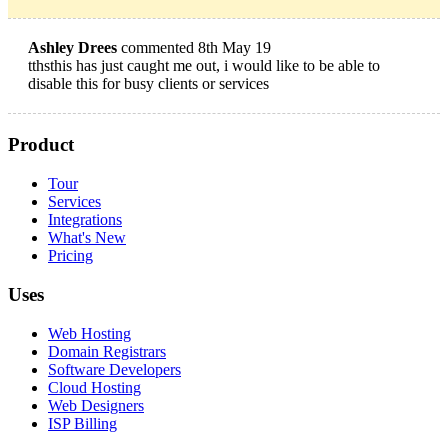
Ashley Drees
commented 8th May 19
tthsthis has just caught me out, i would like to be able to
disable this for busy clients or services
Product
Tour
Services
Integrations
What's New
Pricing
Uses
Web Hosting
Domain Registrars
Software Developers
Cloud Hosting
Web Designers
ISP Billing