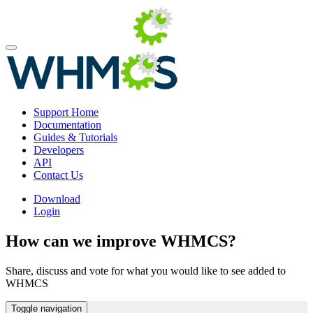
Support Home
Documentation
Guides & Tutorials
Developers
API
Contact Us
Download
Login
How can we improve WHMCS?
Share, discuss and vote for what you would like to see added to
WHMCS
Toggle navigation