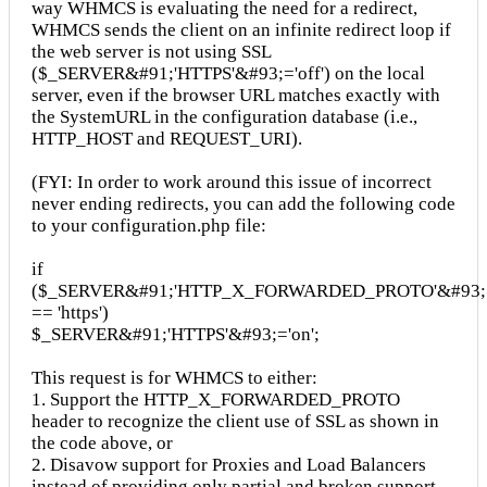
way WHMCS is evaluating the need for a redirect,
WHMCS sends the client on an infinite redirect loop if
the web server is not using SSL
($_SERVER&#91;'HTTPS'&#93;='off') on the local
server, even if the browser URL matches exactly with
the SystemURL in the configuration database (i.e.,
HTTP_HOST and REQUEST_URI).
(FYI: In order to work around this issue of incorrect
never ending redirects, you can add the following code
to your configuration.php file:
if
($_SERVER&#91;'HTTP_X_FORWARDED_PROTO'&#93;
== 'https')
$_SERVER&#91;'HTTPS'&#93;='on';
This request is for WHMCS to either:
1. Support the HTTP_X_FORWARDED_PROTO
header to recognize the client use of SSL as shown in
the code above, or
2. Disavow support for Proxies and Load Balancers
instead of providing only partial and broken support.