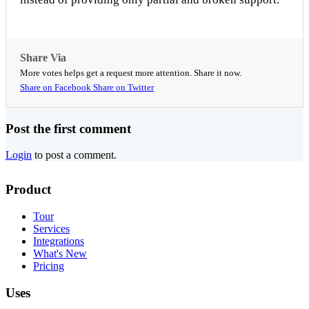
Share Via
More votes helps get a request more attention. Share it now.
Share on Facebook
Share on Twitter
Post the first comment
Login
to post a comment.
Product
Tour
Services
Integrations
What's New
Pricing
Uses