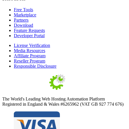
Free Tools
Marketplace
Partners
Download
Feature Requests
Developer Portal
License Verification
Media Resources
Affiliate Program
Reseller Program
Responsible Disclosure
The World's Leading Web Hosting Automation Platform
Registered in England & Wales #6265962 (VAT GB 927 774 676)