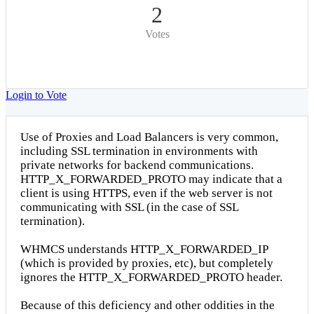
2
Votes
Login to Vote
Use of Proxies and Load Balancers is very common,
including SSL termination in environments with
private networks for backend communications.
HTTP_X_FORWARDED_PROTO may indicate that a
client is using HTTPS, even if the web server is not
communicating with SSL (in the case of SSL
termination).
WHMCS understands HTTP_X_FORWARDED_IP
(which is provided by proxies, etc), but completely
ignores the HTTP_X_FORWARDED_PROTO header.
Because of this deficiency and other oddities in the