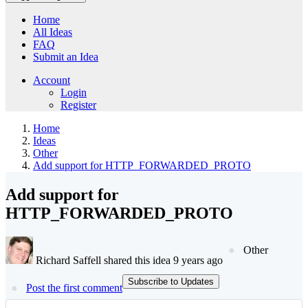
Home
All Ideas
FAQ
Submit an Idea
Account
Login
Register
Home
Ideas
Other
Add support for HTTP_FORWARDED_PROTO
Add support for
HTTP_FORWARDED_PROTO
Other
Richard Saffell shared this idea 9 years ago
Subscribe to Updates
Post the first comment