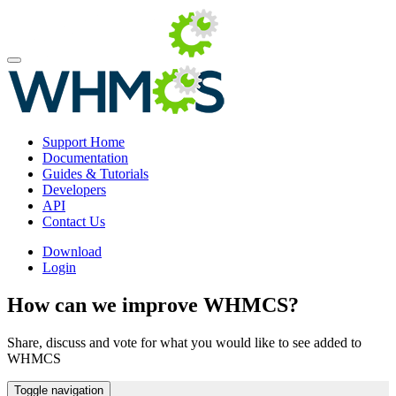
Support Home
Documentation
Guides & Tutorials
Developers
API
Contact Us
Download
Login
How can we improve WHMCS?
Share, discuss and vote for what you would like to see added to
WHMCS
Toggle navigation