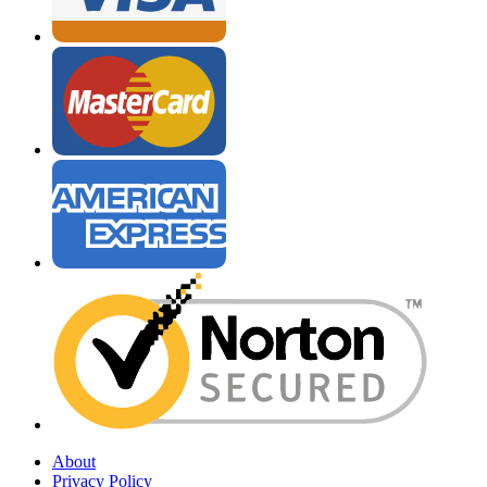
About
Privacy Policy