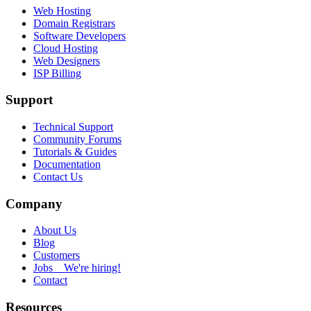
Web Hosting
Domain Registrars
Software Developers
Cloud Hosting
Web Designers
ISP Billing
Support
Technical Support
Community Forums
Tutorials & Guides
Documentation
Contact Us
Company
About Us
Blog
Customers
Jobs
We're hiring!
Contact
Resources