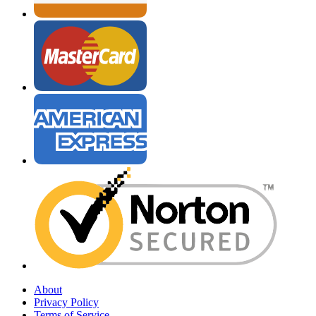
About
Privacy Policy
Terms of Service