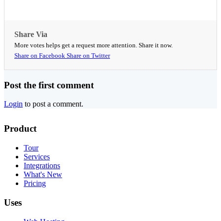
Share Via
More votes helps get a request more attention. Share it now.
Share on Facebook
Share on Twitter
Post the first comment
Login
to post a comment.
Product
Tour
Services
Integrations
What's New
Pricing
Uses