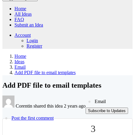
Home
All Ideas
FAQ
Submit an Idea
Account
Login
Register
Home
Ideas
Email
Add PDF file to email templates
Add PDF file to email templates
Email
Corentin shared this idea 2 years ago
Subscribe to Updates
Post the first comment
3