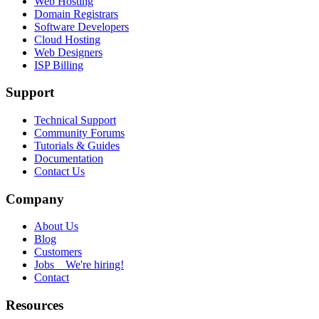
Web Hosting
Domain Registrars
Software Developers
Cloud Hosting
Web Designers
ISP Billing
Support
Technical Support
Community Forums
Tutorials & Guides
Documentation
Contact Us
Company
About Us
Blog
Customers
Jobs
We're hiring!
Contact
Resources