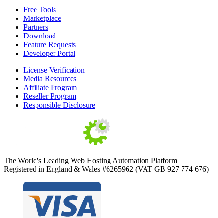
Free Tools
Marketplace
Partners
Download
Feature Requests
Developer Portal
License Verification
Media Resources
Affiliate Program
Reseller Program
Responsible Disclosure
The World's Leading Web Hosting Automation Platform
Registered in England & Wales #6265962 (VAT GB 927 774 676)