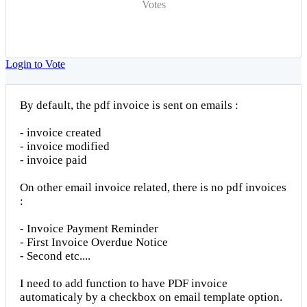
Votes
Login to Vote
By default, the pdf invoice is sent on emails :
- invoice created
- invoice modified
- invoice paid
On other email invoice related, there is no pdf invoices
:
- Invoice Payment Reminder
- First Invoice Overdue Notice
- Second etc....
I need to add function to have PDF invoice
automaticaly by a checkbox on email template option.