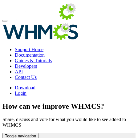
Support Home
Documentation
Guides & Tutorials
Developers
API
Contact Us
Download
Login
How can we improve WHMCS?
Share, discuss and vote for what you would like to see added to
WHMCS
Toggle navigation