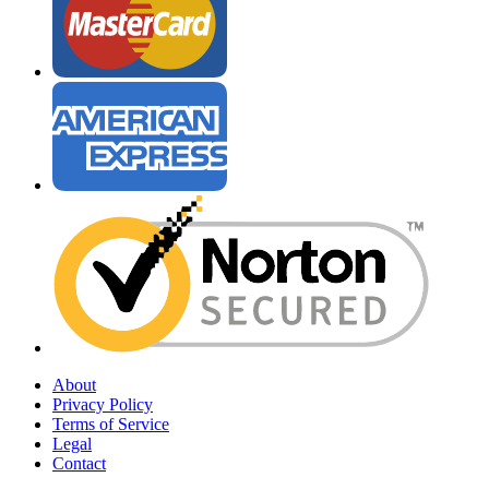
About
Privacy Policy
Terms of Service
Legal
Contact