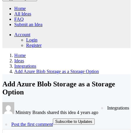
Home
All Ideas
FAQ
Submit an Idea
Account
Login
Register
Home
Ideas
Integrations
Add Azure Blob Storage as a Storage Option
Add Azure Blob Storage as a Storage
Option
Integrations
Ministry Brands shared this idea 4 years ago
Subscribe to Updates
Post the first comment