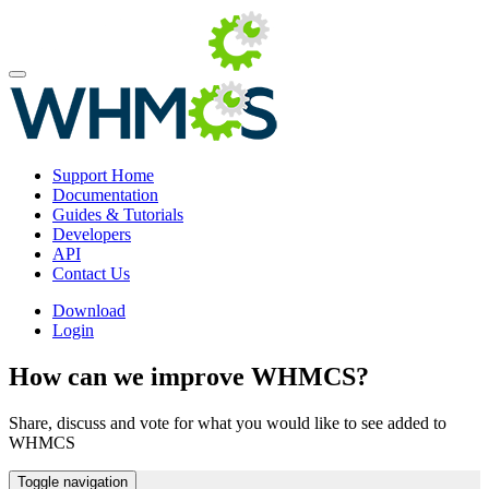
Support Home
Documentation
Guides & Tutorials
Developers
API
Contact Us
Download
Login
How can we improve WHMCS?
Share, discuss and vote for what you would like to see added to
WHMCS
Toggle navigation