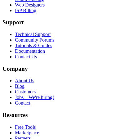
Web Designers
ISP Billing
Support
Technical Support
Community Forums
Tutorials & Guides
Documentation
Contact Us
Company
About Us
Blog
Customers
Jobs
We're hiring!
Contact
Resources
Free Tools
Marketplace
Partners