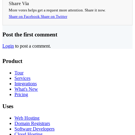
Share Via
More votes helps get a request more attention. Share it now.
Share on Facebook
Share on Twitter
Post the first comment
Login
to post a comment.
Product
Tour
Services
Integrations
What's New
Pricing
Uses
Web Hosting
Domain Registrars
Software Developers
Cloud Hosting