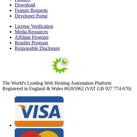
Download
Feature Requests
Developer Portal
License Verification
Media Resources
Affiliate Program
Reseller Program
Responsible Disclosure
The World's Leading Web Hosting Automation Platform
Registered in England & Wales #6265962 (VAT GB 927 774 676)