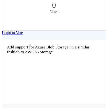
0
Votes
Login to Vote
Add support for Azure Blob Storage, in a similar
fashion to AWS S3 Storage.