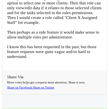
option to select one or more clients. Then that role can
only view/edit data if it relates to those selected clients
and for the tasks selected in the roles permissions.
Then I would create a role called "Client X Assigned
Staff" for example.
Then perhaps as a side feature it would make sense to
allow multiple roles per administrator.
I know this has been requested in the past, but those
feature requests were quite vague and/or hard to
understand.
Share Via
More votes helps get a request more attention. Share it now.
Share on Facebook
Share on Twitter