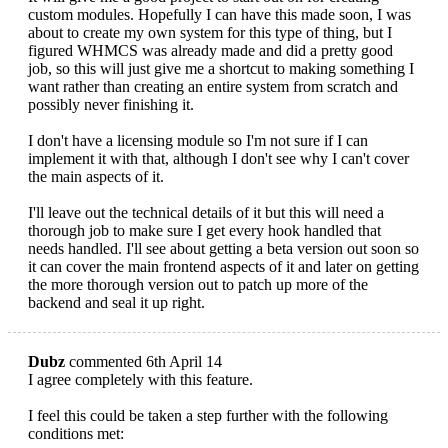
custom modules. Hopefully I can have this made soon, I was
about to create my own system for this type of thing, but I
figured WHMCS was already made and did a pretty good
job, so this will just give me a shortcut to making something I
want rather than creating an entire system from scratch and
possibly never finishing it.
I don't have a licensing module so I'm not sure if I can
implement it with that, although I don't see why I can't cover
the main aspects of it.
I'll leave out the technical details of it but this will need a
thorough job to make sure I get every hook handled that
needs handled. I'll see about getting a beta version out soon so
it can cover the main frontend aspects of it and later on getting
the more thorough version out to patch up more of the
backend and seal it up right.
Dubz
commented 6th April 14
I agree completely with this feature.
I feel this could be taken a step further with the following
conditions met: