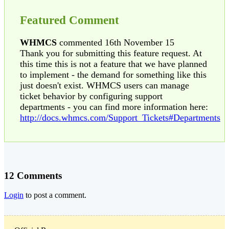
Featured Comment
WHMCS
commented 16th November 15
Thank you for submitting this feature request. At
this time this is not a feature that we have planned
to implement - the demand for something like this
just doesn't exist. WHMCS users can manage
ticket behavior by configuring support
departments - you can find more information here:
http://docs.whmcs.com/Support_Tickets#Departments
12 Comments
Login
to post a comment.