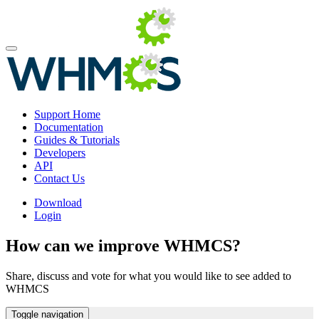
Support Home
Documentation
Guides & Tutorials
Developers
API
Contact Us
Download
Login
How can we improve WHMCS?
Share, discuss and vote for what you would like to see added to
WHMCS
Toggle navigation