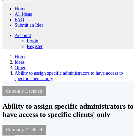
Home
All Ideas
FAQ
Submit an Idea
Account
Login
Register
Home
Ideas
Other
Ability to assign specific administrators to have access to
specific clients' only
Currently Declined
Ability to assign specific administrators to
have access to specific clients' only
Currently Declined