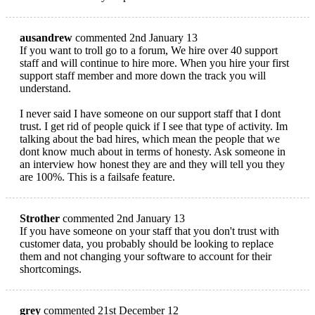
ausandrew
commented 2nd January 13
If you want to troll go to a forum, We hire over 40 support
staff and will continue to hire more. When you hire your first
support staff member and more down the track you will
understand.
I never said I have someone on our support staff that I dont
trust. I get rid of people quick if I see that type of activity. Im
talking about the bad hires, which mean the people that we
dont know much about in terms of honesty. Ask someone in
an interview how honest they are and they will tell you they
are 100%. This is a failsafe feature.
Strother
commented 2nd January 13
If you have someone on your staff that you don't trust with
customer data, you probably should be looking to replace
them and not changing your software to account for their
shortcomings.
grey
commented 21st December 12