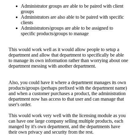
Administrator groups are able to be paired with client
groups
Administrators are also able to be paired with specific
clients
Administrators/groups are able to be assigned to
specific products/groups to manage
This would work well as it would allow people to setup a
department and allow that department to specifically be able
to manage its own information rather than worrying about one
department messing with another department.
Also, you could have it where a department manages its own
products/groups (perhaps prefixed with the department name)
and when a customer purchases a product, the administration
department now has access to that user and can manage that
user's order.
This would work very well with the licensing module as you
can have one large company selling multiple products, each
manged by it's own department, and the departments have
their own privacy and security from the rest.