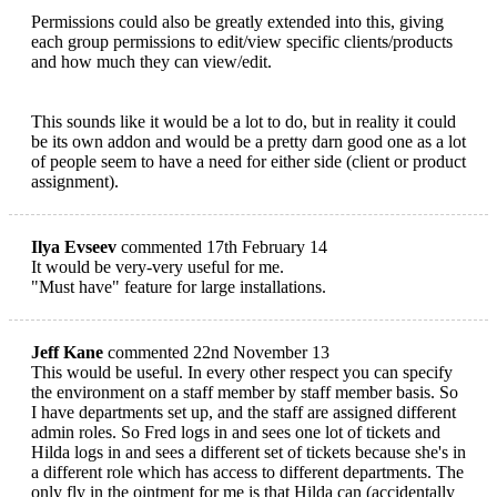
Permissions could also be greatly extended into this, giving
each group permissions to edit/view specific clients/products
and how much they can view/edit.
This sounds like it would be a lot to do, but in reality it could
be its own addon and would be a pretty darn good one as a lot
of people seem to have a need for either side (client or product
assignment).
Ilya Evseev
commented 17th February 14
It would be very-very useful for me.
"Must have" feature for large installations.
Jeff Kane
commented 22nd November 13
This would be useful. In every other respect you can specify
the environment on a staff member by staff member basis. So
I have departments set up, and the staff are assigned different
admin roles. So Fred logs in and sees one lot of tickets and
Hilda logs in and sees a different set of tickets because she's in
a different role which has access to different departments. The
only fly in the ointment for me is that Hilda can (accidentally