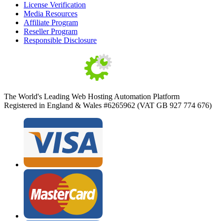
License Verification
Media Resources
Affiliate Program
Reseller Program
Responsible Disclosure
The World's Leading Web Hosting Automation Platform
Registered in England & Wales #6265962 (VAT GB 927 774 676)