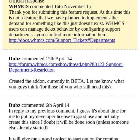
Official Response
WHMCS
commented 16th November 15
Thank you for submitting this feature request. At this time this
is not a feature that we have planned to implement - the
demand for something like this just doesn't exist. WHMCS
users can manage ticket behavior by configuring support
departments - you can find more information here:
http://docs.whmcs.com/Support_Tickets#Departments
Dubz
commented 15th April 14
http://forum.whmcs.com/showthread.php?88123-Support-
Department-Restriction
Created the addon, currently in BETA. Let me know what
you guys think (for those of you who still need this).
Dubz
commented 6th April 14
In reply to my previous comment, I guess it's about time for
me to put my developer license to good use and actually
create this since I doubt it will be done soon (unless someone
else already started).
It will give me a good project to start out on for creating