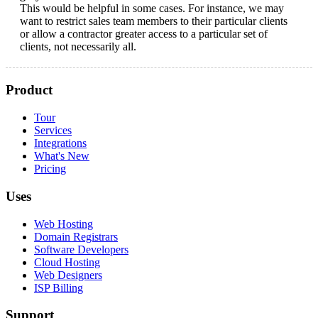
This would be helpful in some cases. For instance, we may
want to restrict sales team members to their particular clients
or allow a contractor greater access to a particular set of
clients, not necessarily all.
Product
Tour
Services
Integrations
What's New
Pricing
Uses
Web Hosting
Domain Registrars
Software Developers
Cloud Hosting
Web Designers
ISP Billing
Support