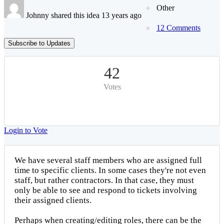
Other
Johnny shared this idea 13 years ago
12 Comments
Subscribe to Updates
42
Votes
Login to Vote
We have several staff members who are assigned full
time to specific clients. In some cases they're not even
staff, but rather contractors. In that case, they must
only be able to see and respond to tickets involving
their assigned clients.
Perhaps when creating/editing roles, there can be the