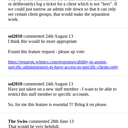
or deliberately) log a ticket for a client which is not "hers". If
we could just narrow an admin role down so that it can only
see certain client groups, that would make the separation
work.
sol2010
commented 24th August 13
I think this would be more appropriate
Found this feature request - please up vote:
https://requests.whmcs.com/responses/ability-to-assign-
specific-administrators-to-have-access-to-specific-clients-only
sol2010
commented 24th August 13
Have just taken on a new staff member - I want to be able to
restrict this staff member to specific accounts.
So, for me this feature is essential !!! Bring it on please.
The Swiss
commented 28th June 13
That would be very helpfull.