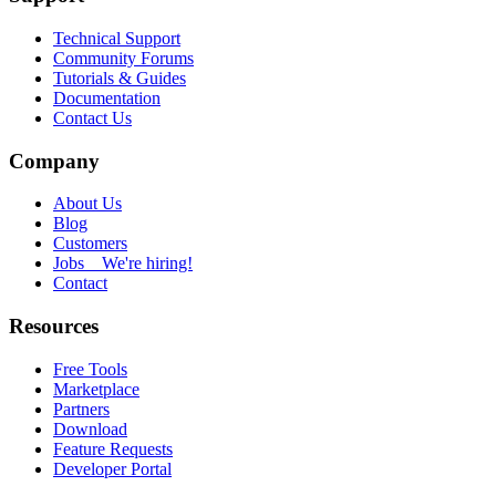
Technical Support
Community Forums
Tutorials & Guides
Documentation
Contact Us
Company
About Us
Blog
Customers
Jobs
We're hiring!
Contact
Resources
Free Tools
Marketplace
Partners
Download
Feature Requests
Developer Portal