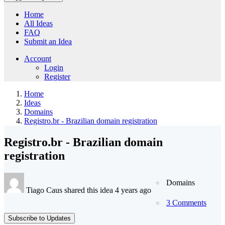
Home
All Ideas
FAQ
Submit an Idea
Account
Login
Register
Home
Ideas
Domains
Registro.br - Brazilian domain registration
Registro.br - Brazilian domain
registration
Domains
Tiago Caus shared this idea 4 years ago
3 Comments
Subscribe to Updates