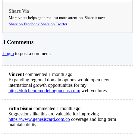
Share Via
More votes helps get a request more attention. Share it now.
Share on Facebook
Share on Twitter
3 Comments
Login
to post a comment.
Vincent
commented 1 month ago
Expanding regional domain options would open new
international growth opportunities for my
https://kitchenremodelingqueens.com/
web ventures.
richa bisnoi
commented 1 month ago
Suggestions like this are valuable for improving
https://www.genesiscard.com.co
coverage and long-term
maintainability.