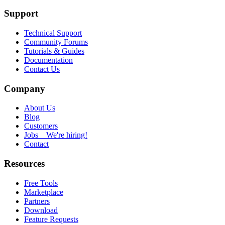
Support
Technical Support
Community Forums
Tutorials & Guides
Documentation
Contact Us
Company
About Us
Blog
Customers
Jobs
We're hiring!
Contact
Resources
Free Tools
Marketplace
Partners
Download
Feature Requests