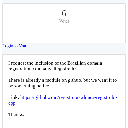
6
Votes
Login to Vote
I request the inclusion of the Brazilian domain
registration company. Registro.br
There is already a module on github, but we want it to
be something native.
Link:
https://github.com/registrobr/whmcs-registrobr-
epp
Thanks.