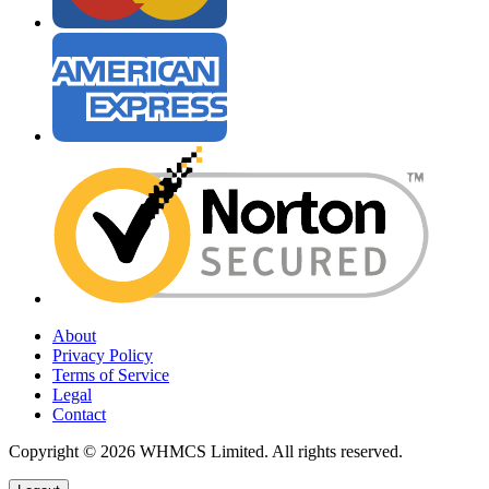
About
Privacy Policy
Terms of Service
Legal
Contact
Copyright © 2026 WHMCS Limited. All rights reserved.