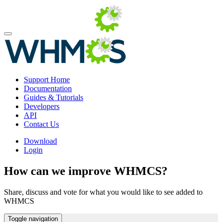
Support Home
Documentation
Guides & Tutorials
Developers
API
Contact Us
Download
Login
How can we improve WHMCS?
Share, discuss and vote for what you would like to see added to
WHMCS
Toggle navigation