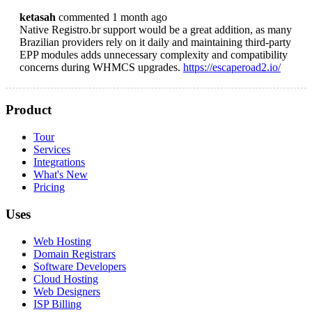
ketasah
commented 1 month ago
Native Registro.br support would be a great addition, as many
Brazilian providers rely on it daily and maintaining third-party
EPP modules adds unnecessary complexity and compatibility
concerns during WHMCS upgrades.
https://escaperoad2.io/
Product
Tour
Services
Integrations
What's New
Pricing
Uses
Web Hosting
Domain Registrars
Software Developers
Cloud Hosting
Web Designers
ISP Billing