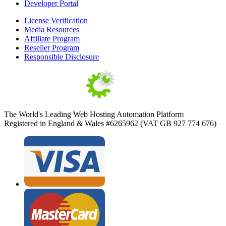
Developer Portal
License Verification
Media Resources
Affiliate Program
Reseller Program
Responsible Disclosure
The World's Leading Web Hosting Automation Platform
Registered in England & Wales #6265962 (VAT GB 927 774 676)