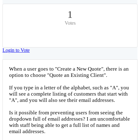
1
Votes
Login to Vote
When a user goes to "Create a New Quote", there is an
option to choose "Quote an Existing Client".
If you type in a letter of the alphabet, such as "A", you
will see a complete listing of customers that start with
"A", and you will also see their email addresses.
Is it possible from preventing users from seeing the
dropdown full of email addresses? I am uncomfortable
with staff being able to get a full list of names and
email addresses.