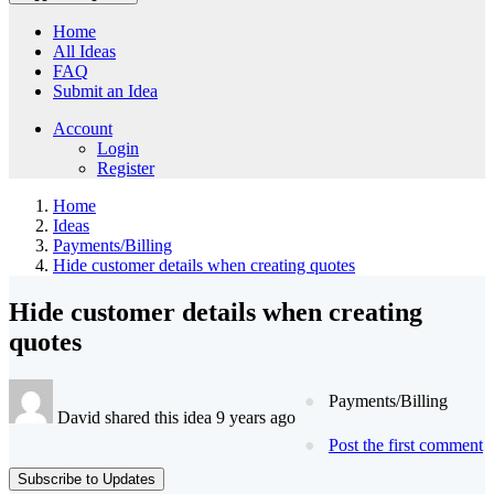
Home
All Ideas
FAQ
Submit an Idea
Account
Login
Register
Home
Ideas
Payments/Billing
Hide customer details when creating quotes
Hide customer details when creating
quotes
Payments/Billing
David shared this idea 9 years ago
Post the first comment
Subscribe to Updates