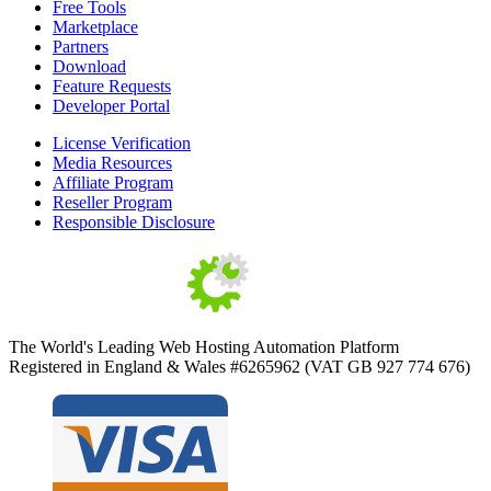
Free Tools
Marketplace
Partners
Download
Feature Requests
Developer Portal
License Verification
Media Resources
Affiliate Program
Reseller Program
Responsible Disclosure
The World's Leading Web Hosting Automation Platform
Registered in England & Wales #6265962 (VAT GB 927 774 676)