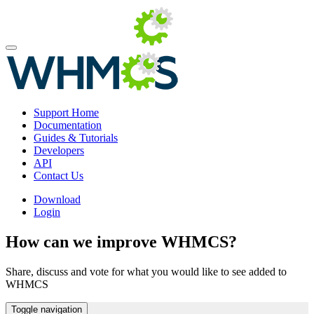
Support Home
Documentation
Guides & Tutorials
Developers
API
Contact Us
Download
Login
How can we improve WHMCS?
Share, discuss and vote for what you would like to see added to
WHMCS
Toggle navigation