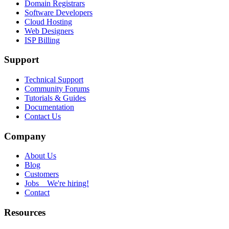
Domain Registrars
Software Developers
Cloud Hosting
Web Designers
ISP Billing
Support
Technical Support
Community Forums
Tutorials & Guides
Documentation
Contact Us
Company
About Us
Blog
Customers
Jobs
We're hiring!
Contact
Resources