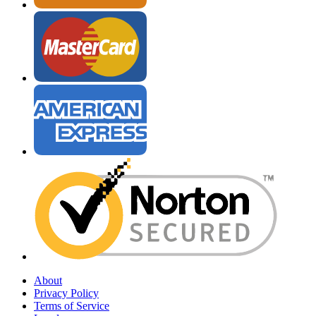
About
Privacy Policy
Terms of Service