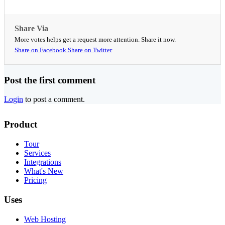
Share Via
More votes helps get a request more attention. Share it now.
Share on Facebook
Share on Twitter
Post the first comment
Login
to post a comment.
Product
Tour
Services
Integrations
What's New
Pricing
Uses
Web Hosting