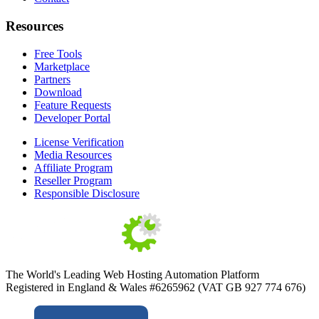
Resources
Free Tools
Marketplace
Partners
Download
Feature Requests
Developer Portal
License Verification
Media Resources
Affiliate Program
Reseller Program
Responsible Disclosure
The World's Leading Web Hosting Automation Platform
Registered in England & Wales #6265962 (VAT GB 927 774 676)