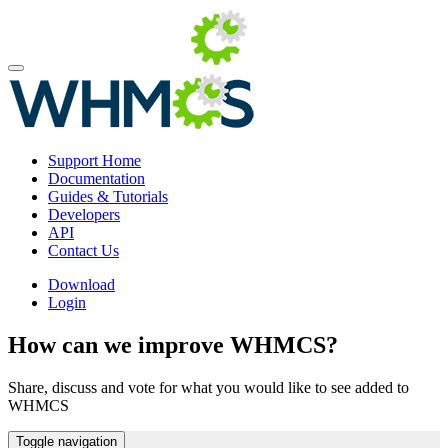
Support Home
Documentation
Guides & Tutorials
Developers
API
Contact Us
Download
Login
How can we improve WHMCS?
Share, discuss and vote for what you would like to see added to
WHMCS
Toggle navigation