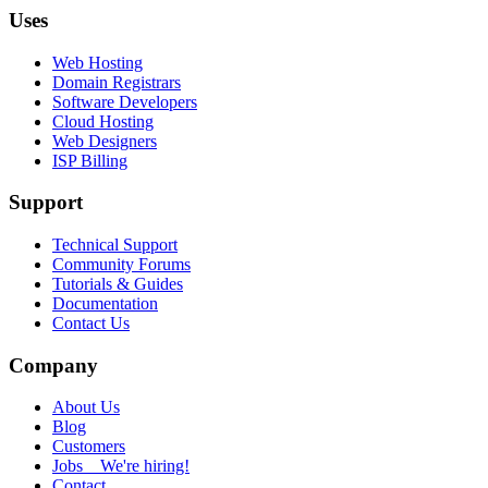
Uses
Web Hosting
Domain Registrars
Software Developers
Cloud Hosting
Web Designers
ISP Billing
Support
Technical Support
Community Forums
Tutorials & Guides
Documentation
Contact Us
Company
About Us
Blog
Customers
Jobs
We're hiring!
Contact