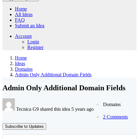
Home
All Ideas
FAQ
Submit an Idea
Account
Login
Register
Home
Ideas
Domains
Admin Only Additional Domain Fields
Admin Only Additional Domain Fields
Domains
Tecnica G9 shared this idea 5 years ago
2 Comments
Subscribe to Updates