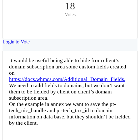
18
Votes
Login to Vote
It would be useful being able to hide from client’s
domain subscription area some custom fields created
on
https://docs.whmcs.com/Additional_Domain_Fields.
We need to add fields to domains, but we don’t want
them to be fielded by client on client’s domain
subscription area.
On the example in annex we want to save the pt-
tech_nic_handle and pt-tech_tax_id to domain
information on data base, but they shouldn’t be fielded
by the client.