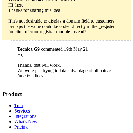
Hi there,
Thanks for sharing this idea.
If it's not desirable to display a domain field to customers,
perhaps the value could be coded directly in the _register
function of your registrar module instead?
Tecnica G9
commented 19th May 21
Hi,
Thanks, that will work.
We were just trying to take advantage of all native
functionalities.
Product
Tour
Services
Integrations
What's New
Pricing