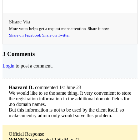
Share Via
More votes helps get a request more attention. Share it now.
Share on Facebook
Share on Twitter
3 Comments
Login
to post a comment.
Haavard D.
commented 1st June 23
We would like to se the same thing. It very convenient to store
the registration information in the additional domain fields for
.no domain names.
But this information is not to be used by the client itself, so
make an entry admin only would solve this problem.
Official Response
WHMCS
commented 15th May 21