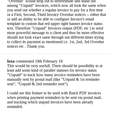
"Overdue" would help out to differentiate and stand out
among "Unpaid" invoices, which now all look the same when
you send out whether a regular invoice to pay for a first time
or a First, Second, Third Invoice Overdue notices -- either that
or add an ability to be able to configure Invoice's email
template to custom that red upper right banner invoice status
text. Therefore "Unpaid" Invoices output (PDF, etc ) to send
more powerful message to a client and thus be more effective
should not look exact same through out different times trying
to collect its payment as mentioned i.e. 1st, 2nd, 3rd Overdue
notices etc . Thank you.
Ioxa
commented 18th February 18
This would be very usefull. There should be possibility to at
least add some kind of paraller statuses for invoice status
”Unpaid” to track how many invoice reminders have been
manually sent by postal mail (like ”Unpaid & 1st reminder
sent”, ”Unpaid & 2nd reminder sent”).
I could see this feature to be used with Batch PDF invoices
when printing payment reminders to be sent via postal mail,
and tracking which unpaid invoices have been already
reminded.