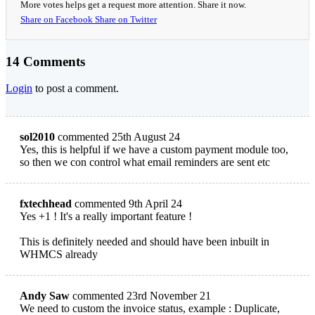
More votes helps get a request more attention. Share it now.
Share on Facebook
Share on Twitter
14 Comments
Login
to post a comment.
sol2010
commented 25th August 24
Yes, this is helpful if we have a custom payment module too,
so then we con control what email reminders are sent etc
fxtechhead
commented 9th April 24
Yes +1 ! It's a really important feature !
This is definitely needed and should have been inbuilt in
WHMCS already
Andy Saw
commented 23rd November 21
We need to custom the invoice status, example : Duplicate,