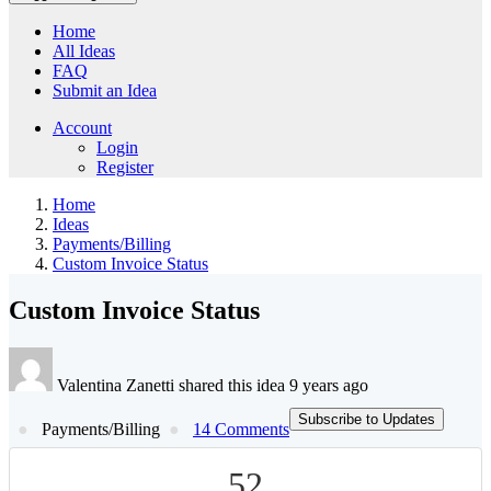
Home
All Ideas
FAQ
Submit an Idea
Account
Login
Register
Home
Ideas
Payments/Billing
Custom Invoice Status
Custom Invoice Status
Valentina Zanetti shared this idea 9 years ago
Subscribe to Updates
Payments/Billing
14 Comments
52