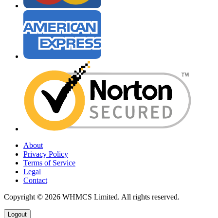
About
Privacy Policy
Terms of Service
Legal
Contact
Copyright © 2026 WHMCS Limited. All rights reserved.