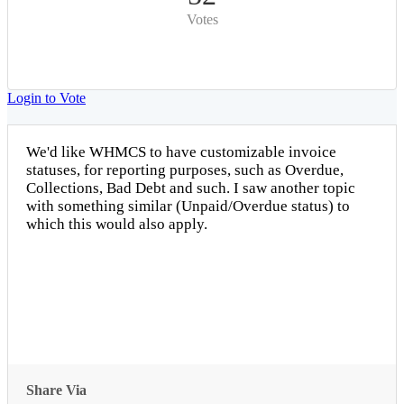
Votes
Login to Vote
We'd like WHMCS to have customizable invoice
statuses, for reporting purposes, such as Overdue,
Collections, Bad Debt and such. I saw another topic
with something similar (Unpaid/Overdue status) to
which this would also apply.
Share Via