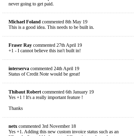
never going to get paid.
Michael Foland
commented 8th May 19
This is a good idea. This needs to be built in.
Fraser Ray
commented 27th April 19
+1 - I cannot believe this isn't built in!
interserva
commented 24th April 19
Status of Credit Note would be great!
Thibaut Robert
commented 6th January 19
Yes +1 ! It's a really important feature !
Thanks
netx
commented 3rd November 18
Yes +1. Adding this new custom invoice status such as an