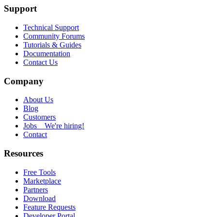
Support
Technical Support
Community Forums
Tutorials & Guides
Documentation
Contact Us
Company
About Us
Blog
Customers
Jobs
We're hiring!
Contact
Resources
Free Tools
Marketplace
Partners
Download
Feature Requests
Developer Portal