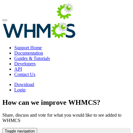
Support Home
Documentation
Guides & Tutorials
Developers
API
Contact Us
Download
Login
How can we improve WHMCS?
Share, discuss and vote for what you would like to see added to
WHMCS
Toggle navigation