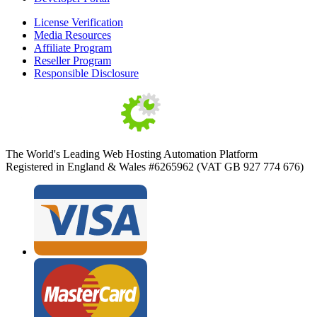
License Verification
Media Resources
Affiliate Program
Reseller Program
Responsible Disclosure
The World's Leading Web Hosting Automation Platform
Registered in England & Wales #6265962 (VAT GB 927 774 676)