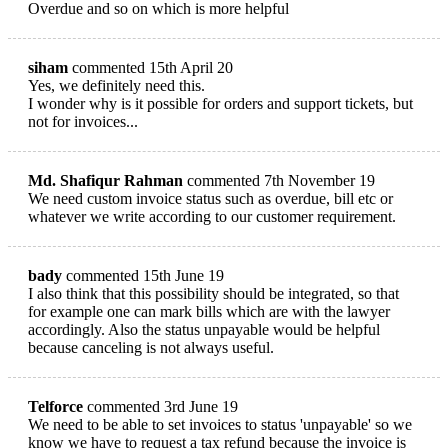
Overdue and so on which is more helpful
siham
commented 15th April 20
Yes, we definitely need this.
I wonder why is it possible for orders and support tickets, but
not for invoices...
Md. Shafiqur Rahman
commented 7th November 19
We need custom invoice status such as overdue, bill etc or
whatever we write according to our customer requirement.
bady
commented 15th June 19
I also think that this possibility should be integrated, so that
for example one can mark bills which are with the lawyer
accordingly. Also the status unpayable would be helpful
because canceling is not always useful.
Telforce
commented 3rd June 19
We need to be able to set invoices to status 'unpayable' so we
know we have to request a tax refund because the invoice is