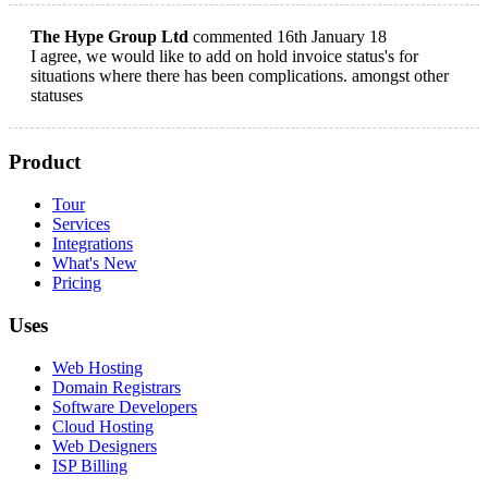
The Hype Group Ltd
commented 16th January 18
I agree, we would like to add on hold invoice status's for
situations where there has been complications. amongst other
statuses
Product
Tour
Services
Integrations
What's New
Pricing
Uses
Web Hosting
Domain Registrars
Software Developers
Cloud Hosting
Web Designers
ISP Billing