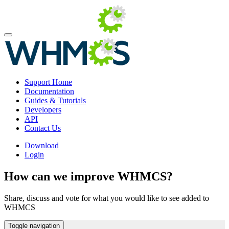
Support Home
Documentation
Guides & Tutorials
Developers
API
Contact Us
Download
Login
How can we improve WHMCS?
Share, discuss and vote for what you would like to see added to
WHMCS
Toggle navigation