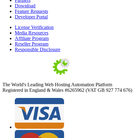
Partners
Download
Feature Requests
Developer Portal
License Verification
Media Resources
Affiliate Program
Reseller Program
Responsible Disclosure
The World's Leading Web Hosting Automation Platform
Registered in England & Wales #6265962 (VAT GB 927 774 676)