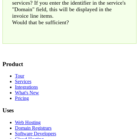
services? If you enter the identifier in the service's
"Domain" field, this will be displayed in the
invoice line items.
Would that be sufficient?
Product
Tour
Services
Integrations
What's New
Pricing
Uses
Web Hosting
Domain Registrars
Software Developers