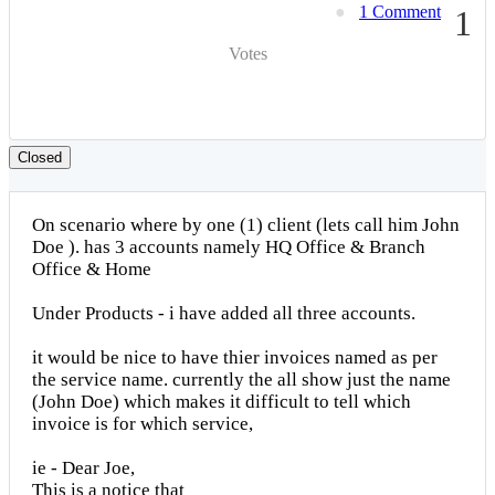
1 Comment
1
Votes
Closed
On scenario where by one (1) client (lets call him John
Doe ). has 3 accounts namely HQ Office & Branch
Office & Home
Under Products - i have added all three accounts.
it would be nice to have thier invoices named as per
the service name. currently the all show just the name
(John Doe) which makes it difficult to tell which
invoice is for which service,
ie - Dear Joe,
This is a notice that