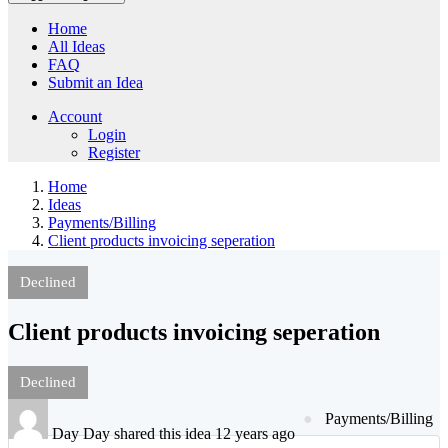
Home
All Ideas
FAQ
Submit an Idea
Account
Login
Register
Home
Ideas
Payments/Billing
Client products invoicing seperation
Declined
Client products invoicing seperation
Declined
Payments/Billing
Day Day shared this idea 12 years ago