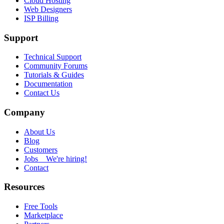
Cloud Hosting
Web Designers
ISP Billing
Support
Technical Support
Community Forums
Tutorials & Guides
Documentation
Contact Us
Company
About Us
Blog
Customers
Jobs
We're hiring!
Contact
Resources
Free Tools
Marketplace