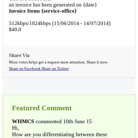
an invoice has been generated on {date}
Invoice Items {service-office}
512kbps/1024kbps (15/06/2014 - 14/07/2014)
$40.0
Share Via
More votes helps get a request more attention. Share it now.
Share on Facebook
Share on Twitter
Featured Comment
WHMCS
commented 10th June 15
Hi,
How are you differentiating between these