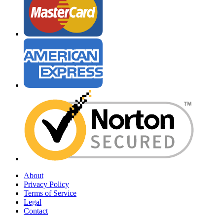
About
Privacy Policy
Terms of Service
Legal
Contact