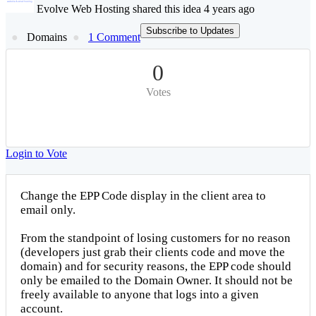
Evolve Web Hosting shared this idea 4 years ago
Subscribe to Updates
Domains
1 Comment
0
Votes
Login to Vote
Change the EPP Code display in the client area to
email only.
From the standpoint of losing customers for no reason
(developers just grab their clients code and move the
domain) and for security reasons, the EPP code should
only be emailed to the Domain Owner. It should not be
freely available to anyone that logs into a given
account.