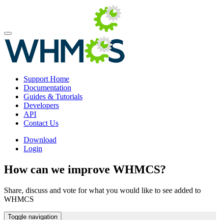
Support Home
Documentation
Guides & Tutorials
Developers
API
Contact Us
Download
Login
How can we improve WHMCS?
Share, discuss and vote for what you would like to see added to
WHMCS
Toggle navigation