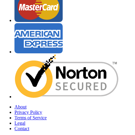
About
Privacy Policy
Terms of Service
Legal
Contact