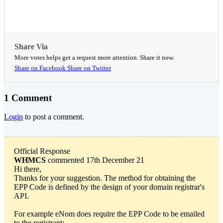
Share Via
More votes helps get a request more attention. Share it now.
Share on Facebook
Share on Twitter
1 Comment
Login
to post a comment.
Official Response
WHMCS
commented 17th December 21
Hi there,
Thanks for your suggestion. The method for obtaining the
EPP Code is defined by the design of your domain registrar's
API.
For example eNom does require the EPP Code to be emailed
to the registrant: