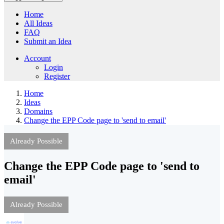
Home
All Ideas
FAQ
Submit an Idea
Account
Login
Register
Home
Ideas
Domains
Change the EPP Code page to 'send to email'
Already Possible
Change the EPP Code page to 'send to
email'
Already Possible