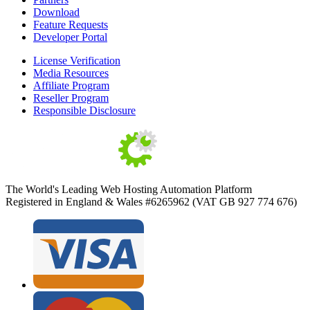
Download
Feature Requests
Developer Portal
License Verification
Media Resources
Affiliate Program
Reseller Program
Responsible Disclosure
The World's Leading Web Hosting Automation Platform
Registered in England & Wales #6265962 (VAT GB 927 774 676)