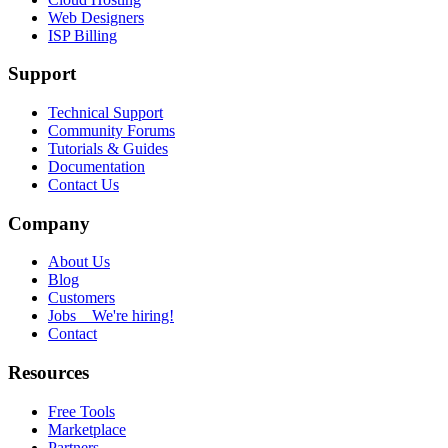
Web Designers
ISP Billing
Support
Technical Support
Community Forums
Tutorials & Guides
Documentation
Contact Us
Company
About Us
Blog
Customers
Jobs
We're hiring!
Contact
Resources
Free Tools
Marketplace
Partners