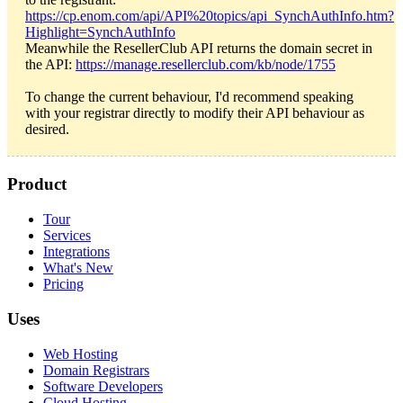
https://cp.enom.com/api/API%20topics/api_SynchAuthInfo.htm?
Highlight=SynchAuthInfo
Meanwhile the ResellerClub API returns the domain secret in
the API:
https://manage.resellerclub.com/kb/node/1755
To change the current behaviour, I'd recommend speaking
with your registrar directly to modify their API behaviour as
desired.
Product
Tour
Services
Integrations
What's New
Pricing
Uses
Web Hosting
Domain Registrars
Software Developers
Cloud Hosting