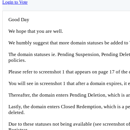
Login to Vote
Good Day
We hope that you are well.
We humbly suggest that more domain statuses be added to 
The domain statuses ie. Pending Suspension, Pending Del
policies.
Please refer to screenshot 1 that appears on page 17 of the
You will see in screenshot 1 that after a domain expires, it
Thereafter, the domain enters Pending Deletion, which is a
Lastly, the domain enters Closed Redemption, which is a per
deleted.
Due to these statuses not being available (see screenshot 
Registrar.