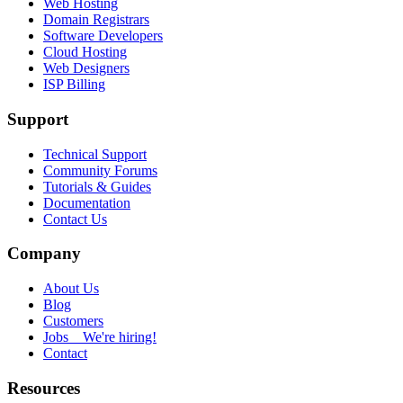
Web Hosting
Domain Registrars
Software Developers
Cloud Hosting
Web Designers
ISP Billing
Support
Technical Support
Community Forums
Tutorials & Guides
Documentation
Contact Us
Company
About Us
Blog
Customers
Jobs
We're hiring!
Contact
Resources