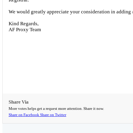
We would greatly appreciate your consideration in adding /
Kind Regards,
AF Proxy Team
Share Via
More votes helps get a request more attention. Share it now.
Share on Facebook
Share on Twitter