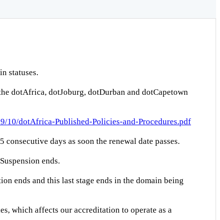
n statuses.
 the dotAfrica, dotJoburg, dotDurban and dotCapetown
019/10/dotAfrica-Published-Policies-and-Procedures.pdf
s 5 consecutive days as soon the renewal date passes.
g Suspension ends.
ion ends and this last stage ends in the domain being
s, which affects our accreditation to operate as a