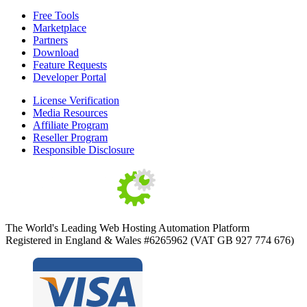
Free Tools
Marketplace
Partners
Download
Feature Requests
Developer Portal
License Verification
Media Resources
Affiliate Program
Reseller Program
Responsible Disclosure
The World's Leading Web Hosting Automation Platform
Registered in England & Wales #6265962 (VAT GB 927 774 676)