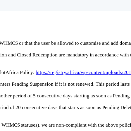
WHMCS or that the user be allowed to customise and add domai
etion and Closed Redemption are mandatory in accordance with
 dotAfrica Policy:
https://registry.africa/wp-content/uploads/2
 enters Pending Suspension if it is not renewed. This period last
nother period of 5 consecutive days starting as soon as Pendin
iod of 20 consecutive days that starts as soon as Pending Delet
of WHMCS statuses), we are non-compliant with the above policie