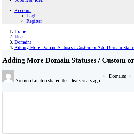
Submit an Idea
Account
Login
Register
Home
Ideas
Domains
Adding More Domain Statuses / Custom or Add Domain Statu
Adding More Domain Statuses / Custom or
Domains
Antonio London shared this idea 3 years ago