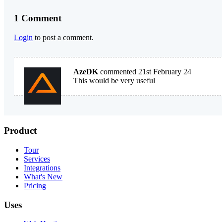
1 Comment
Login
to post a comment.
AzeDK
commented 21st February 24
This would be very useful
Product
Tour
Services
Integrations
What's New
Pricing
Uses