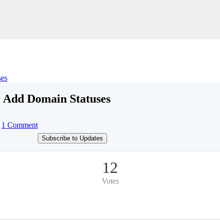
ses
 Add Domain Statuses
1 Comment
Subscribe to Updates
12
Votes