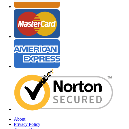
About
Privacy Policy