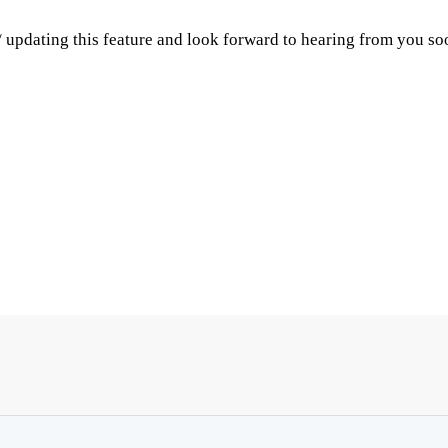
 updating this feature and look forward to hearing from you so