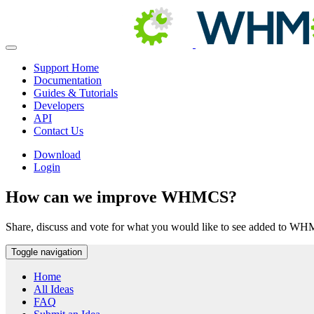
Support Home
Documentation
Guides & Tutorials
Developers
API
Contact Us
Download
Login
How can we improve WHMCS?
Share, discuss and vote for what you would like to see added to W
Toggle navigation
Home
All Ideas
FAQ