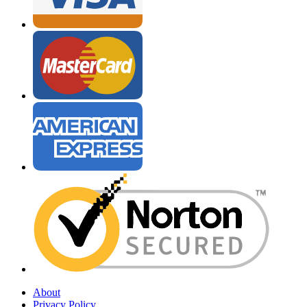
About
Privacy Policy