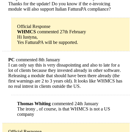
Thanks for the update! Do you know if the e-invoicing
module will also support Italian FatturaPA compliance?
Official Response
WHMCS
commented 27th February
Hi Iustyna,
Yes FatturaPA will be supported.
PC
commented 8th January
I can only say this is very dissapointing and also to late for a
lot of clients because they invested already in other software.
Releasing a module that should have been there already (the
first warnings are 2 to 3 years old). It looks like WHMCS has
no real intrest in clients outside the US.
Thomas Whiting
commented 24th January
The irony , of course, is that WHMCS is not a US
company
Official Response