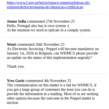
https://www2.gov.pt/inicio/espaco-empresa/balcao-do-
empreendedor/programa-de-faturacao-certificacao
Joana Sofia
commented 27th November 25
Hello, Portugal also has is own system :(
At the moment we need to rplicate in a comply system.
Wout
commented 26th November 25
As Electronic Invoicing / Peppol will become mandatory on
January 1st, 2026 in Belgium, can WHMCS please provide
an update on the status of this implementation urgently?
Thank you.
Yves Goris
commented 4th November 25
The communication on this matter is a fail for WHMCS, if
you got a large group of customers the least you can do is
provide the information in a mailing. Most of us are seeking
other options because the outcome in the Peppol matter is
unclear.