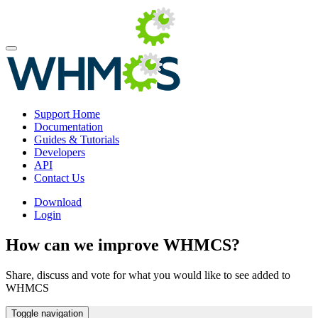
Support Home
Documentation
Guides & Tutorials
Developers
API
Contact Us
Download
Login
How can we improve WHMCS?
Share, discuss and vote for what you would like to see added to
WHMCS
Toggle navigation