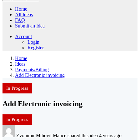
Home
All Ideas
FAQ
Submit an Idea
Account
Login
Register
Home
Ideas
Payments/Billing
Add Electronic invoicing
In Progress
Add Electronic invoicing
In Progress
Zvonimir Mihovil Mance shared this idea 4 years ago