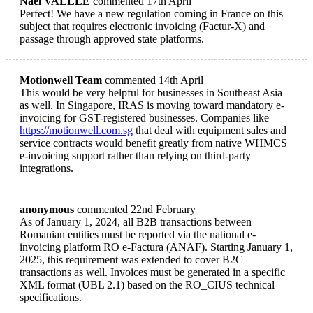
Naël VALLEE
commented 17th April
Perfect! We have a new regulation coming in France on this
subject that requires electronic invoicing (Factur-X) and
passage through approved state platforms.
Motionwell Team
commented 14th April
This would be very helpful for businesses in Southeast Asia
as well. In Singapore, IRAS is moving toward mandatory e-
invoicing for GST-registered businesses. Companies like
https://motionwell.com.sg
that deal with equipment sales and
service contracts would benefit greatly from native WHMCS
e-invoicing support rather than relying on third-party
integrations.
anonymous
commented 22nd February
As of January 1, 2024, all B2B transactions between
Romanian entities must be reported via the national e-
invoicing platform RO e-Factura (ANAF). Starting January 1,
2025, this requirement was extended to cover B2C
transactions as well. Invoices must be generated in a specific
XML format (UBL 2.1) based on the RO_CIUS technical
specifications.