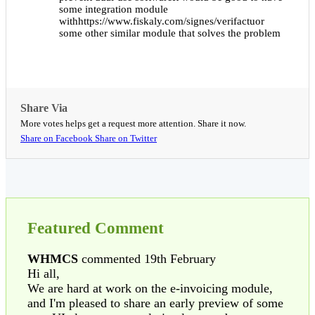
some integration module
withhttps://www.fiskaly.com/signes/verifactuor
some other similar module that solves the problem
Share Via
More votes helps get a request more attention. Share it now.
Share on Facebook
Share on Twitter
Featured Comment
WHMCS
commented 19th February
Hi all,
We are hard at work on the e-invoicing module,
and I'm pleased to share an early preview of some