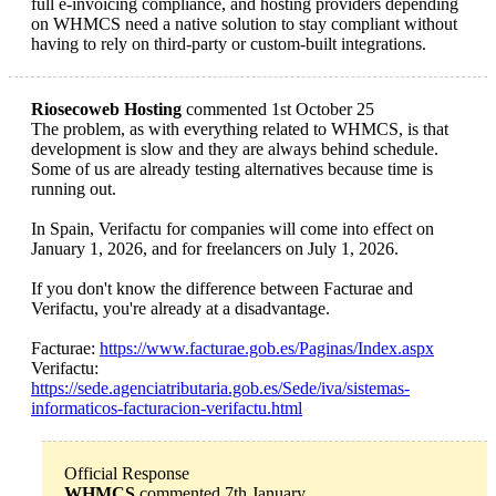
full e-invoicing compliance, and hosting providers depending
on WHMCS need a native solution to stay compliant without
having to rely on third-party or custom-built integrations.
Riosecoweb Hosting
commented 1st October 25
The problem, as with everything related to WHMCS, is that
development is slow and they are always behind schedule.
Some of us are already testing alternatives because time is
running out.
In Spain, Verifactu for companies will come into effect on
January 1, 2026, and for freelancers on July 1, 2026.
If you don't know the difference between Facturae and
Verifactu, you're already at a disadvantage.
Facturae:
https://www.facturae.gob.es/Paginas/Index.aspx
Verifactu:
https://sede.agenciatributaria.gob.es/Sede/iva/sistemas-
informaticos-facturacion-verifactu.html
Official Response
WHMCS
commented 7th January