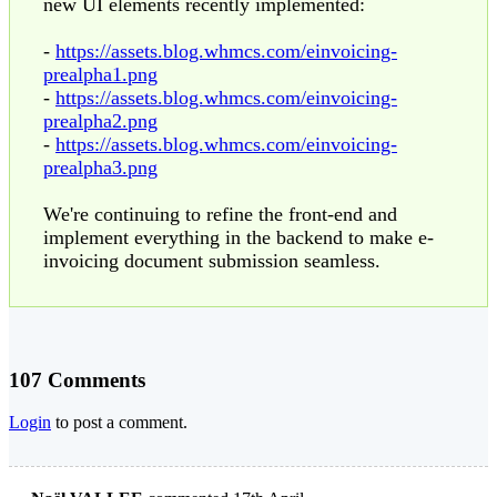
new UI elements recently implemented:
-
https://assets.blog.whmcs.com/einvoicing-
prealpha1.png
-
https://assets.blog.whmcs.com/einvoicing-
prealpha2.png
-
https://assets.blog.whmcs.com/einvoicing-
prealpha3.png
We're continuing to refine the front-end and
implement everything in the backend to make e-
invoicing document submission seamless.
107 Comments
Login
to post a comment.