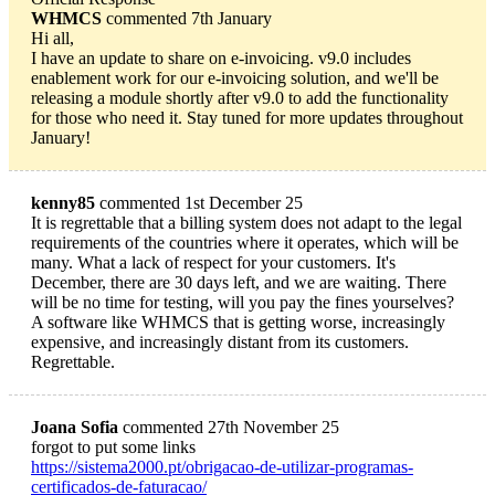
WHMCS
commented 7th January
Hi all,
I have an update to share on e-invoicing. v9.0 includes
enablement work for our e-invoicing solution, and we'll be
releasing a module shortly after v9.0 to add the functionality
for those who need it. Stay tuned for more updates throughout
January!
kenny85
commented 1st December 25
It is regrettable that a billing system does not adapt to the legal
requirements of the countries where it operates, which will be
many. What a lack of respect for your customers. It's
December, there are 30 days left, and we are waiting. There
will be no time for testing, will you pay the fines yourselves?
A software like WHMCS that is getting worse, increasingly
expensive, and increasingly distant from its customers.
Regrettable.
Joana Sofia
commented 27th November 25
forgot to put some links
https://sistema2000.pt/obrigacao-de-utilizar-programas-
certificados-de-faturacao/