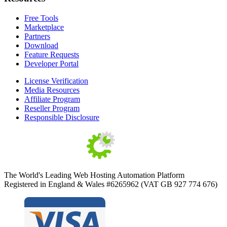
Free Tools
Marketplace
Partners
Download
Feature Requests
Developer Portal
License Verification
Media Resources
Affiliate Program
Reseller Program
Responsible Disclosure
The World's Leading Web Hosting Automation Platform
Registered in England & Wales #6265962 (VAT GB 927 774 676)