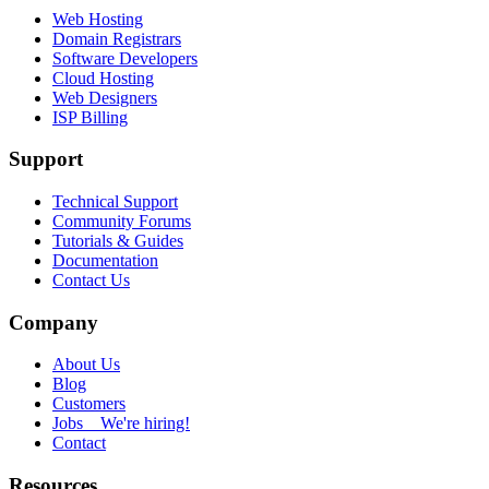
Web Hosting
Domain Registrars
Software Developers
Cloud Hosting
Web Designers
ISP Billing
Support
Technical Support
Community Forums
Tutorials & Guides
Documentation
Contact Us
Company
About Us
Blog
Customers
Jobs
We're hiring!
Contact
Resources