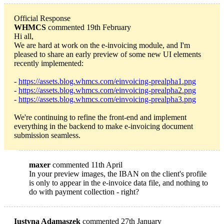
Official Response
WHMCS
commented 19th February
Hi all,
We are hard at work on the e-invoicing module, and I'm
pleased to share an early preview of some new UI elements
recently implemented:
-
https://assets.blog.whmcs.com/einvoicing-prealpha1.png
-
https://assets.blog.whmcs.com/einvoicing-prealpha2.png
-
https://assets.blog.whmcs.com/einvoicing-prealpha3.png
We're continuing to refine the front-end and implement
everything in the backend to make e-invoicing document
submission seamless.
maxer
commented 11th April
In your preview images, the IBAN on the client's profile
is only to appear in the e-invoice data file, and nothing to
do with payment collection - right?
Iustyna Adamaszek
commented 27th January