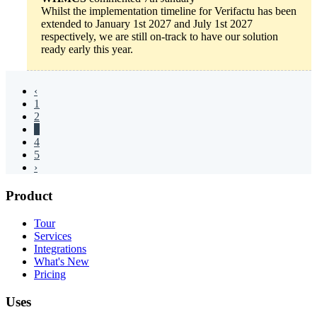
Whilst the implementation timeline for Verifactu has been
extended to January 1st 2027 and July 1st 2027
respectively, we are still on-track to have our solution
ready early this year.
‹
1
2
3
4
5
›
Product
Tour
Services
Integrations
What's New
Pricing
Uses