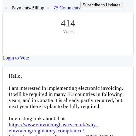
Subscribe to Updates
Payments/Billing
75 Comments
414
Votes
Login to Vote
Hello,
I am interested in implementing electronic invoicing.
It will be required in many EU countries in following
years, and in Croatia it is already partly required, but
next year there is plan to be fully required.
Interesting link about that
https://www.einvoicingbasics.co.uk/why-
einvoicing/regulatory-compliance/