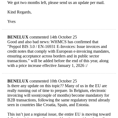
We got two months left, please send us an update per mail.
Kind Regards,
Yves
BENELUX
commented 14th October 25
Good and also bad news: WHMCS has confirmed that
"Peppol BIS 3.0 / EN-16931 E-Invoices: Issue invoices and
credit notes that comply with European e-invoicing mandates,
ensuring acceptance across borders and in public sector
transactions." will be added before the end of this year, along
with a price increase effective January 1, 2026 :/
BENELUX
commented 10th October 25
Is there any update on this topic?? Many of us in the EU are
really running out of time to prepare. In Belgium, electronic
invoicing will soon(couple of months) become mandatory for
B2B transactions, following the same regulatory trend already
seen in countries like Croatia, Spain, and Estonia.
This isn’t just a regional issue, the entire EU is moving toward