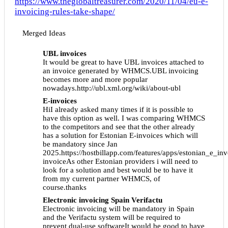
https://www.theglobaltreasurer.com/2020/11/04/eu-e-
invoicing-rules-take-shape/
Merged Ideas
UBL invoices
It would be great to have UBL invoices attached to
an invoice generated by WHMCS.UBL invoicing
becomes more and more popular
nowadays.http://ubl.xml.org/wiki/about-ubl
E-invoices
HiI already asked many times if it is possible to
have this option as well. I was comparing WHMCS
to the competitors and see that the other already
has a solution for Estonian E-invoices which will
be mandatory since Jan
2025.https://hostbillapp.com/features/apps/estonian_e_in
invoiceAs other Estonian providers i will need to
look for a solution and best would be to have it
from my current partner WHMCS, of
course.thanks
Electronic invoicing Spain Verifactu
Electronic invoicing will be mandatory in Spain
and the Verifactu system will be required to
prevent dual-use softwareIt would be good to have