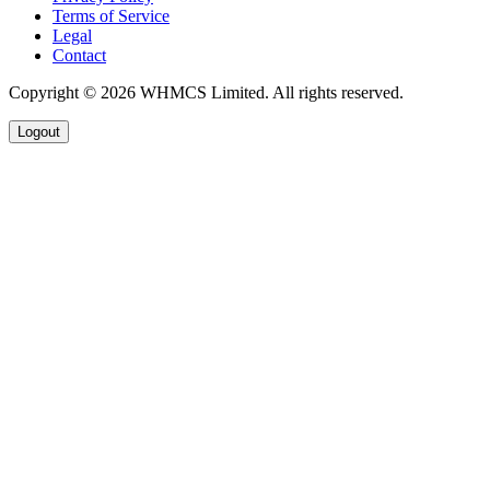
Terms of Service
Legal
Contact
Copyright © 2026 WHMCS Limited. All rights reserved.