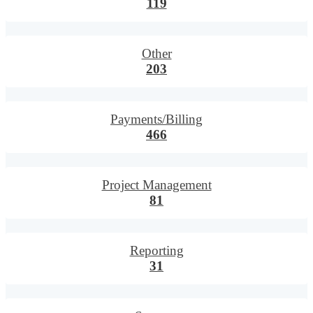
119
Other
203
Payments/Billing
466
Project Management
81
Reporting
31