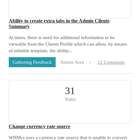
Ability to create extra tabs in the Admin Clients
Summary
At times, there is need for additional information to be
viewable from the Clients Profile which can allow, by means
of editable template, the ability...
Admin Area
22 Comments
Gathering Feedback
31
Votes
Change currency rate source
WHMcs uses a currency rate source that is unable to convert