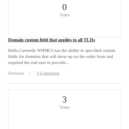
0
Votes
Domain custom field that applies to all TLDs
Hello,Currently WHMCS has the ability to specified custom
fields for domains that will show up on the order form and
required the end user to provide...
Domains
3 Comments
3
Votes