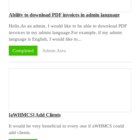
Ability to download PDF invoices in admin language
Hello,As an admin, I would like to be able to download PDF
invoices in my admin language.For example, if my admin
language is English, I would like to...
Admin Area
Completed
[aWHMCS] Add Clients
It would be very beneficial to every one if aWHMCS could
add clients.