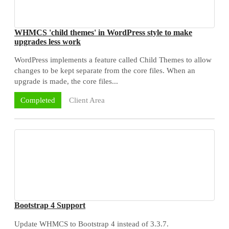
WHMCS 'child themes' in WordPress style to make
upgrades less work
WordPress implements a feature called Child Themes to allow
changes to be kept separate from the core files. When an
upgrade is made, the core files...
Client Area
Completed
Bootstrap 4 Support
Update WHMCS to Bootstrap 4 instead of 3.3.7.