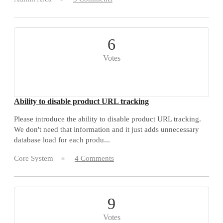
6
Votes
Ability to disable product URL tracking
Please introduce the ability to disable product URL tracking.
We don't need that information and it just adds unnecessary
database load for each produ...
Core System
4 Comments
9
Votes