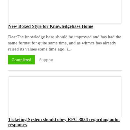
New Boxed Style for Knowledgebase Home
DearThe knowledge base should be improved and has had the
same format for quite some time, and as whmcs has already
raised its values some time ago, i...
Support
Completed
Ticketing System should obey RFC 3834 regarding auto-
responses