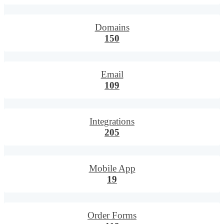
Domains
150
Email
109
Integrations
205
Mobile App
19
Order Forms