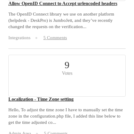
Allow OpenID Connect to Accept urlencoded headers
The OpenID Connect library we use on another platform
(helpdesk - DeskPro) is JumboJett, and they’ve recently
changed the requests on the verification...
Integrations
5 Comments
9
Votes
Localization - Time Zone setting
Hello, To adjust the time zone I have to manually set the time
zone in the configuration.php file, I added this line below to
get the time adjusted co...
Admin Area
5 Comments