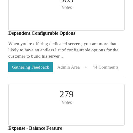
Votes
Dependent Configurable Options
When you're offering dedicated servers, you are more than
likely to have an endless list of configurable options for the
customer to build his server...
Admin Area
44 Comments
Gathering Feedback
279
Votes
Expense - Balance Feature