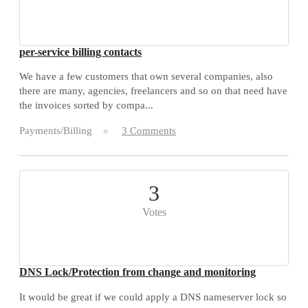
per-service billing contacts
We have a few customers that own several companies, also
there are many, agencies, freelancers and so on that need have
the invoices sorted by compa...
Payments/Billing
3 Comments
3
Votes
DNS Lock/Protection from change and monitoring
It would be great if we could apply a DNS nameserver lock so