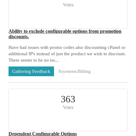
Votes
Ability to exclude configurable options from promotion
discounts.
Have had issues with promo codes also discounting cPanel or
additional IP's instead of just the product we wish to discount.
There seems to be no iss...
Payments/Billing
Gathering Feedback
73 Comments
363
Votes
Dependent Configurable Options