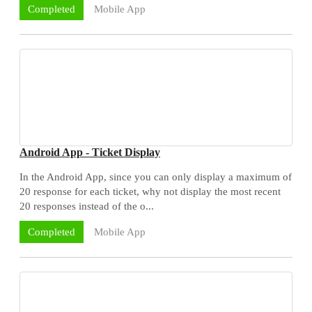
Mobile App
Completed
Android App - Ticket Display
In the Android App, since you can only display a maximum of
20 response for each ticket, why not display the most recent
20 responses instead of the o...
Mobile App
Completed