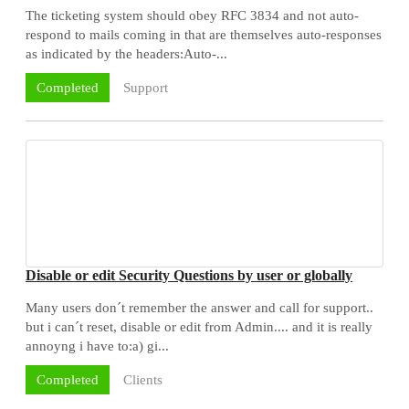
The ticketing system should obey RFC 3834 and not auto-
respond to mails coming in that are themselves auto-responses
as indicated by the headers:Auto-...
Support
Completed
Disable or edit Security Questions by user or globally
Many users don´t remember the answer and call for support..
but i can´t reset, disable or edit from Admin.... and it is really
annoyng i have to:a) gi...
Clients
Completed