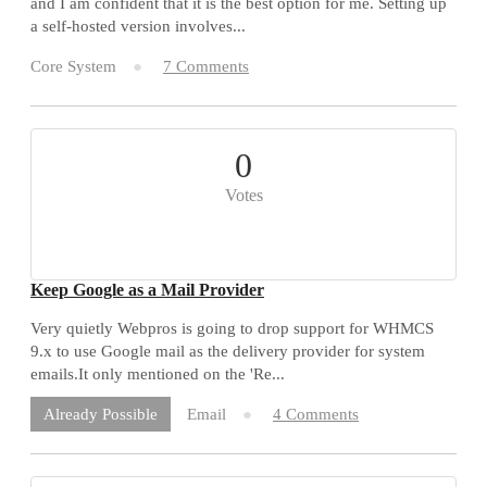
and I am confident that it is the best option for me. Setting up
a self-hosted version involves...
Core System
7 Comments
0
Votes
Keep Google as a Mail Provider
Very quietly Webpros is going to drop support for WHMCS
9.x to use Google mail as the delivery provider for system
emails.It only mentioned on the 'Re...
Email
4 Comments
Already Possible