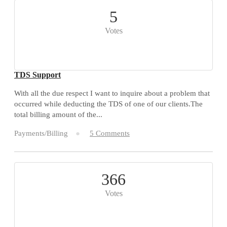
5
Votes
TDS Support
With all the due respect I want to inquire about a problem that
occurred while deducting the TDS of one of our clients.The
total billing amount of the...
Payments/Billing
5 Comments
366
Votes