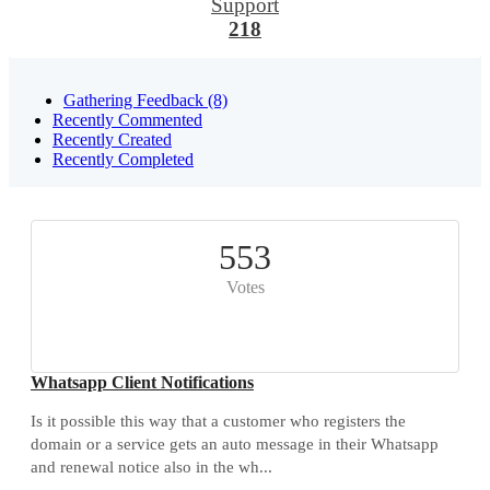
Support
218
Gathering Feedback (8)
Recently Commented
Recently Created
Recently Completed
553
Votes
Whatsapp Client Notifications
Is it possible this way that a customer who registers the
domain or a service gets an auto message in their Whatsapp
and renewal notice also in the wh...