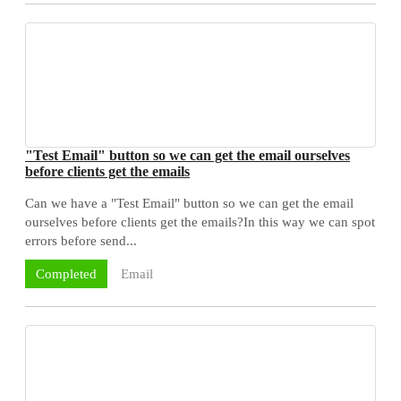
"Test Email" button so we can get the email ourselves
before clients get the emails
Can we have a "Test Email" button so we can get the email
ourselves before clients get the emails?In this way we can spot
errors before send...
Email
Completed