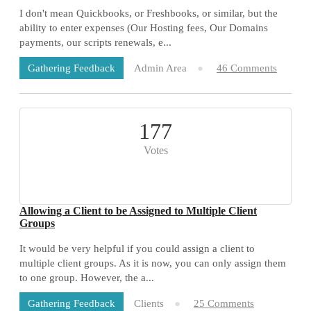
I don't mean Quickbooks, or Freshbooks, or similar, but the
ability to enter expenses (Our Hosting fees, Our Domains
payments, our scripts renewals, e...
Admin Area
46 Comments
Gathering Feedback
177
Votes
Allowing a Client to be Assigned to Multiple Client
Groups
It would be very helpful if you could assign a client to
multiple client groups. As it is now, you can only assign them
to one group. However, the a...
Clients
25 Comments
Gathering Feedback