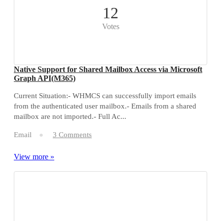
12
Votes
Native Support for Shared Mailbox Access via Microsoft
Graph API(M365)
Current Situation:- WHMCS can successfully import emails
from the authenticated user mailbox.- Emails from a shared
mailbox are not imported.- Full Ac...
Email
3 Comments
View more »