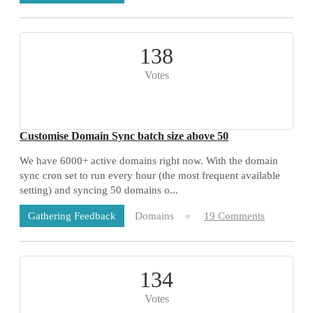
138
Votes
Customise Domain Sync batch size above 50
We have 6000+ active domains right now. With the domain
sync cron set to run every hour (the most frequent available
setting) and syncing 50 domains o...
Domains
19 Comments
Gathering Feedback
134
Votes