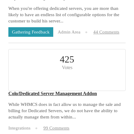
When you're offering dedicated servers, you are more than
likely to have an endless list of configurable options for the
customer to build his server...
Admin Area
44 Comments
Gathering Feedback
425
Votes
Colo/Dedicated Server Management Addon
While WHMCS does in fact allow us to manage the sale and
billing for Dedicated Servers, we do not have the ability to
actually manage them from within...
Integrations
99 Comments