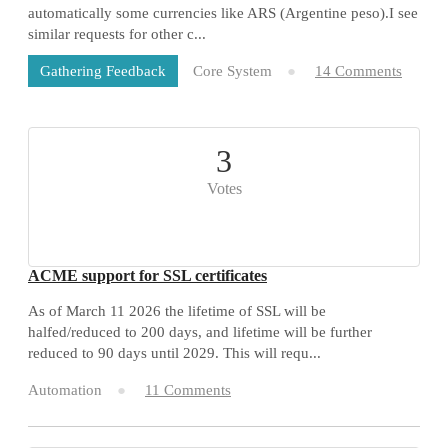
automatically some currencies like ARS (Argentine peso).I see
similar requests for other c...
Core System
14 Comments
Gathering Feedback
3
Votes
ACME support for SSL certificates
As of March 11 2026 the lifetime of SSL will be
halfed/reduced to 200 days, and lifetime will be further
reduced to 90 days until 2029. This will requ...
Automation
11 Comments