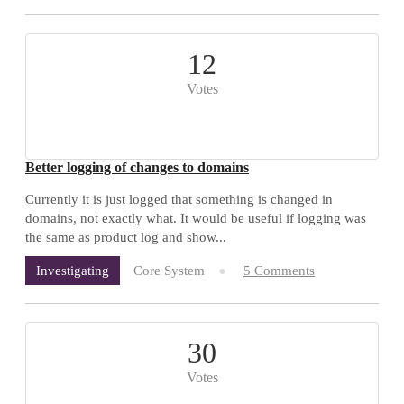
12
Votes
Better logging of changes to domains
Currently it is just logged that something is changed in
domains, not exactly what. It would be useful if logging was
the same as product log and show...
Core System
5 Comments
Investigating
30
Votes