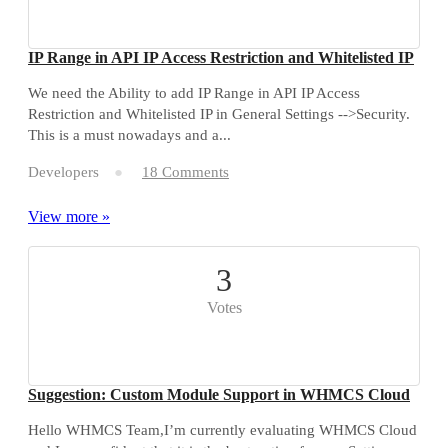
IP Range in API IP Access Restriction and Whitelisted IP
We need the Ability to add IP Range in API IP Access
Restriction and Whitelisted IP in General Settings -->Security.
This is a must nowadays and a...
Developers
18 Comments
View more »
3
Votes
Suggestion: Custom Module Support in WHMCS Cloud
Hello WHMCS Team,I’m currently evaluating WHMCS Cloud