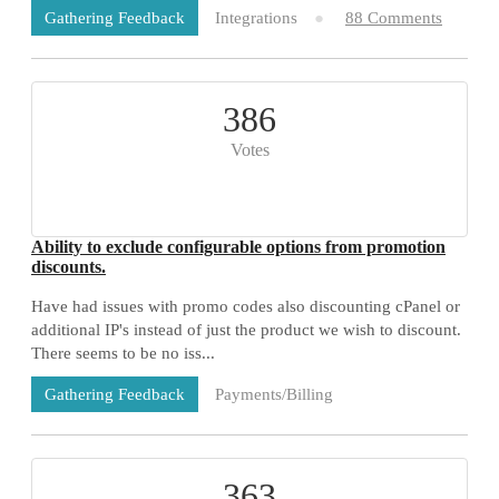
Integrations
88 Comments
Gathering Feedback
386
Votes
Ability to exclude configurable options from promotion
discounts.
Have had issues with promo codes also discounting cPanel or
additional IP's instead of just the product we wish to discount.
There seems to be no iss...
Payments/Billing
Gathering Feedback
73 Comments
363