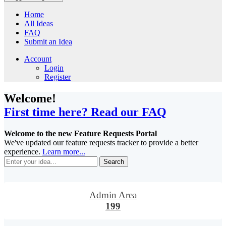
Home
All Ideas
FAQ
Submit an Idea
Account
Login
Register
Welcome!
First time here? Read our FAQ
Welcome to the new Feature Requests Portal
We've updated our feature requests tracker to provide a better
experience.
Learn more...
Search
Admin Area
199