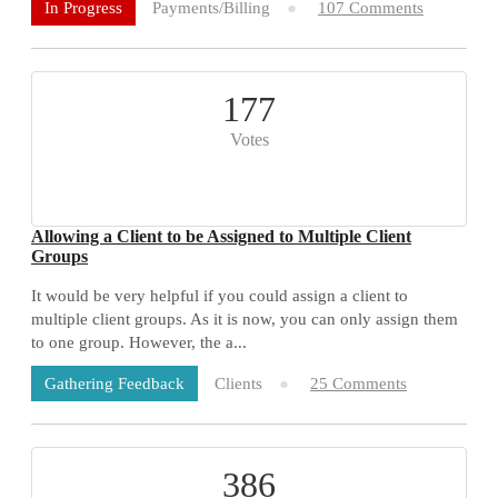
Payments/Billing
107 Comments
In Progress
177
Votes
Allowing a Client to be Assigned to Multiple Client
Groups
It would be very helpful if you could assign a client to
multiple client groups. As it is now, you can only assign them
to one group. However, the a...
Clients
25 Comments
Gathering Feedback
386