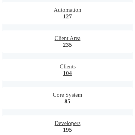
Automation
127
Client Area
235
Clients
104
Core System
85
Developers
195