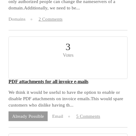
only authorized people can change the nameservers of a
domain.Additionally, we need to be...
Domains
2 Comments
3
Votes
PDF attachments for all invoice e-mails
We think it would be useful to have the option to enable or
disable PDF attachments on invoice emails.This would spare
customers who dislike having th...
Email
5 Comments
Already Possible