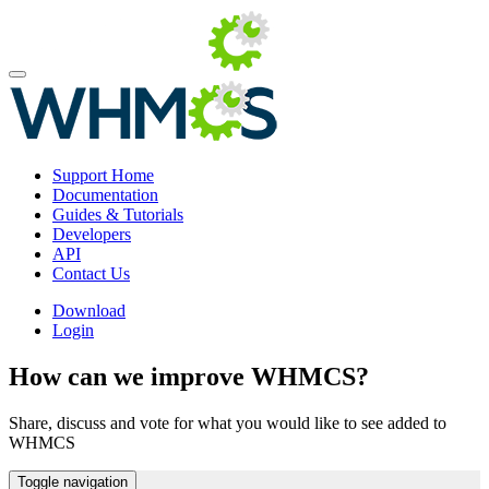
Support Home
Documentation
Guides & Tutorials
Developers
API
Contact Us
Download
Login
How can we improve WHMCS?
Share, discuss and vote for what you would like to see added to
WHMCS
Toggle navigation