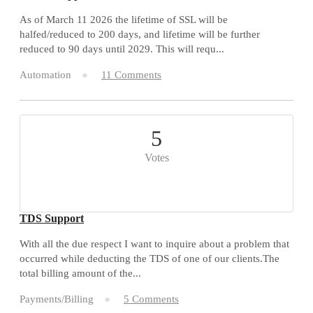
As of March 11 2026 the lifetime of SSL will be
halfed/reduced to 200 days, and lifetime will be further
reduced to 90 days until 2029. This will requ...
Automation
11 Comments
5
Votes
TDS Support
With all the due respect I want to inquire about a problem that
occurred while deducting the TDS of one of our clients.The
total billing amount of the...
Payments/Billing
5 Comments