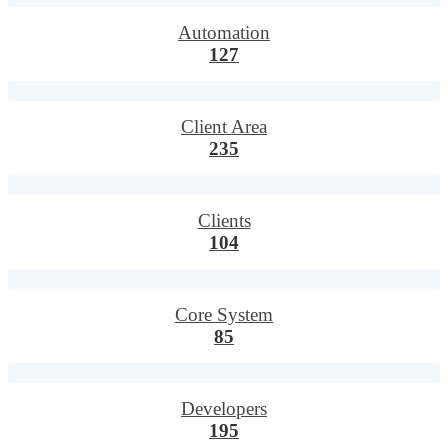
Automation
127
Client Area
235
Clients
104
Core System
85
Developers
195