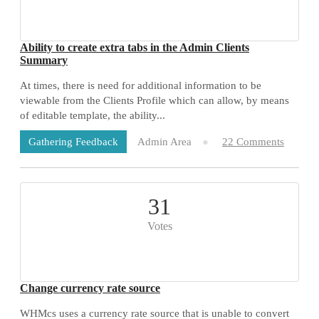
Ability to create extra tabs in the Admin Clients
Summary
At times, there is need for additional information to be
viewable from the Clients Profile which can allow, by means
of editable template, the ability...
Admin Area
22 Comments
Gathering Feedback
31
Votes
Change currency rate source
WHMcs uses a currency rate source that is unable to convert