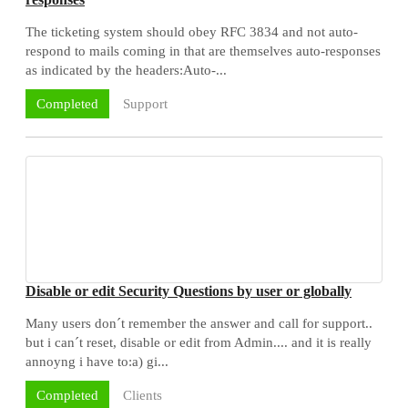
The ticketing system should obey RFC 3834 and not auto-
respond to mails coming in that are themselves auto-responses
as indicated by the headers:Auto-...
Support
Completed
Disable or edit Security Questions by user or globally
Many users don´t remember the answer and call for support..
but i can´t reset, disable or edit from Admin.... and it is really
annoyng i have to:a) gi...
Clients
Completed