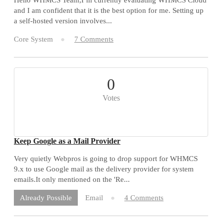
and I am confident that it is the best option for me. Setting up
a self-hosted version involves...
Core System
7 Comments
0
Votes
Keep Google as a Mail Provider
Very quietly Webpros is going to drop support for WHMCS
9.x to use Google mail as the delivery provider for system
emails.It only mentioned on the 'Re...
Email
4 Comments
Already Possible