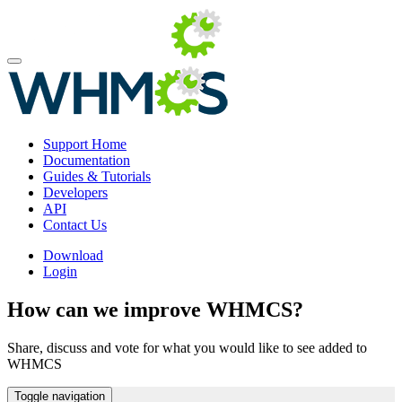
Support Home
Documentation
Guides & Tutorials
Developers
API
Contact Us
Download
Login
How can we improve WHMCS?
Share, discuss and vote for what you would like to see added to
WHMCS
Toggle navigation