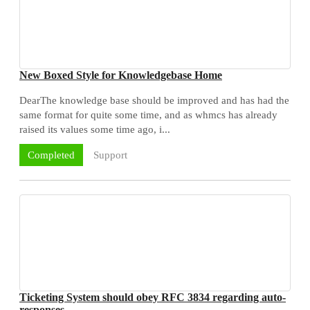
New Boxed Style for Knowledgebase Home
DearThe knowledge base should be improved and has had the
same format for quite some time, and as whmcs has already
raised its values some time ago, i...
Support
Completed
Ticketing System should obey RFC 3834 regarding auto-
responses