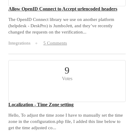
Allow OpenID Connect to Accept urlencoded headers
The OpenID Connect library we use on another platform
(helpdesk - DeskPro) is JumboJett, and they’ve recently
changed the requests on the verification...
Integrations
5 Comments
9
Votes
Localization - Time Zone setting
Hello, To adjust the time zone I have to manually set the time
zone in the configuration.php file, I added this line below to
get the time adjusted co...