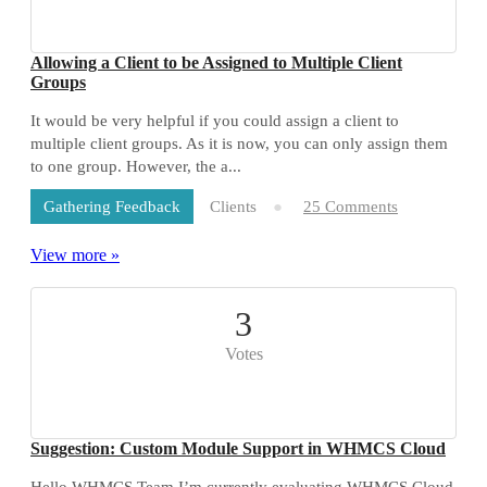
Allowing a Client to be Assigned to Multiple Client
Groups
It would be very helpful if you could assign a client to
multiple client groups. As it is now, you can only assign them
to one group. However, the a...
Clients
25 Comments
Gathering Feedback
View more »
3
Votes
Suggestion: Custom Module Support in WHMCS Cloud
Hello WHMCS Team,I’m currently evaluating WHMCS Cloud