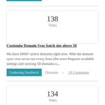
138
Votes
Customise Domain Sync batch size above 50
We have 6000+ active domains right now. With the domain
sync cron set to run every hour (the most frequent available
setting) and syncing 50 domains o...
Domains
19 Comments
Gathering Feedback
134
Votes