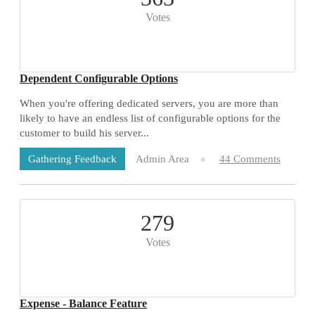
Votes
Dependent Configurable Options
When you're offering dedicated servers, you are more than
likely to have an endless list of configurable options for the
customer to build his server...
Admin Area
44 Comments
Gathering Feedback
279
Votes
Expense - Balance Feature