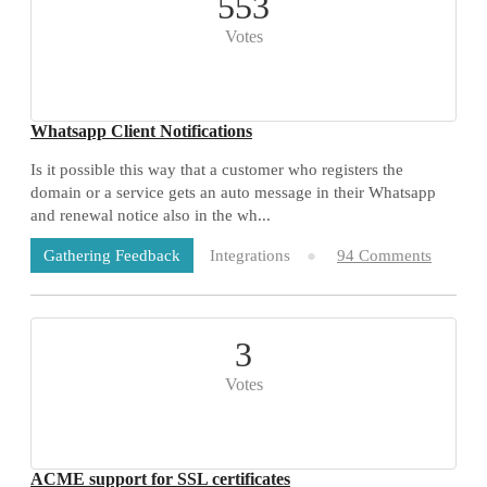
553
Votes
Whatsapp Client Notifications
Is it possible this way that a customer who registers the
domain or a service gets an auto message in their Whatsapp
and renewal notice also in the wh...
Integrations
94 Comments
Gathering Feedback
3
Votes
ACME support for SSL certificates