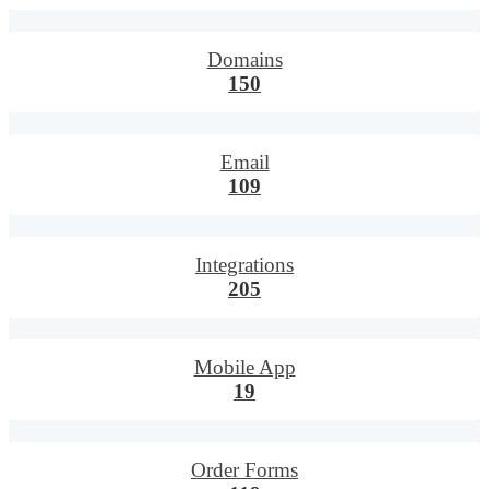
Domains
150
Email
109
Integrations
205
Mobile App
19
Order Forms