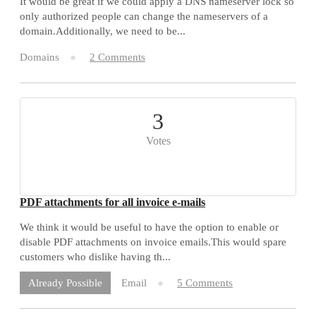
It would be great if we could apply a DNS nameserver lock so
only authorized people can change the nameservers of a
domain.Additionally, we need to be...
Domains
2 Comments
3
Votes
PDF attachments for all invoice e-mails
We think it would be useful to have the option to enable or
disable PDF attachments on invoice emails.This would spare
customers who dislike having th...
Email
5 Comments
Already Possible