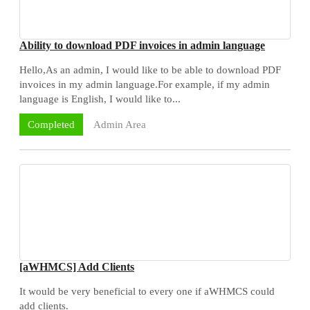
Ability to download PDF invoices in admin language
Hello,As an admin, I would like to be able to download PDF
invoices in my admin language.For example, if my admin
language is English, I would like to...
Admin Area
Completed
[aWHMCS] Add Clients
It would be very beneficial to every one if aWHMCS could
add clients.