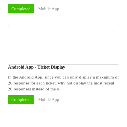
Mobile App
Completed
Android App - Ticket Display
In the Android App, since you can only display a maximum of
20 response for each ticket, why not display the most recent
20 responses instead of the o...
Mobile App
Completed