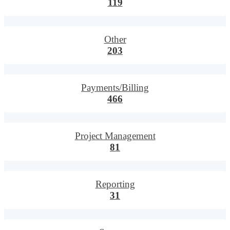
119
Other
203
Payments/Billing
466
Project Management
81
Reporting
31