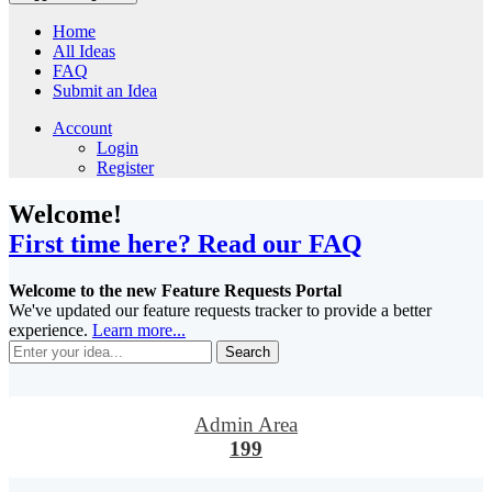
Home
All Ideas
FAQ
Submit an Idea
Account
Login
Register
Welcome!
First time here? Read our FAQ
Welcome to the new Feature Requests Portal
We've updated our feature requests tracker to provide a better
experience.
Learn more...
Search
Admin Area
199