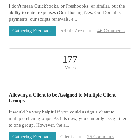
I don't mean Quickbooks, or Freshbooks, or similar, but the
ability to enter expenses (Our Hosting fees, Our Domains
payments, our scripts renewals, e...
Admin Area
46 Comments
Gathering Feedback
177
Votes
Allowing a Client to be Assigned to Multiple Client
Groups
It would be very helpful if you could assign a client to
multiple client groups. As it is now, you can only assign them
to one group. However, the a...
Clients
25 Comments
Gathering Feedback