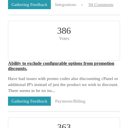
Integrations
94 Comments
Gathering Feedback
386
Votes
Ability to exclude configurable options from promotion
discounts.
Have had issues with promo codes also discounting cPanel or
additional IP's instead of just the product we wish to discount.
There seems to be no iss...
Payments/Billing
Gathering Feedback
73 Comments
363