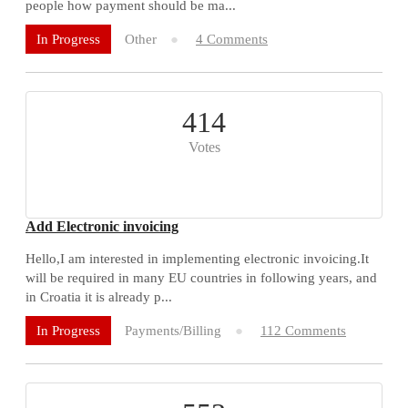
people how payment should be ma...
Other
4 Comments
In Progress
414
Votes
Add Electronic invoicing
Hello,I am interested in implementing electronic invoicing.It
will be required in many EU countries in following years, and
in Croatia it is already p...
Payments/Billing
112 Comments
In Progress