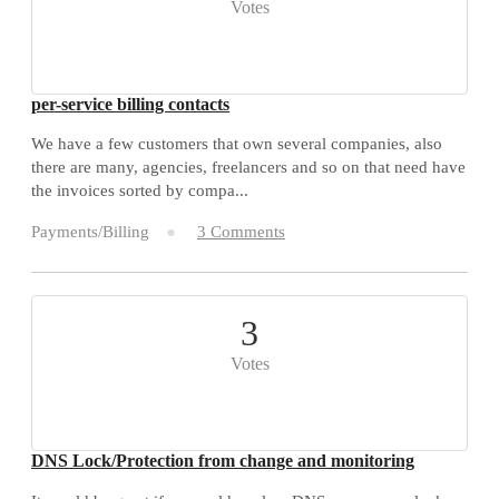
Votes
per-service billing contacts
We have a few customers that own several companies, also
there are many, agencies, freelancers and so on that need have
the invoices sorted by compa...
Payments/Billing
3 Comments
3
Votes
DNS Lock/Protection from change and monitoring