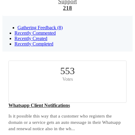
Support
218
Gathering Feedback (8)
Recently Commented
Recently Created
Recently Completed
553
Votes
Whatsapp Client Notifications
Is it possible this way that a customer who registers the
domain or a service gets an auto message in their Whatsapp
and renewal notice also in the wh...