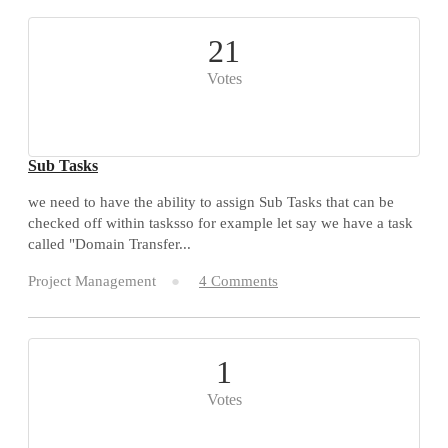
21
Votes
Sub Tasks
we need to have the ability to assign Sub Tasks that can be
checked off within tasksso for example let say we have a task
called "Domain Transfer...
Project Management
4 Comments
1
Votes