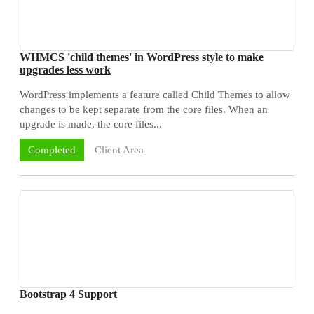
WHMCS 'child themes' in WordPress style to make
upgrades less work
WordPress implements a feature called Child Themes to allow
changes to be kept separate from the core files. When an
upgrade is made, the core files...
Client Area
Completed
Bootstrap 4 Support