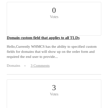
0
Votes
Domain custom field that applies to all TLDs
Hello,Currently WHMCS has the ability to specified custom
fields for domains that will show up on the order form and
required the end user to provide...
Domains
3 Comments
3
Votes