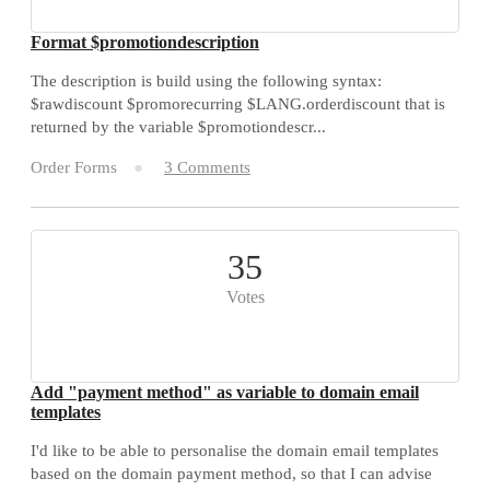
Format $promotiondescription
The description is build using the following syntax:
$rawdiscount $promorecurring $LANG.orderdiscount that is
returned by the variable $promotiondescr...
Order Forms
3 Comments
35
Votes
Add "payment method" as variable to domain email
templates
I'd like to be able to personalise the domain email templates
based on the domain payment method, so that I can advise