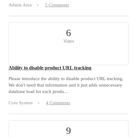
Admin Area
5 Comments
6
Votes
Ability to disable product URL tracking
Please introduce the ability to disable product URL tracking.
We don't need that information and it just adds unnecessary
database load for each produ...
Core System
4 Comments
9