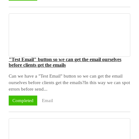
"Test Email" button so we can get the email ourselves
before clients get the emails
Can we have a "Test Email" button so we can get the email
ourselves before clients get the emails?In this way we can spot
errors before send...
Email
Completed