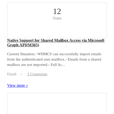
12
Votes
Native Support for Shared Mailbox Access via Microsoft
Graph API(M365)
Current Situation:- WHMCS can successfully import emails
from the authenticated user mailbox.- Emails from a shared
mailbox are not imported.- Full Ac...
Email
3 Comments
View more »