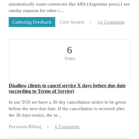
automatically some currencies like ARS (Argentine peso).I see
similar requests for other c...
Core System
14 Comments
Gathering Feedback
6
Votes
Disallow clients to cancel service X days before due date
(according to Terms of Service)
In our TOS we have a 30 day cancellation notice to be given
before the next due date. If the cancellation is received after
the 30 days notice, the se...
Payments/Billing
6 Comments